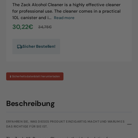
The Zack Alcohol Cleaner is a highly effective cleaner
for professional use. The cleaner comes in a practical
10L canister and i...
Read more
30,22€
34,75€
Sale
Regular
price
price
Sicher Bestellen!
🧪 Sicherheitsdatenblatt herunterladen
Beschreibung
ERFAHREN SIE, WAS DIESES PRODUKT EINZIGARTIG MACHT UND WARUM ES
DAS RICHTIGE FÜR SIE IST.