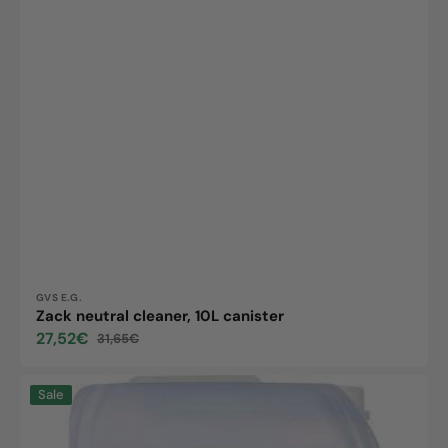
Vendor:
GVS E.G.
Zack neutral cleaner, 10L canister
27,52€
31,65€
Sale
Regular
price
price
Multi
Sale
Clean,
10L