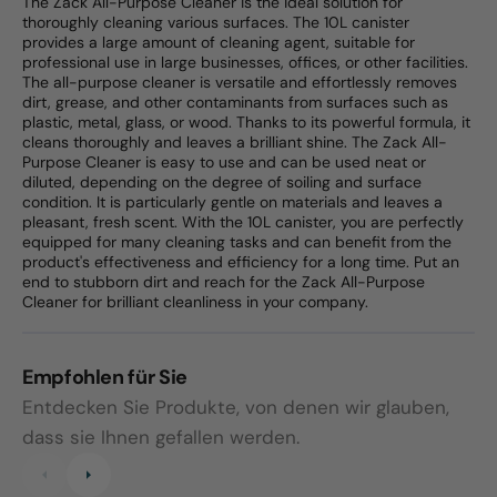
The Zack All-Purpose Cleaner is the ideal solution for
thoroughly cleaning various surfaces. The 10L canister
provides a large amount of cleaning agent, suitable for
professional use in large businesses, offices, or other facilities.
The all-purpose cleaner is versatile and effortlessly removes
dirt, grease, and other contaminants from surfaces such as
plastic, metal, glass, or wood. Thanks to its powerful formula, it
cleans thoroughly and leaves a brilliant shine. The Zack All-
Purpose Cleaner is easy to use and can be used neat or
diluted, depending on the degree of soiling and surface
condition. It is particularly gentle on materials and leaves a
pleasant, fresh scent. With the 10L canister, you are perfectly
equipped for many cleaning tasks and can benefit from the
product's effectiveness and efficiency for a long time. Put an
end to stubborn dirt and reach for the Zack All-Purpose
Cleaner for brilliant cleanliness in your company.
Empfohlen für Sie
Entdecken Sie Produkte, von denen wir glauben,
dass sie Ihnen gefallen werden.