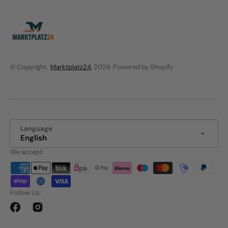
© Copyright,
Marktplatz24
, 2026
Powered by Shopify
Language
English
We accept:
Follow Us:
Facebook
Instagram