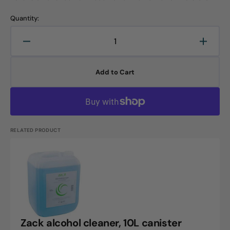
Quantity:
Decrease
Increa
quantity
quanti
for
for
Add to Cart
Zack
Zack
all-
all-
purpose
purpo
cleaner,
cleane
10L
10L
canister
canist
RELATED PRODUCT
Zack
alcohol
cleaner,
10L
canister
Zack alcohol cleaner, 10L canister