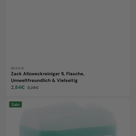
Vendor:
GVS E.G.
Zack Allzweckreiniger 1L Flasche,
Umweltfreundlich & Vielseitig
2,84€
3,26€
Sale
Regular
price
price
Zack
Sale
neutral
cleaner,
10L
canister