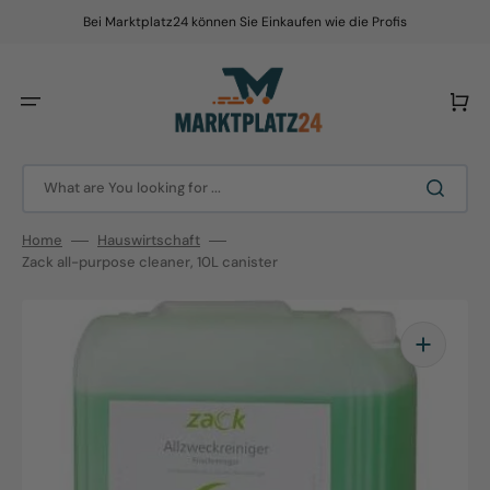
Skip
to
Bei Marktplatz24 können Sie Einkaufen wie die Profis
content
Cart
What are You looking for ...
Home
Hauswirtschaft
Zack all-purpose cleaner, 10L canister