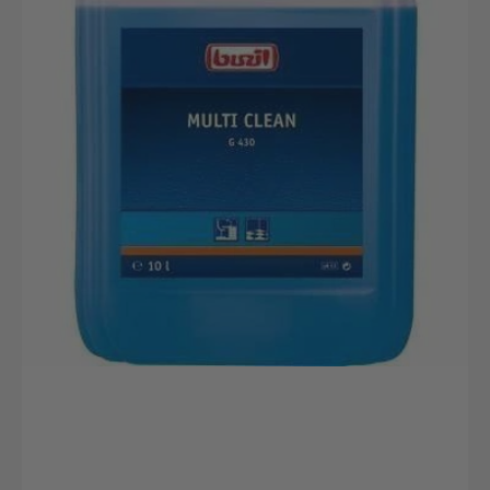
canister