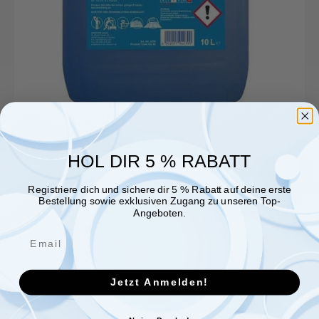
HOL DIR 5 % RABATT
Registriere dich und sichere dir 5 % Rabatt auf deine erste
Bestellung sowie exklusiven Zugang zu unseren Top-
Angeboten.
Jetzt Anmelden!