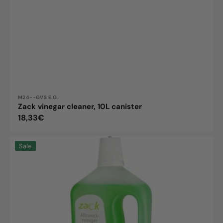
Vendor:
M24--GVS E.G.
Zack vinegar cleaner, 10L canister
Regular
18,33€
price
Zack
Sale
Allzweckreiniger
1L
Flasche,
Umweltfreundlich
&
Vielseitig