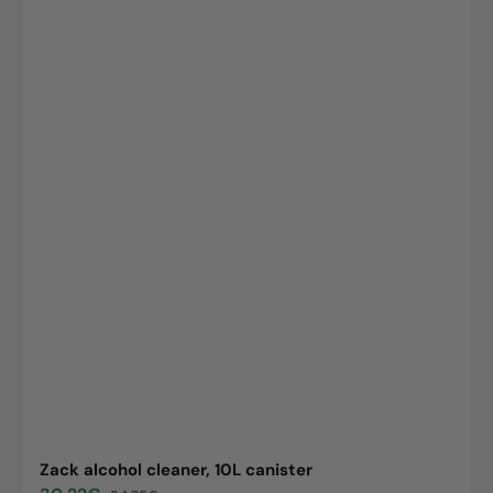
Zack alcohol cleaner, 10L canister