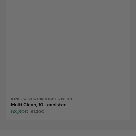
Vendor:
BUZIL - WERK WAGNER GMBH + CO. KG
Multi Clean, 10L canister
53,30€
61,30€
Sale
Regular
price
price