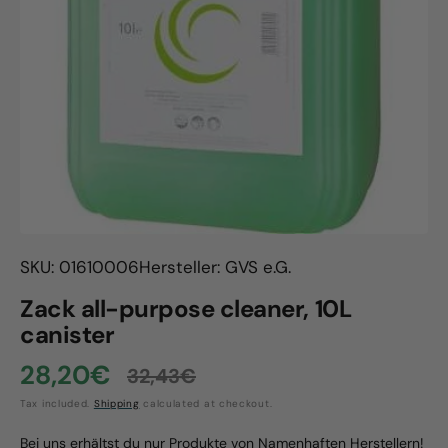
Open
media
1
in
gallery
view
SKU: 01610006
Hersteller: GVS e.G.
Zack all-purpose cleaner, 10L
canister
28,20€
32,43€
Sale
Regular
Tax included.
Shipping
calculated at checkout.
price
price
Bei uns erhältst du nur Produkte von Namenhaften Herstellern!