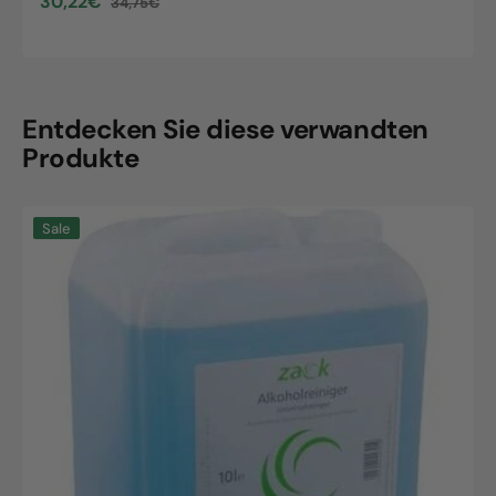
30,22€
34,75€
Sale
Regular
price
price
Entdecken Sie diese verwandten
Produkte
Zack
Sale
alcohol
cleaner,
10L
canister