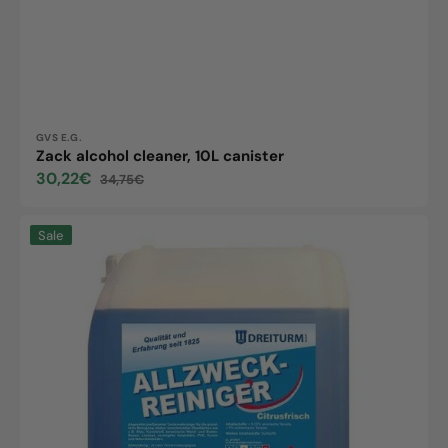
Vendor:
GVS E.G.
Zack alcohol cleaner, 10L canister
30,22€
34,75€
Sale
Regular
price
price
All-
Sale
purpose
cleaner,
10L
canister