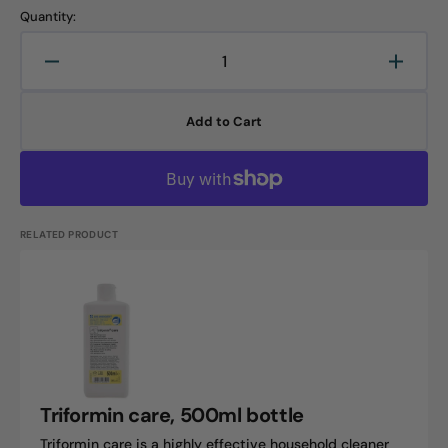
Quantity:
Decrease
Increa
quantity
quanti
for
for
Add to Cart
Triformin
Trifor
wash,
wash,
5L
5L
canister
canist
RELATED PRODUCT
Triformin
care,
500ml
bottle
Triformin care, 500ml bottle
Triformin care is a highly effective household cleaner