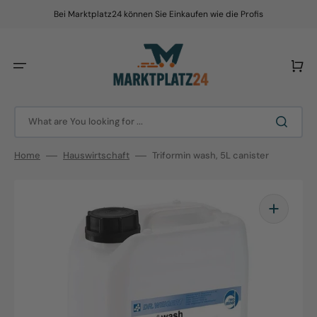
Skip
to
Bei Marktplatz24 können Sie Einkaufen wie die Profis
content
Cart
What are You looking for ...
Home
Hauswirtschaft
Triformin wash, 5L canister