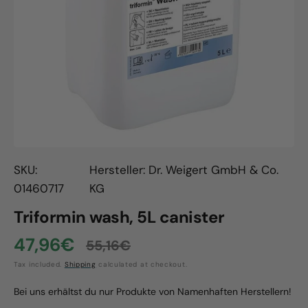
Open
media
1
in
gallery
view
SKU:
Hersteller: Dr. Weigert GmbH & Co.
01460717
KG
Triformin wash, 5L canister
47,96€
55,16€
Sale
Regular
Tax included.
Shipping
calculated at checkout.
price
price
Bei uns erhältst du nur Produkte von Namenhaften Herstellern!