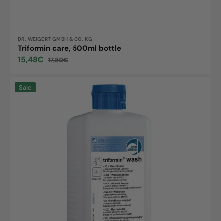
Vendor:
DR. WEIGERT GMBH & CO. KG
Triformin care, 500ml bottle
15,48€
17,80€
Sale
Regular
price
price
Triformin
Sale
wash,
500ml
bottle