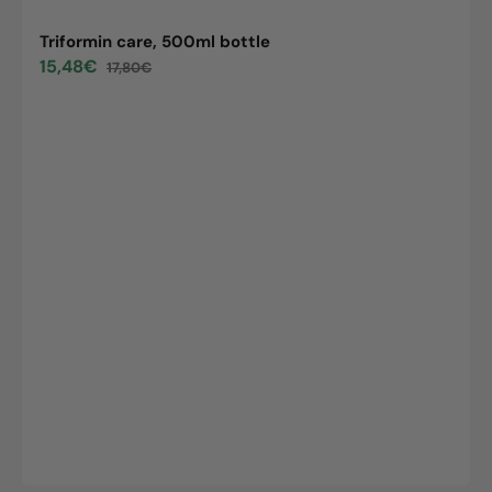
Triformin care, 500ml bottle
15,48€
17,80€
Sale
Regular
price
price