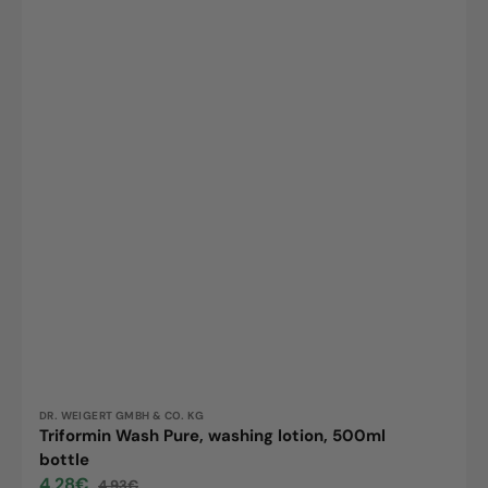
Vendor:
DR. WEIGERT GMBH & CO. KG
Triformin Wash Pure, washing lotion, 500ml
bottle
4,28€
4,93€