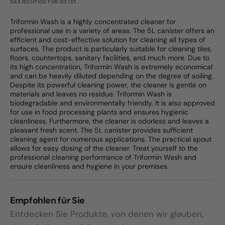
DAS RICHTIGE FÜR SIE IST.
Triformin Wash is a highly concentrated cleaner for
professional use in a variety of areas. The 5L canister offers an
efficient and cost-effective solution for cleaning all types of
surfaces. The product is particularly suitable for cleaning tiles,
floors, countertops, sanitary facilities, and much more. Due to
its high concentration, Triformin Wash is extremely economical
and can be heavily diluted depending on the degree of soiling.
Despite its powerful cleaning power, the cleaner is gentle on
materials and leaves no residue. Triformin Wash is
biodegradable and environmentally friendly. It is also approved
for use in food processing plants and ensures hygienic
cleanliness. Furthermore, the cleaner is odorless and leaves a
pleasant fresh scent. The 5L canister provides sufficient
cleaning agent for numerous applications. The practical spout
allows for easy dosing of the cleaner. Treat yourself to the
professional cleaning performance of Triformin Wash and
ensure cleanliness and hygiene in your premises.
Empfohlen für Sie
Entdecken Sie Produkte, von denen wir glauben,