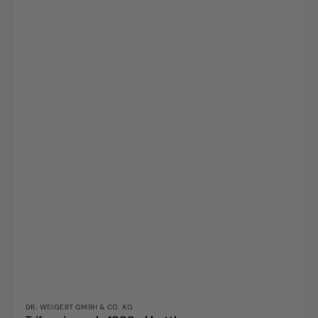
Vendor:
DR. WEIGERT GMBH & CO. KG