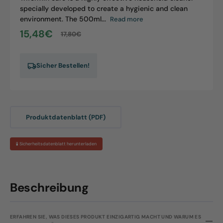
specially developed to create a hygienic and clean
environment. The 500ml...
Read more
15,48€
17,80€
Sale
Regular
price
price
Sicher Bestellen!
Produktdatenblatt (PDF)
🧪 Sicherheitsdatenblatt herunterladen
Beschreibung
ERFAHREN SIE, WAS DIESES PRODUKT EINZIGARTIG MACHT UND WARUM ES