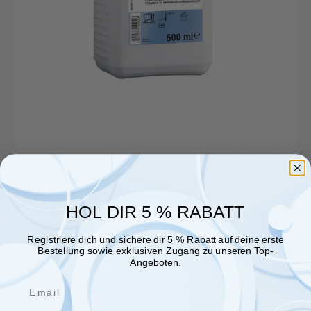
HOL DIR 5 % RABATT
Registriere dich und sichere dir 5 % Rabatt auf deine erste
Bestellung sowie exklusiven Zugang zu unseren Top-
Angeboten.