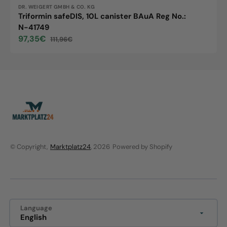
Vendor:
DR. WEIGERT GMBH & CO. KG
Triformin safeDIS, 10L canister BAuA Reg No.:
N-41749
97,35€
111,96€
Sale
Regular
price
price
© Copyright,
Marktplatz24
, 2026
Powered by Shopify
Language
English