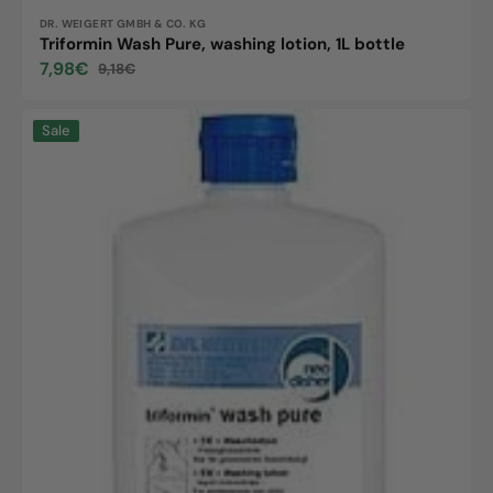
Vendor:
DR. WEIGERT GMBH & CO. KG
Triformin Wash Pure, washing lotion, 1L bottle
7,98€
9,18€
Sale
Regular
price
price
Triformin
Sale
Wash
Pure,
washing
lotion,
500ml
bottle