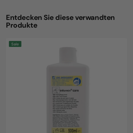
Entdecken Sie diese verwandten
Produkte
Triformin
Sale
care,
500ml
bottle