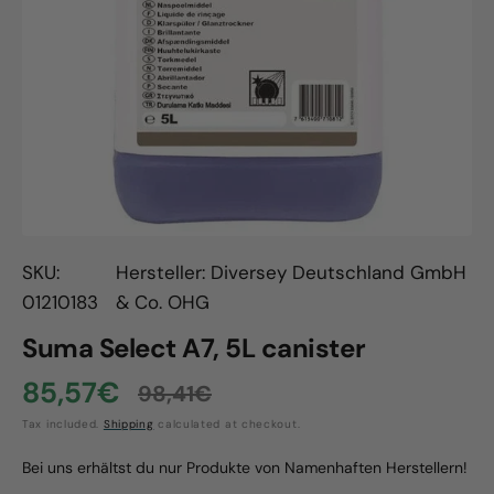
Open
media
1
in
gallery
view
SKU:
Hersteller: Diversey Deutschland GmbH
01210183
& Co. OHG
Suma Select A7, 5L canister
85,57€
98,41€
Sale
Regular
Tax included.
Shipping
calculated at checkout.
price
price
Bei uns erhältst du nur Produkte von Namenhaften Herstellern!