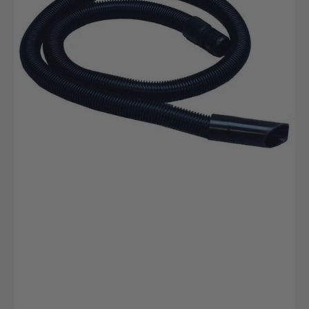
Kanister
Professioneller
Reiniger
mit
Desinfektion