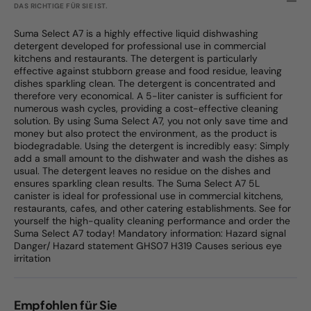
DAS RICHTIGE FÜR SIE IST.
Suma Select A7 is a highly effective liquid dishwashing
detergent developed for professional use in commercial
kitchens and restaurants. The detergent is particularly
effective against stubborn grease and food residue, leaving
dishes sparkling clean. The detergent is concentrated and
therefore very economical. A 5-liter canister is sufficient for
numerous wash cycles, providing a cost-effective cleaning
solution. By using Suma Select A7, you not only save time and
money but also protect the environment, as the product is
biodegradable. Using the detergent is incredibly easy: Simply
add a small amount to the dishwater and wash the dishes as
usual. The detergent leaves no residue on the dishes and
ensures sparkling clean results. The Suma Select A7 5L
canister is ideal for professional use in commercial kitchens,
restaurants, cafes, and other catering establishments. See for
yourself the high-quality cleaning performance and order the
Suma Select A7 today! Mandatory information: Hazard signal
Danger/ Hazard statement GHS07 H319 Causes serious eye
irritation
Empfohlen für Sie