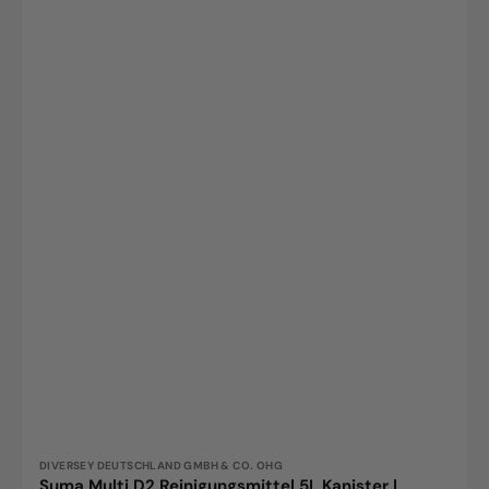
Vendor:
DIVERSEY DEUTSCHLAND GMBH & CO. OHG
Suma Multi D2 Reinigungsmittel 5L Kanister |