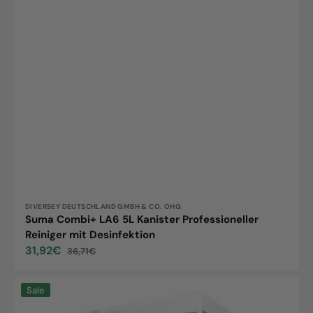
Vendor:
DIVERSEY DEUTSCHLAND GMBH & CO. OHG
Suma Combi+ LA6 5L Kanister Professioneller
Reiniger mit Desinfektion
31,92€
36,71€
Sale
Regular
price
price
Suma
Sale
Select