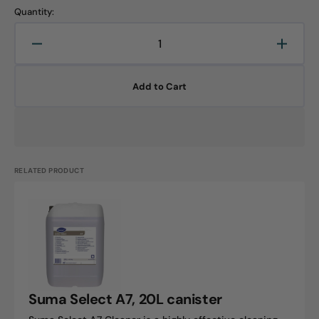
Quantity:
Decrease
Increa
quantity
quanti
for
for
Add to Cart
Suma
Suma
Select
Select
A7,
A7,
5L
5L
canister
canist
RELATED PRODUCT
Suma
Select
A7,
20L
canister
Suma Select A7, 20L canister