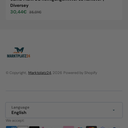
Diversey
30,44€
35,01€
Sale
Regular
price
price
© Copyright,
Marktplatz24
, 2026
Powered by Shopify
Language
English
We accept: