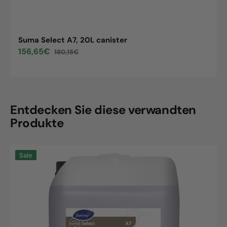
Suma Select A7, 20L canister
156,65€
180,15€
Sale
Regular
price
price
Entdecken Sie diese verwandten
Produkte
Suma
Sale
Select
A7,
20L
canister