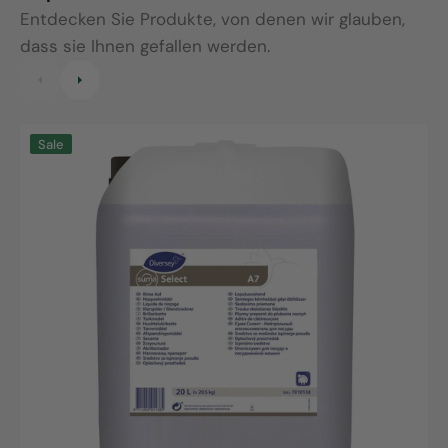
Entdecken Sie Produkte, von denen wir glauben,
dass sie Ihnen gefallen werden.
Suma
S
Sale
Select
C
A7,
A
20L
2
canister
c