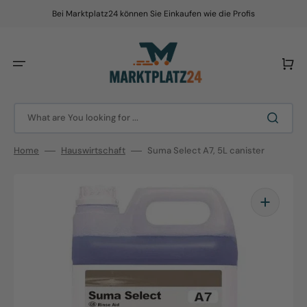
Skip
to
Bei Marktplatz24 können Sie Einkaufen wie die Profis
content
Cart
What are You looking for ...
Home
Hauswirtschaft
Suma Select A7, 5L canister