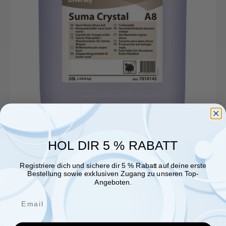
HOL DIR 5 % RABATT
Registriere dich und sichere dir 5 % Rabatt auf deine erste
Bestellung sowie exklusiven Zugang zu unseren Top-
Angeboten.