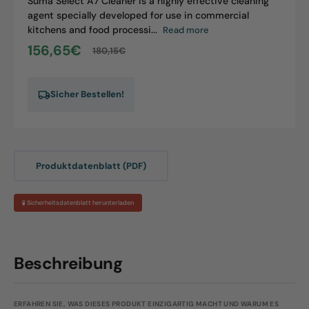
Suma Select A7 Cleaner is a highly effective cleaning
agent specially developed for use in commercial
kitchens and food processi...
Read more
156,65€
180,15€
Sale
Regular
price
price
Sicher Bestellen!
Produktdatenblatt (PDF)
🧪 Sicherheitsdatenblatt herunterladen
Beschreibung
ERFAHREN SIE, WAS DIESES PRODUKT EINZIGARTIG MACHT UND WARUM ES