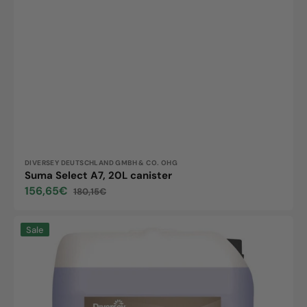
Vendor:
DIVERSEY DEUTSCHLAND GMBH & CO. OHG
Suma Select A7, 20L canister
156,65€
180,15€
Sale
Regular
price
price
Suma
Sale
Crystal
A8,
20L
canister