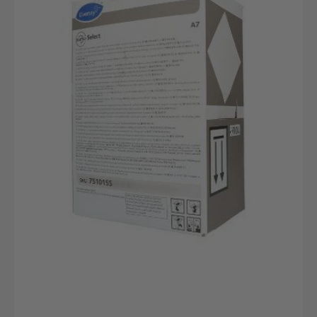
A7
Flüssiges
Reinigungsmittel
10L
Safepack
|
Diversey