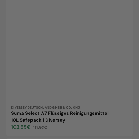
Vendor:
DIVERSEY DEUTSCHLAND GMBH & CO. OHG
Suma Select A7 Flüssiges Reinigungsmittel
10L Safepack | Diversey
102,55€
117,93€
Sale
Regular
price
price