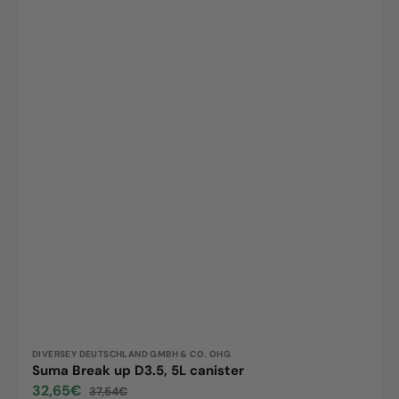
Vendor:
DIVERSEY DEUTSCHLAND GMBH & CO. OHG
Suma Break up D3.5, 5L canister
32,65€
37,54€