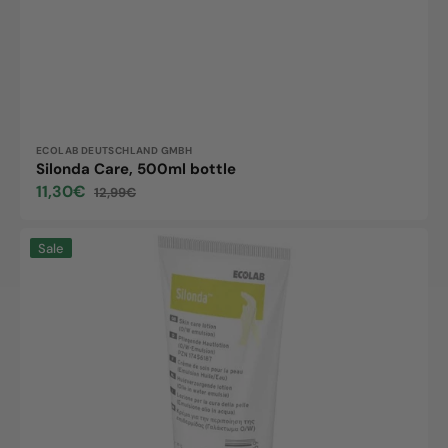
Vendor:
ECOLAB DEUTSCHLAND GMBH
Silonda Care, 500ml bottle
11,30€
12,99€
Sale
Regular
price
price
Silonda
Sale
Protect,
100ml
tube