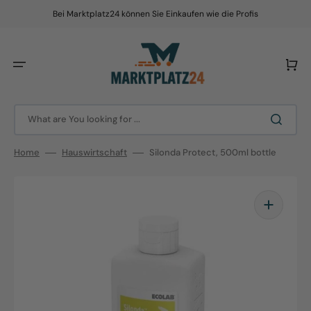
Skip
to
Bei Marktplatz24 können Sie Einkaufen wie die Profis
content
Cart
What are You looking for ...
Home
Hauswirtschaft
Silonda Protect, 500ml bottle