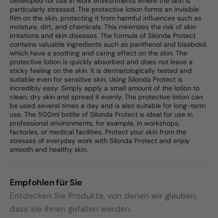
developed for use in work environments where the skin is
particularly stressed. The protective lotion forms an invisible
film on the skin, protecting it from harmful influences such as
moisture, dirt, and chemicals. This minimizes the risk of skin
irritations and skin diseases. The formula of Silonda Protect
contains valuable ingredients such as panthenol and bisabolol,
which have a soothing and caring effect on the skin. The
protective lotion is quickly absorbed and does not leave a
sticky feeling on the skin. It is dermatologically tested and
suitable even for sensitive skin. Using Silonda Protect is
incredibly easy: Simply apply a small amount of the lotion to
clean, dry skin and spread it evenly. The protective lotion can
be used several times a day and is also suitable for long-term
use. The 500ml bottle of Silonda Protect is ideal for use in
professional environments, for example, in workshops,
factories, or medical facilities. Protect your skin from the
stresses of everyday work with Silonda Protect and enjoy
smooth and healthy skin.
Empfohlen für Sie
Entdecken Sie Produkte, von denen wir glauben,
dass sie Ihnen gefallen werden.