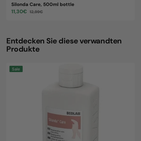
Silonda Care, 500ml bottle
11,30€
12,99€
Sale
Regular
price
price
Entdecken Sie diese verwandten
Produkte
Silonda
Sale
Care,
500ml
bottle