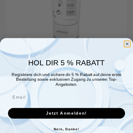
HOL DIR 5 % RABATT
Registriere dich und sichere dir 5 % Rabatt auf deine erste
Bestellung sowie exklusiven Zugang zu unseren Top-
Angeboten.
Jetzt Anmelden!
Nein, Danke!