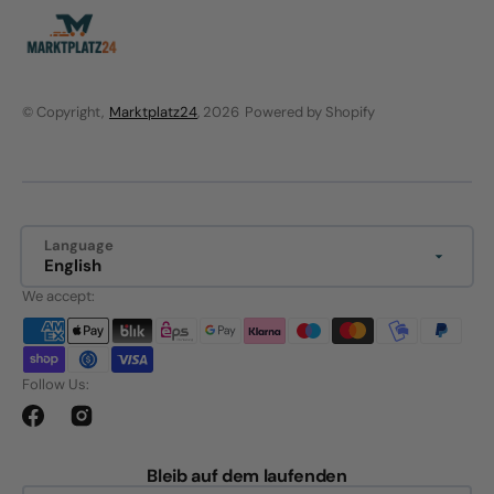
© Copyright,
Marktplatz24
, 2026
Powered by Shopify
Language
English
We accept:
Follow Us:
Facebook
Instagram
Bleib auf dem laufenden