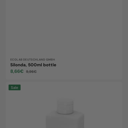
Vendor:
ECOLAB DEUTSCHLAND GMBH
Silonda, 500ml bottle
8,66€
9,96€
Sale
Regular
price
price
Silonda
Sale
sensitive,
500ml
bottle