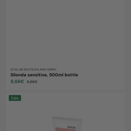
Vendor:
ECOLAB DEUTSCHLAND GMBH
Silonda sensitive, 500ml bottle
8,66€
9,96€
Sale
Regular
price
price
Silonda
Sale
Care,
100ml
tube