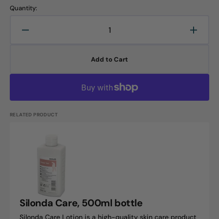
Quantity:
Decrease
Increa
quantity
quanti
for
for
Add to Cart
Silonda
Silond
Protect,
Protec
500ml
500ml
bottle
bottle
RELATED PRODUCT
Silonda
Care,
500ml
bottle
Silonda Care, 500ml bottle
Silonda Care Lotion is a high-quality skin care product