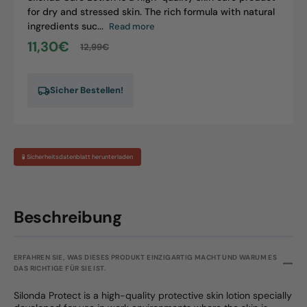
for dry and stressed skin. The rich formula with natural
ingredients suc...
Read more
11,30€
12,99€
Sale
Regular
price
price
Sicher Bestellen!
🧪 Sicherheitsdatenblatt herunterladen
Beschreibung
ERFAHREN SIE, WAS DIESES PRODUKT EINZIGARTIG MACHT UND WARUM ES
DAS RICHTIGE FÜR SIE IST.
Silonda Protect is a high-quality protective skin lotion specially