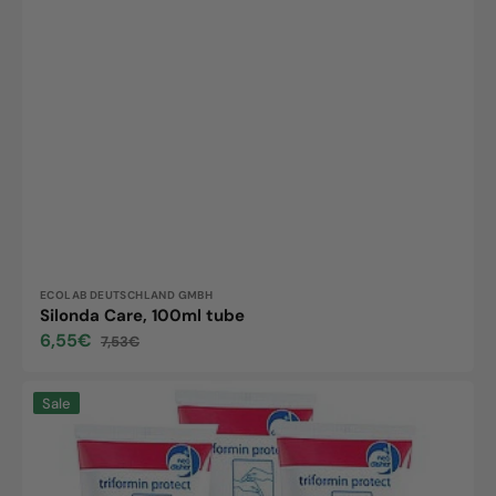
Vendor:
ECOLAB DEUTSCHLAND GMBH
Silonda Care, 100ml tube
6,55€
7,53€
Sale
Regular
price
price
Triformin
Sale
protect,
100ml
tubes