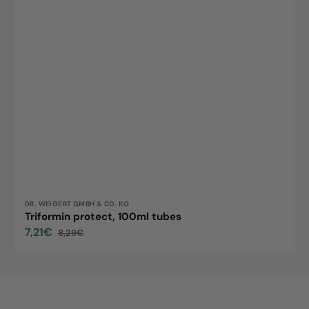
Vendor:
DR. WEIGERT GMBH & CO. KG
Triformin protect, 100ml tubes
7,21€
8,29€
Sale
Regular
price
price