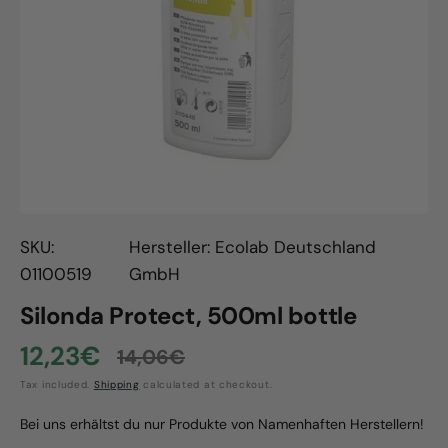
Open
media
1
in
gallery
view
SKU:
Hersteller: Ecolab Deutschland
01100519
GmbH
Silonda Protect, 500ml bottle
12,23€
14,06€
Sale
Regular
Tax included.
Shipping
calculated at checkout.
price
price
Bei uns erhältst du nur Produkte von Namenhaften Herstellern!