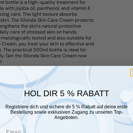
 bottle is a high-quality treatment for
a with jojoba oil, panthenol, and vitamin E
ting care. The light texture absorbs
 skin. The Silonda Skin Care Cream protects
engthens the skin's natural protective
e daily care of stressed skin on hands,
rmatologically tested and also suitable for
e Cream, you treat your skin to effective and
e. The practical 500ml bottle is ideal for
ily. Get the Silonda Skin Care Cream now
!
HOL DIR 5 % RABATT
r glauben, dass sie Ihnen gefallen
Registriere dich und sichere dir 5 % Rabatt auf deine erste
Bestellung sowie exklusiven Zugang zu unseren Top-
Angeboten.