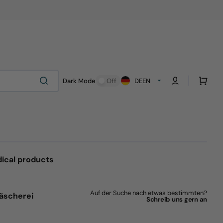
Cart
Dark Mode
Off
DE
EN
ical products
Auf der Suche nach etwas bestimmten?
äscherei
Schreib uns gern an