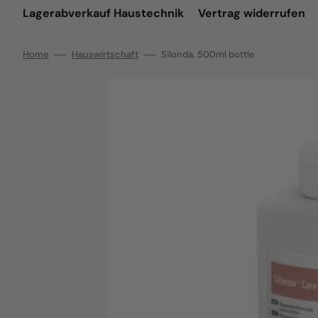
Lagerabverkauf Haustechnik
Vertrag widerrufen
Home
Hauswirtschaft
Silonda, 500ml bottle