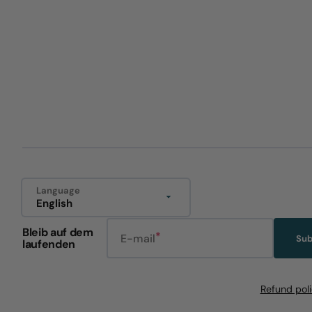
Language
English
Bleib auf dem
E-mail
Sub
laufenden
Refund pol