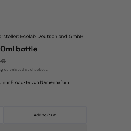
ersteller: Ecolab Deutschland GmbH
00ml bottle
6€
ular
ng
calculated at checkout.
ce
du nur Produkte von Namenhaften
Add to Cart
crease
antity