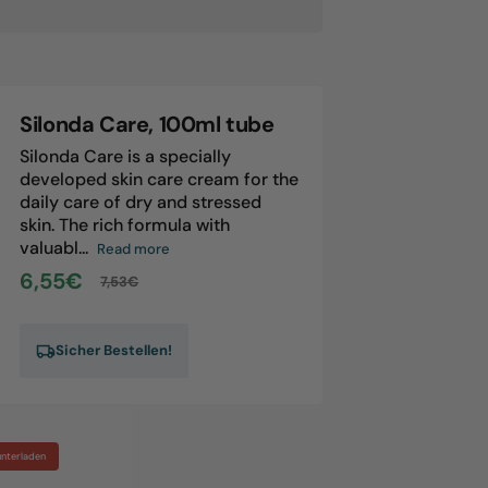
londa,
0ml
tle
Silonda Care, 100ml tube
Silonda Care is a specially
developed skin care cream for the
daily care of dry and stressed
skin. The rich formula with
valuabl...
Read more
6,55€
7,53€
Sale
Regular
price
price
Sicher Bestellen!
unterladen