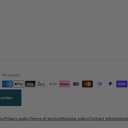
We accept:
scribe
icy
Privacy policy
Terms of service
Shipping policy
Contact information