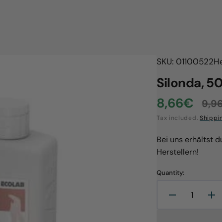
SKU: 01100522
H
Silonda, 5
8,66€
9,9
Sale
Reg
Tax included.
Shippi
price
pri
Bei uns erhältst 
Herstellern!
Quantity:
Decrease
In
quantity
qu
Open
media
for
for