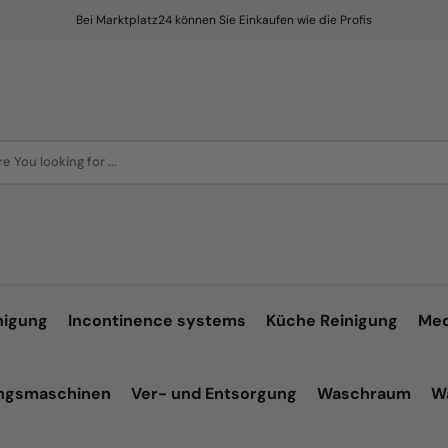
Bei Marktplatz24 können Sie Einkaufen wie die Profis
e You looking for ...
nigung
Incontinence systems
Küche Reinigung
Med
ungsmaschinen
Ver- und Entsorgung
Waschraum
W