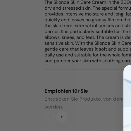
The Silonda Skin Care Cream in the 500ml
dry and stressed skin. The special formul
provides intensive moisture and long-las
quickly and leaves no greasy film on the
the skin from external influences and str
barrier. It is particularly suitable for th
elbows, knees, and feet. The cream is de
sensitive skin. With the Silonda Skin Car
gentle care that leaves it soft and suppl
daily use and suitable for the whole fam
and pamper your skin with soothing care
Empfohlen für Sie
Entdecken Sie Produkte, von denen wi
werden.