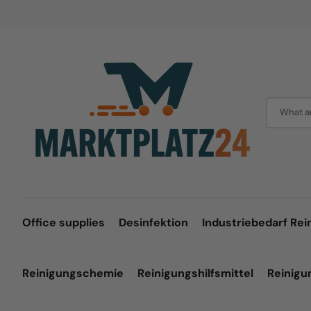
Skip
to
content
What ar
Office supplies
Desinfektion
Industriebedarf Rei
Reinigungschemie
Reinigungshilfsmittel
Reinig