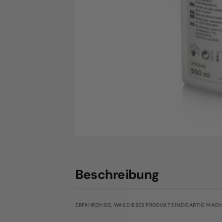
Beschreibung
ERFAHREN SIE, WAS DIESES PRODUKT EINZIGARTIG MACHT