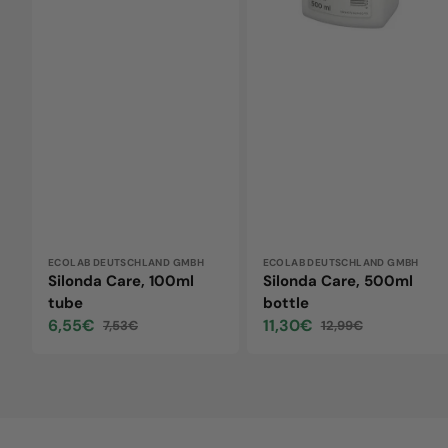
Vendor:
ECOLAB DEUTSCHLAND GMBH
Vendor:
ECOLAB DEUTSCHLAND GMBH
Silonda Care, 100ml
Silonda Care, 500ml
tube
bottle
6,55€
11,30€
7,53€
12,99€
Sale
Regular
Sale
Regular
price
price
price
price