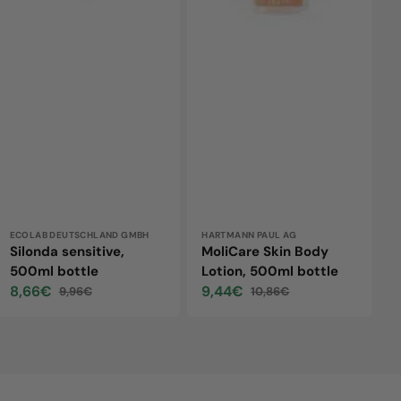
Vendor:
ECOLAB DEUTSCHLAND GMBH
Vendor:
HARTMANN PAUL AG
Silonda sensitive,
MoliCare Skin Body
500ml bottle
Lotion, 500ml bottle
8,66€
9,44€
9,96€
10,86€
Sale
Regular
Sale
Regular
price
price
price
price