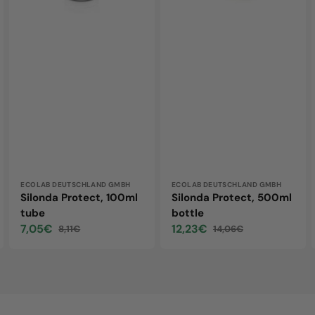
Vendor:
ECOLAB DEUTSCHLAND GMBH
Vendor:
ECOLAB DEUTSCHLAND GMBH
Silonda Protect, 100ml
Silonda Protect, 500ml
tube
bottle
7,05€
12,23€
8,11€
14,06€
Sale
Regular
Sale
Regular
price
price
price
price