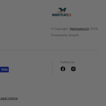
© Copyright,
Marktplatz24
, 2026
Powered by Shopify
Follow Us:
Facebook
Instagram
Legal notice