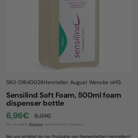
Open
media
1
in
gallery
view
SKU: 01640026
Hersteller: August Wencke oHG
Sensilind Soft Foam, 500ml foam
dispenser bottle
6,96€
8,01€
Sale
Regular
Tax included.
Shipping
calculated at checkout.
price
price
Bei uns erhältst du nur Produkte von Namenhaften Herstellern!