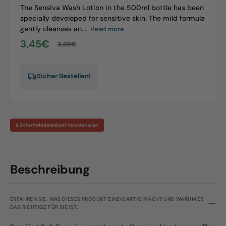
The Sensiva Wash Lotion in the 500ml bottle has been
specially developed for sensitive skin. The mild formula
gently cleanses an...
Read more
3,45€
3,96€
Sale
Regular
price
price
Sicher Bestellen!
🧪 Sicherheitsdatenblatt herunterladen
Beschreibung
ERFAHREN SIE, WAS DIESES PRODUKT EINZIGARTIG MACHT UND WARUM ES
DAS RICHTIGE FÜR SIE IST.