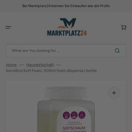
Skip
to
Bei Marktplatz24 können Sie Einkaufen wie die Profis
content
Cart
What are You looking for ...
Home
Hauswirtschaft
Sensilind Soft Foam, 500ml foam dispenser bottle