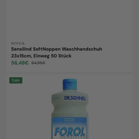
Vendor:
GVS E.G.
Sensilind SoftNoppen Waschhandschuh
23x15cm, Einweg 50 Stück
56,48€
64,95€
Sale
Regular
price
price
Forol
Sale
Sensitive,
1
bottle