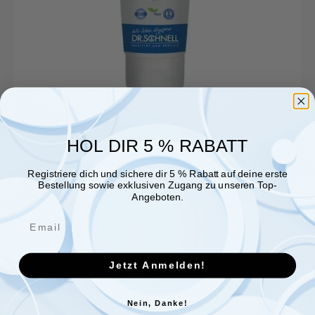
HOL DIR 5 % RABATT
Registriere dich und sichere dir 5 % Rabatt auf deine erste
Bestellung sowie exklusiven Zugang zu unseren Top-
Angeboten.
Jetzt Anmelden!
Nein, Danke!