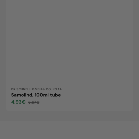
Vendor:
DR.SCHNELL GMBH & CO. KGAA
Samolind, 100ml tube
4,93€
5,67€
Sale
Regular
price
price