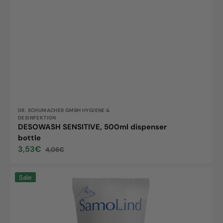
Vendor:
DR. SCHUMACHER GMBH HYGIENE &
DESINFEKTION
DESOWASH SENSITIVE, 500ml dispenser
bottle
3,53€
4,06€
Sale
Regular
price
price
Samolind,
Sale
100ml
tube