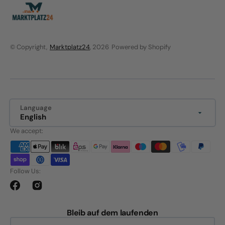
© Copyright,
Marktplatz24
, 2026
Powered by Shopify
Language
English
We accept:
Follow Us:
Facebook
Instagram
Bleib auf dem laufenden