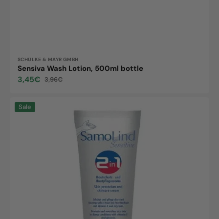
Vendor:
SCHÜLKE & MAYR GMBH
Sensiva Wash Lotion, 500ml bottle
3,45€
3,96€
Sale
Regular
price
price
Samolind
Sale
Sensitive
2in1,
50ml
tube