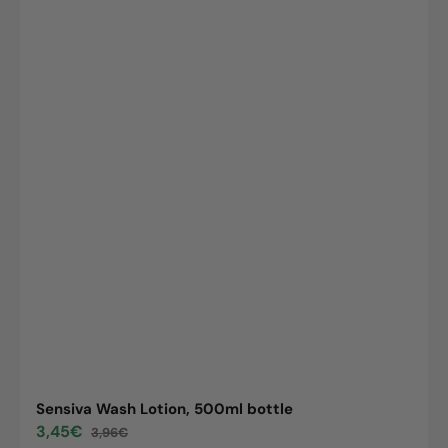
Sensiva Wash Lotion, 500ml bottle
3,45€
3,96€
Sale
Regular