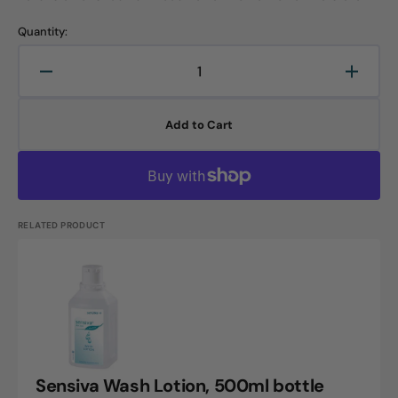
Quantity:
Decrease
Increa
quantity
quanti
for
for
Add to Cart
Sensilind
Sensil
Soft
Soft
Foam,
Foam,
500ml
500ml
foam
foam
dispenser
dispen
RELATED PRODUCT
bottle
bottle
Sensiva
Wash
Lotion,
500ml
bottle
Sensiva Wash Lotion, 500ml bottle