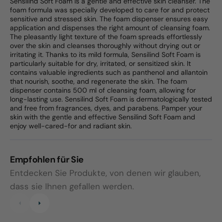
Sensilind Soft Foam is a gentle and effective skin cleanser. The
foam formula was specially developed to care for and protect
sensitive and stressed skin. The foam dispenser ensures easy
application and dispenses the right amount of cleansing foam.
The pleasantly light texture of the foam spreads effortlessly
over the skin and cleanses thoroughly without drying out or
irritating it. Thanks to its mild formula, Sensilind Soft Foam is
particularly suitable for dry, irritated, or sensitized skin. It
contains valuable ingredients such as panthenol and allantoin
that nourish, soothe, and regenerate the skin. The foam
dispenser contains 500 ml of cleansing foam, allowing for
long-lasting use. Sensilind Soft Foam is dermatologically tested
and free from fragrances, dyes, and parabens. Pamper your
skin with the gentle and effective Sensilind Soft Foam and
enjoy well-cared-for and radiant skin.
Empfohlen für Sie
Entdecken Sie Produkte, von denen wir glauben,
dass sie Ihnen gefallen werden.