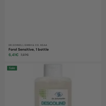
Vendor:
DR.SCHNELL GMBH & CO. KGAA
Forol Sensitive, 1 bottle
6,41€
7,37€
Sale
Regular
price
price
DESOWASH
Sale
SENSITIVE,
500ml
dispenser
bottle