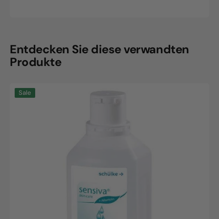
price
price
Entdecken Sie diese verwandten
Produkte
Sensiva
Sale
Wash
Lotion,
500ml
bottle