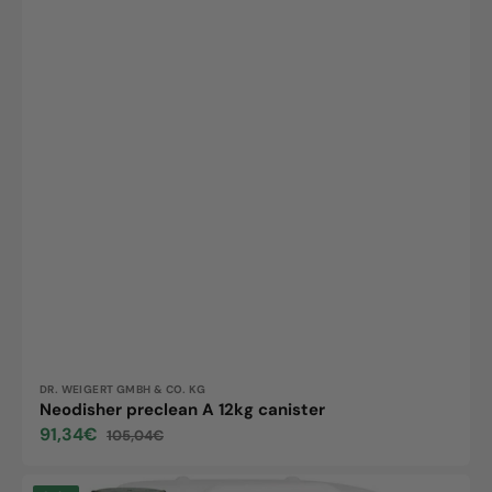
Vendor:
DR. WEIGERT GMBH & CO. KG
Neodisher preclean A 12kg canister
91,34€
105,04€
Sale
Regular
price
price
Neodisher