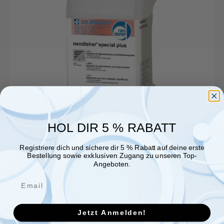
HOL DIR 5 % RABATT
Registriere dich und sichere dir 5 % Rabatt auf deine erste
Bestellung sowie exklusiven Zugang zu unseren Top-
Angeboten.
Jetzt Anmelden!