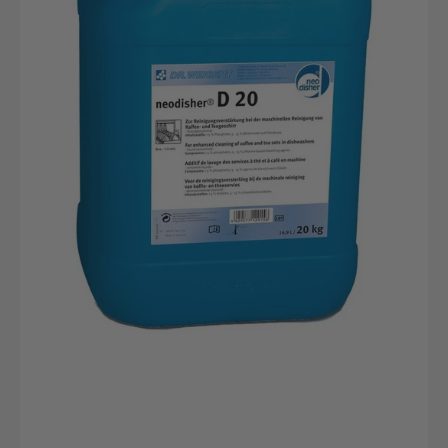
20kg
canister