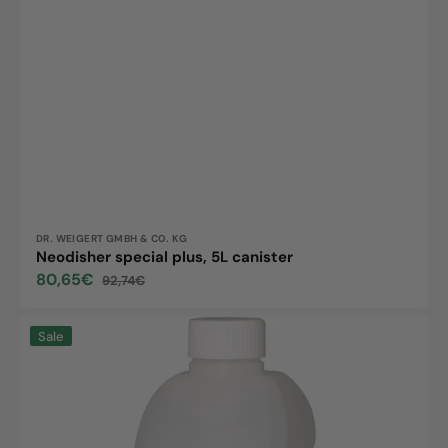
Vendor:
DR. WEIGERT GMBH & CO. KG
Neodisher special plus, 5L canister
80,65€
92,74€
Sale
Regular
price
price
Neodisher
Sale
special
plus,
2L
bottle