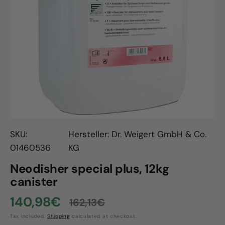
Open
media
1
in
gallery
view
SKU:
Hersteller: Dr. Weigert GmbH & Co.
01460536
KG
Neodisher special plus, 12kg
canister
140,98€
162,13€
Sale
Regular
Tax included.
Shipping
calculated at checkout.
price
price