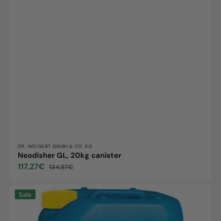
Vendor:
DR. WEIGERT GMBH & CO. KG
Neodisher GL, 20kg canister
117,27€
134,87€
Sale
Regular
price
price
Neodisher
Sale
D
20,