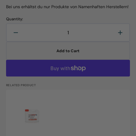
Bei uns erhältst du nur Produkte von Namenhaften Herstellern!
Quantity:
Decrease
Increa
quantity
quanti
for
for
Add to Cart
Neodisher
Neodi
special
specia
plus,
plus,
12kg
12kg
canister
canist
RELATED PRODUCT
Neodisher
special
plus,
5L
canister