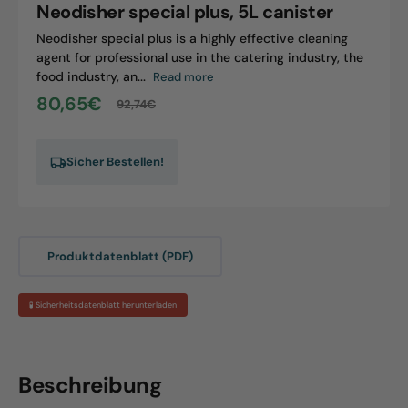
Neodisher special plus, 5L canister
Neodisher special plus is a highly effective cleaning
agent for professional use in the catering industry, the
food industry, an...
Read more
80,65€
92,74€
Sale
Regular
price
price
Sicher Bestellen!
Produktdatenblatt (PDF)
🧪 Sicherheitsdatenblatt herunterladen
Beschreibung