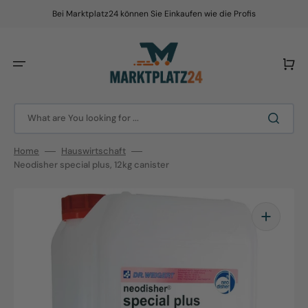
Skip
to
Bei Marktplatz24 können Sie Einkaufen wie die Profis
content
Cart
What are You looking for ...
Home
Hauswirtschaft
Neodisher special plus, 12kg canister