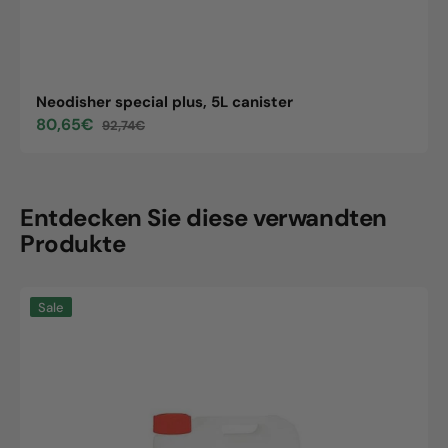
Neodisher special plus, 5L canister
80,65€
92,74€
Sale
Regular
price
price
Entdecken Sie diese verwandten
Produkte
Neodisher
Sale
special
plus,
5L
canister