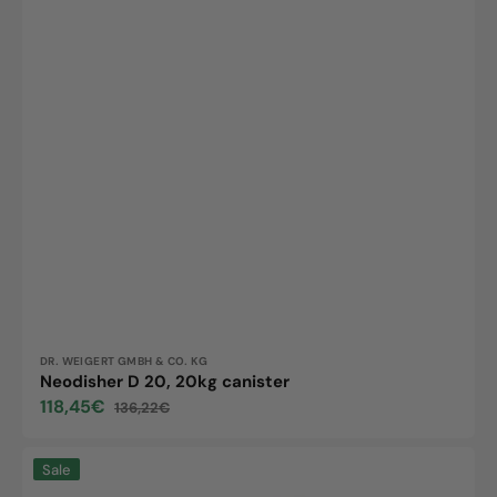
Vendor:
DR. WEIGERT GMBH & CO. KG
Neodisher D 20, 20kg canister
118,45€
136,22€
Sale
Regular
price
price
Neodisher
Sale
preclean