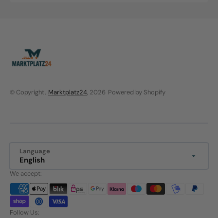
price
price
© Copyright,
Marktplatz24
, 2026
Powered by Shopify
Language
English
We accept:
Follow Us: