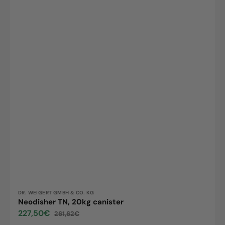
Vendor:
DR. WEIGERT GMBH & CO. KG
Neodisher TN, 20kg canister
227,50€
261,62€
Sale
Regular