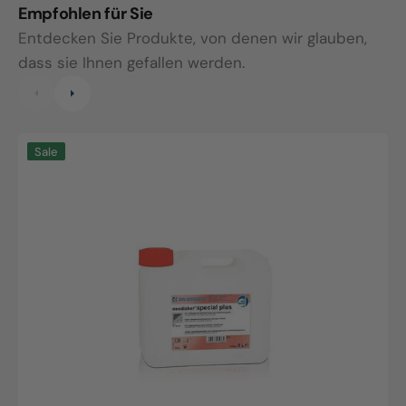
Empfohlen für Sie
Entdecken Sie Produkte, von denen wir glauben,
dass sie Ihnen gefallen werden.
Neodisher
N
Sale
special
s
plus,
p
5L
2
canister
b