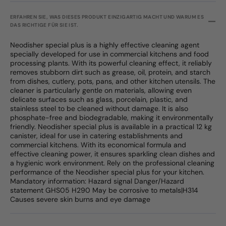
ERFAHREN SIE, WAS DIESES PRODUKT EINZIGARTIG MACHT UND WARUM ES
DAS RICHTIGE FÜR SIE IST.
Neodisher special plus is a highly effective cleaning agent
specially developed for use in commercial kitchens and food
processing plants. With its powerful cleaning effect, it reliably
removes stubborn dirt such as grease, oil, protein, and starch
from dishes, cutlery, pots, pans, and other kitchen utensils. The
cleaner is particularly gentle on materials, allowing even
delicate surfaces such as glass, porcelain, plastic, and
stainless steel to be cleaned without damage. It is also
phosphate-free and biodegradable, making it environmentally
friendly. Neodisher special plus is available in a practical 12 kg
canister, ideal for use in catering establishments and
commercial kitchens. With its economical formula and
effective cleaning power, it ensures sparkling clean dishes and
a hygienic work environment. Rely on the professional cleaning
performance of the Neodisher special plus for your kitchen.
Mandatory information: Hazard signal Danger/Hazard
statement GHS05 H290 May be corrosive to metals|H314
Causes severe skin burns and eye damage