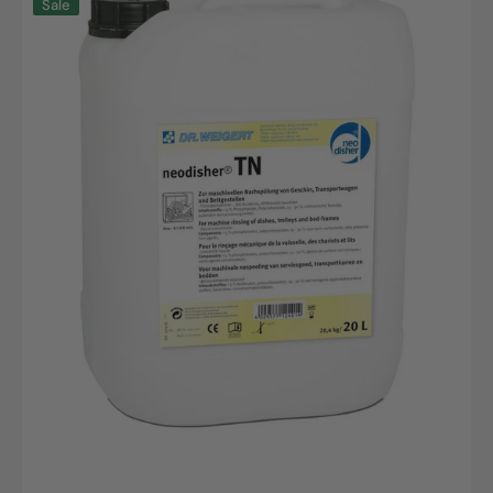
Sale
TN,
20kg
canister