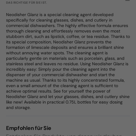
DAS RICHTIGE FÜR SIE IST.
Neodisher Glanz is a special cleaning agent developed
specifically for cleaning glasses, dishes, and cutlery in
commercial dishwashers. The highly effective formula ensures
thorough cleaning and effortlessly removes even the most
stubborn dirt, such as lipstick, coffee, or tea residue. Thanks to
its special composition, Neodisher Glanz prevents the
formation of limescale deposits and ensures a brilliant shine
without annoying water spots. The cleaning agent is
particularly gentle on materials such as porcelain, glass, and
stainless steel and leaves no residue. Using Neodisher Glanz is
incredibly easy: Simply pour the cleaning agent into the
dispenser of your commercial dishwasher and start the
machine as usual. Thanks to its highly concentrated formula,
even a small amount of the cleaning agent is sufficient to
achieve optimal results. See for yourself the power of
Neodisher Glanz and let your glasses, dishes, and cutlery shine
like new! Available in practical 0.75L bottles for easy dosing
and storage.
Empfohlen für Sie