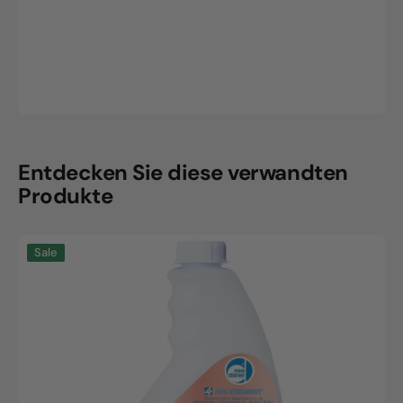
Entdecken Sie diese verwandten
Produkte
Neodisher
Sale
CombiClean,
0.75L
bottle