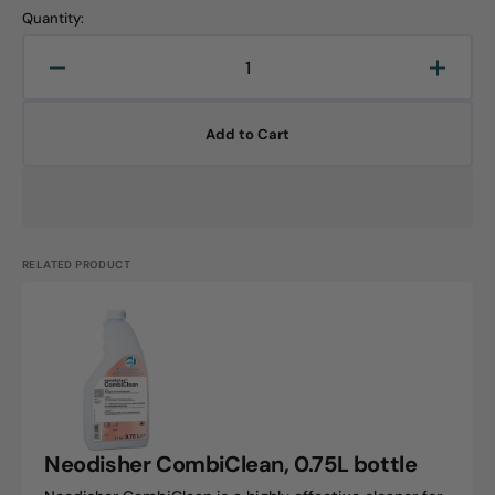
Quantity:
Decrease
Increa
quantity
quanti
for
for
Add to Cart
Neodisher
Neodi
shine,
shine,
0.75L
0.75L
bottle
bottle
RELATED PRODUCT
Neodisher
CombiClean,
0.75L
bottle
Neodisher CombiClean, 0.75L bottle