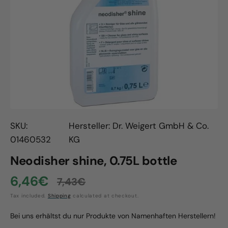
Open
media
1
in
gallery
view
SKU:
Hersteller: Dr. Weigert GmbH & Co.
01460532
KG
Neodisher shine, 0.75L bottle
6,46€
7,43€
Sale
Regular
Tax included.
Shipping
calculated at checkout.
price
price
Bei uns erhältst du nur Produkte von Namenhaften Herstellern!