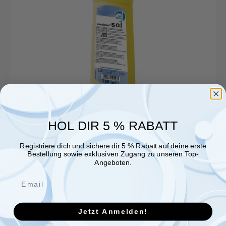
HOL DIR 5 % RABATT
Registriere dich und sichere dir 5 % Rabatt auf deine erste
Bestellung sowie exklusiven Zugang zu unseren Top-
Angeboten.
Jetzt Anmelden!