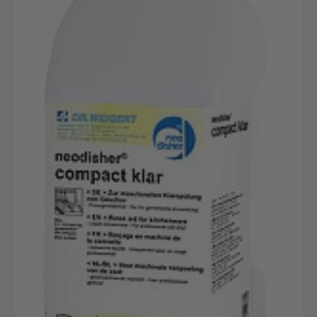
Gewerblicher
Geschirrspülreiniger