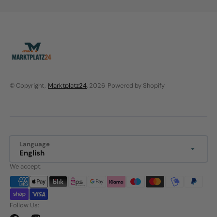
© Copyright,
Marktplatz24
, 2026
Powered by Shopify
Language
English
We accept:
Follow Us: