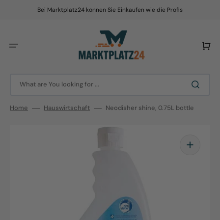
Skip
to
Bei Marktplatz24 können Sie Einkaufen wie die Profis
content
Cart
What are You looking for ...
Home
Hauswirtschaft
Neodisher shine, 0.75L bottle