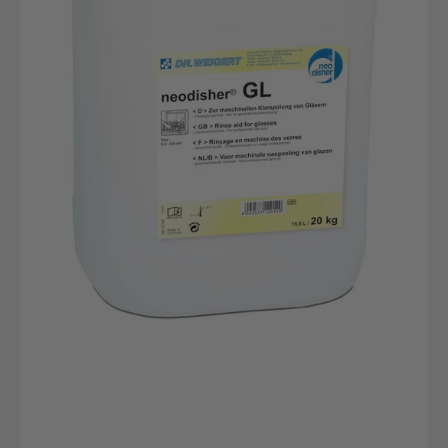
canister