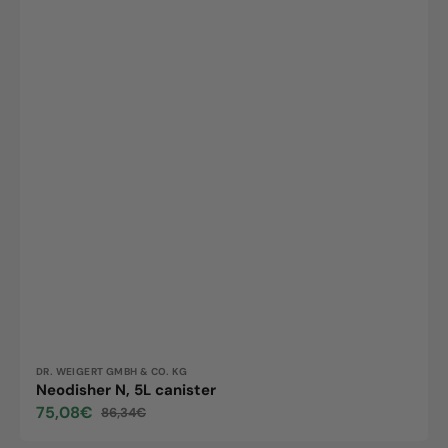
Vendor:
DR. WEIGERT GMBH & CO. KG
Neodisher N, 5L canister
75,08€
86,34€
Sale
Regular
price
price