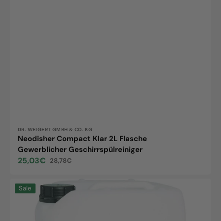
Vendor:
DR. WEIGERT GMBH & CO. KG
Neodisher Compact Klar 2L Flasche
Gewerblicher Geschirrspülreiniger
25,03€
28,78€
Sale
Regular
price
price
Neodisher
Sale
GL,
20kg