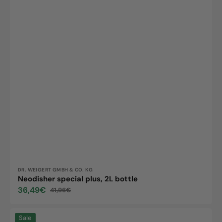
Vendor:
DR. WEIGERT GMBH & CO. KG
Neodisher special plus, 2L bottle
36,49€
41,96€
Sale
Regular
price
price
Neodisher
Sale