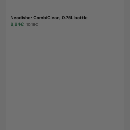
Neodisher CombiClean, 0.75L bottle
8,84€
10,16€
Sale
Regular
price
price