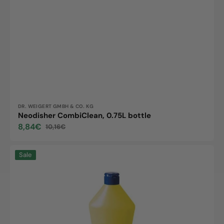
Vendor:
DR. WEIGERT GMBH & CO. KG
Neodisher CombiClean, 0.75L bottle
8,84€
10,16€
Sale
Regular
price
price
Neodisher
Sale
sol,
0.75L
bottle