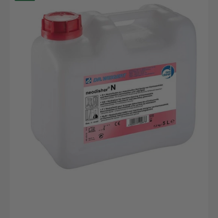
N,
5L
canister