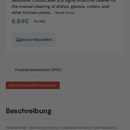
Neodisher CombiClean is a highly effective cleaner for
the manual cleaning of dishes, glasses, cutlery, and
other kitchen utensi...
Read more
8,84€
10,16€
Sale
Regular
price
price
Sicher Bestellen!
Produktdatenblatt (PDF)
🧪 Sicherheitsdatenblatt herunterladen
Beschreibung
ERFAHREN SIE, WAS DIESES PRODUKT EINZIGARTIG MACHT UND WARUM ES