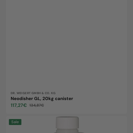
Vendor:
DR. WEIGERT GMBH & CO. KG
Neodisher GL, 20kg canister
117,27€
134,87€
Sale
Regular
price
price
Neodisher
Sale
special