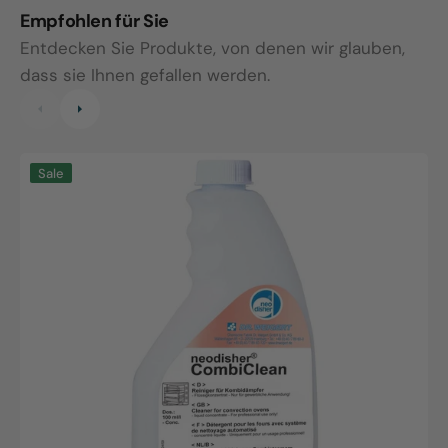
Empfohlen für Sie
Entdecken Sie Produkte, von denen wir glauben,
dass sie Ihnen gefallen werden.
Neodisher
N
Sale
CombiClean,
N
0.75L
1
bottle
b