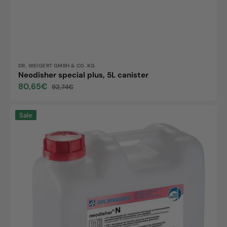
Vendor:
DR. WEIGERT GMBH & CO. KG
Neodisher special plus, 5L canister
80,65€
92,74€
Sale
Regular
price
price
Neodisher
Sale
N,
5L
canister