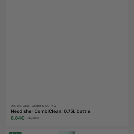
Vendor:
DR. WEIGERT GMBH & CO. KG
Neodisher CombiClean, 0.75L bottle
8,84€
10,16€
Sale
Regular
price
price
Neodisher