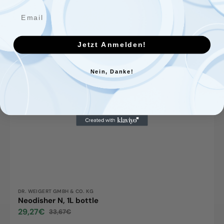
Jetzt Anmelden!
Nein, Danke!
Vendor:
DR. WEIGERT GMBH & CO. KG
Neodisher N, 1L bottle
29,27€
33,67€
Sale
Regular