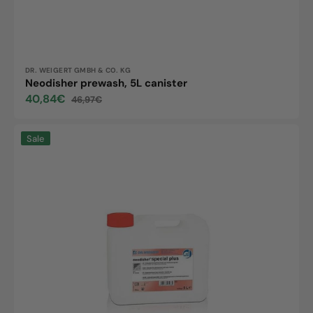
Vendor:
DR. WEIGERT GMBH & CO. KG
Neodisher prewash, 5L canister
40,84€
46,97€
Sale
Regular
price
price
Neodisher
Sale
special
plus,
5L
canister