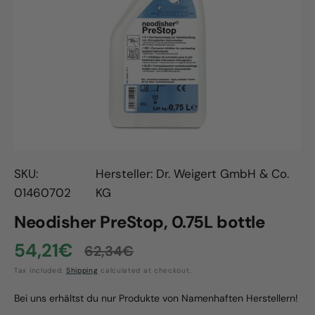
Open
media
1
in
gallery
view
SKU:
Hersteller: Dr. Weigert GmbH & Co.
01460702
KG
Neodisher PreStop, 0.75L bottle
54,21€
62,34€
Sale
Regular
Tax included.
Shipping
calculated at checkout.
price
price
Bei uns erhältst du nur Produkte von Namenhaften Herstellern!