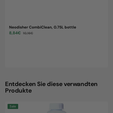
Neodisher CombiClean, 0.75L bottle
8,84€
10,16€
Sale
Regular
price
price
Entdecken Sie diese verwandten
Produkte
Neodisher
Sale
CombiClean,