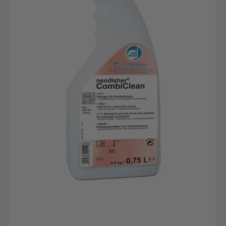
0.75L
bottle