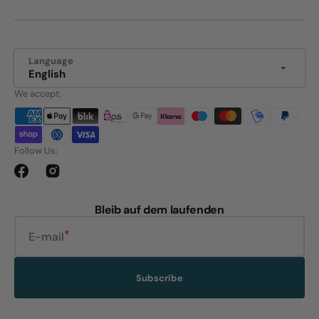
Language
English
We accept:
Follow Us:
Facebook
Instagram
Bleib auf dem laufenden
E-mail
Subscribe