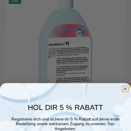
Sale
N,
1L
bottle
HOL DIR 5 % RABATT
Registriere dich und sichere dir 5 % Rabatt auf deine erste
Bestellung sowie exklusiven Zugang zu unseren Top-
Angeboten.