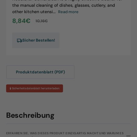
the manual cleaning of dishes, glasses, cutlery, and
other kitchen utensi...
Read more
8,84€
10,16€
Sale
Regular
price
price
Sicher Bestellen!
Produktdatenblatt (PDF)
🧪 Sicherheitsdatenblatt herunterladen
Beschreibung
ERFAHREN SIE, WAS DIESES PRODUKT EINZIGARTIG MACHT UND WARUM ES