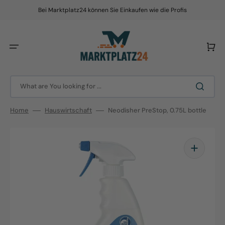
Skip
to
Bei Marktplatz24 können Sie Einkaufen wie die Profis
content
Cart
What are You looking for ...
Home
Hauswirtschaft
Neodisher PreStop, 0.75L bottle