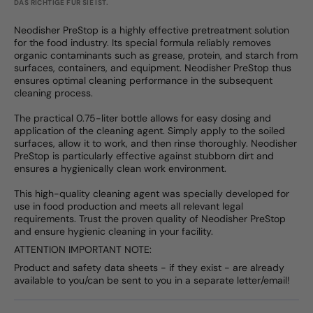
DAS RICHTIGE FÜR SIE IST.
Neodisher PreStop is a highly effective pretreatment solution
for the food industry. Its special formula reliably removes
organic contaminants such as grease, protein, and starch from
surfaces, containers, and equipment. Neodisher PreStop thus
ensures optimal cleaning performance in the subsequent
cleaning process.
The practical 0.75-liter bottle allows for easy dosing and
application of the cleaning agent. Simply apply to the soiled
surfaces, allow it to work, and then rinse thoroughly. Neodisher
PreStop is particularly effective against stubborn dirt and
ensures a hygienically clean work environment.
This high-quality cleaning agent was specially developed for
use in food production and meets all relevant legal
requirements. Trust the proven quality of Neodisher PreStop
and ensure hygienic cleaning in your facility.
ATTENTION IMPORTANT NOTE:
Product and safety data sheets - if they exist - are already
available to you/can be sent to you in a separate letter/email!