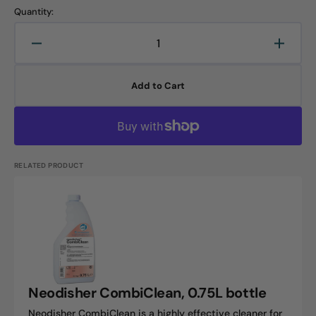
Quantity:
Decrease
Increa
quantity
quanti
for
for
Add to Cart
Neodisher
Neodi
PreStop,
PreSto
0.75L
0.75L
bottle
bottle
RELATED PRODUCT
Neodisher
CombiClean,
0.75L
bottle
Neodisher CombiClean, 0.75L bottle
Neodisher CombiClean is a highly effective cleaner for