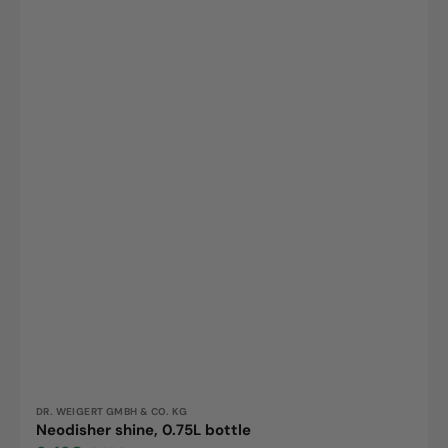
Vendor:
DR. WEIGERT GMBH & CO. KG
Neodisher shine, 0.75L bottle