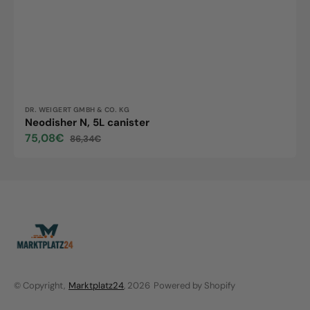
Vendor:
DR. WEIGERT GMBH & CO. KG
Neodisher N, 5L canister
75,08€
86,34€
Sale
Regular
price
price
© Copyright,
Marktplatz24
, 2026
Powered by Shopify