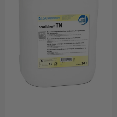
canister