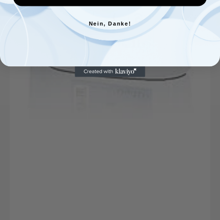
Nein, Danke!