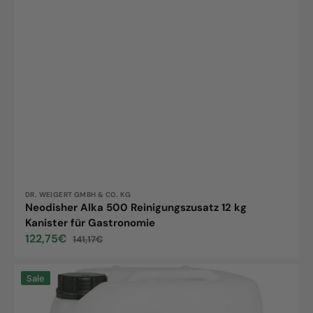
Vendor:
DR. WEIGERT GMBH & CO. KG
Neodisher Alka 500 Reinigungszusatz 12 kg
Kanister für Gastronomie
122,75€
141,17€
Sale
Regular
price
price
Neodisher
Sale
TN,
20kg