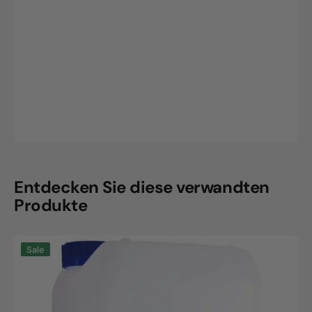
Entdecken Sie diese verwandten
Produkte
Neodisher
Sale
prewash,
10L
canister