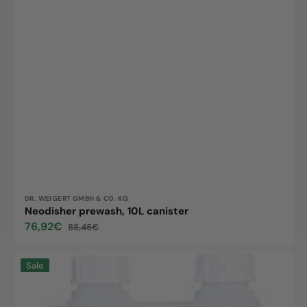
Vendor:
DR. WEIGERT GMBH & CO. KG
Neodisher prewash, 10L canister
76,92€
88,45€
Sale
Regular
price
price
Neodisher
Sale
Alka
500