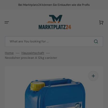
Skip
to
Bei Marktplatz24 können Sie Einkaufen wie die Profis
content
Cart
What are You looking for ...
Home
Hauswirtschaft
Neodisher preclean A 12kg canister