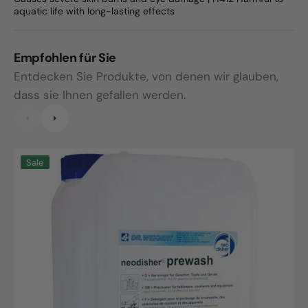
aquatic life with long-lasting effects
Empfohlen für Sie
Entdecken Sie Produkte, von denen wir glauben,
dass sie Ihnen gefallen werden.
Neodisher
N
Sale
prewash,
A
10L
canister
R
1
k
K
f
G