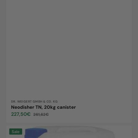
Vendor:
DR. WEIGERT GMBH & CO. KG
Neodisher TN, 20kg canister
227,50€
261,62€
Sale
Regular
price
price
Neodisher
Sale
FA,