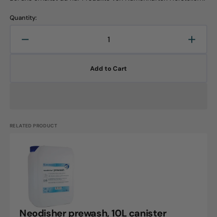
Quantity:
Decrease
Increa
quantity
quanti
for
for
Add to Cart
Neodisher
Neodi
preclean
precle
A
A
12kg
12kg
canister
canist
RELATED PRODUCT
Neodisher
prewash,
10L
canister
Neodisher prewash, 10L canister