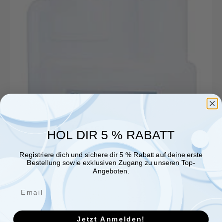
Reinigungszusatz
12
kg
Kanister
für
Gastronomie
HOL DIR 5 % RABATT
Registriere dich und sichere dir 5 % Rabatt auf deine erste
Bestellung sowie exklusiven Zugang zu unseren Top-
Angeboten.
Jetzt Anmelden!