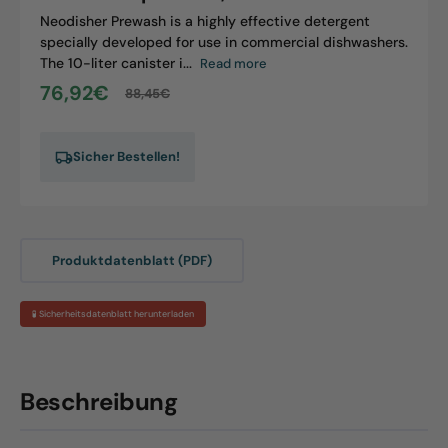
Neodisher Prewash is a highly effective detergent
specially developed for use in commercial dishwashers.
The 10-liter canister i...
Read more
76,92€
88,45€
Sale
Regular
price
price
Sicher Bestellen!
Produktdatenblatt (PDF)
🧪 Sicherheitsdatenblatt herunterladen
Beschreibung