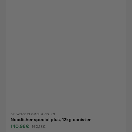
Vendor:
DR. WEIGERT GMBH & CO. KG
Neodisher special plus, 12kg canister
140,98€
162,13€
Sale
Regular