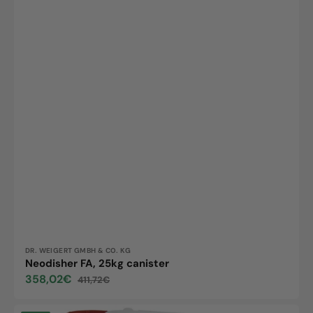
Vendor:
DR. WEIGERT GMBH & CO. KG
Neodisher FA, 25kg canister
358,02€
411,72€
Sale
Regular
price
price