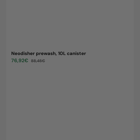
Neodisher prewash, 10L canister
76,92€
88,45€
Sale
Regular
price
price