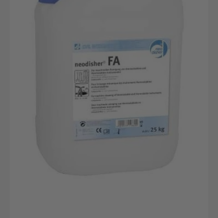
25kg
canister