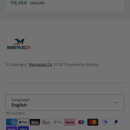
118,45€
136,22€
Sale
Regular
price
price
© Copyright,
Marktplatz24
, 2026
Powered by Shopify
Language
English
We accept: