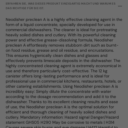
ERFAHREN SIE, WAS DIESES PRODUKT EINZIGARTIG MACHT UND WARUM ES
DAS RICHTIGE FÜR SIE IST.
Neodisher preclean A is a highly effective cleaning agent in the
form of a liquid concentrate, specially developed for use in
commercial dishwashers. The cleaner is ideal for pretreating
heavily soiled dishes and cutlery. With its powerful cleaning
power and effective grease-dissolving formula, Neodisher
preclean A effortlessly removes stubborn dirt such as burnt-
on food residue, grease and oil residue, and encrustations.
This ensures hygienically clean dishes and glasses and
effectively prevents limescale deposits in the dishwasher. The
highly concentrated cleaning agent is extremely economical in
use and therefore particularly cost-effective. The 12 kg
canister offers long-lasting performance and is ideal for
professional use in commercial kitchens, restaurants, hotels, or
other catering establishments. Using Neodisher preclean A is
incredibly easy: Simply dilute the concentrate with water
according to the dosage recommendation and add it to the
dishwasher. Thanks to its excellent cleaning results and ease
of use, the Neodisher preclean A is the optimal solution for
efficient and thorough cleaning of heavily soiled dishes and
cutlery. Mandatory information: Hazard signal Danger/Hazard
statement GHS05 H290 May be corrosive to metals | H314
Causes severe skin burns and eye damage | H412 Harmful to