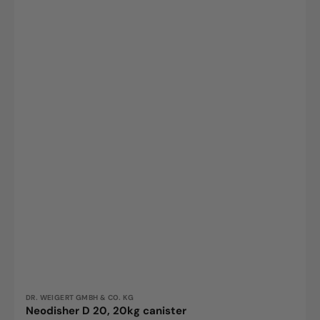
Vendor:
DR. WEIGERT GMBH & CO. KG
Neodisher D 20, 20kg canister