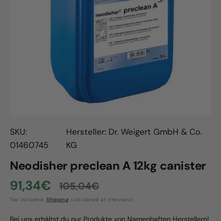
Open
media
1
in
gallery
view
SKU:
Hersteller: Dr. Weigert GmbH & Co.
01460745
KG
Neodisher preclean A 12kg canister
91,34€
105,04€
Sale
Regular
Tax included.
Shipping
calculated at checkout.
price
price
Bei uns erhältst du nur Produkte von Namenhaften Herstellern!