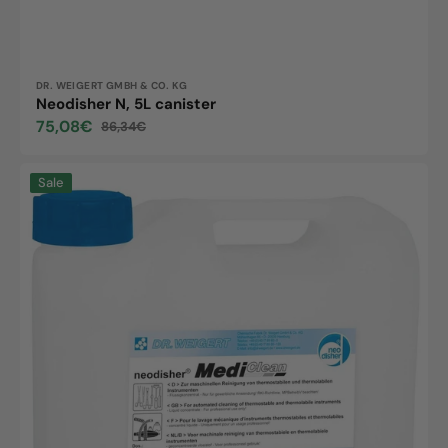
Vendor:
DR. WEIGERT GMBH & CO. KG
Neodisher N, 5L canister
75,08€
86,34€
Sale
Regular
price
price
Neodisher
Sale
MediClean,
5L
canister