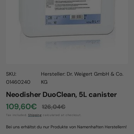
Open
media
1
in
gallery
view
SKU:
Hersteller: Dr. Weigert GmbH & Co.
01460240
KG
Neodisher DuoClean, 5L canister
109,60€
126,04€
Sale
Regular
Tax included.
Shipping
calculated at checkout.
price
price
Bei uns erhältst du nur Produkte von Namenhaften Herstellern!