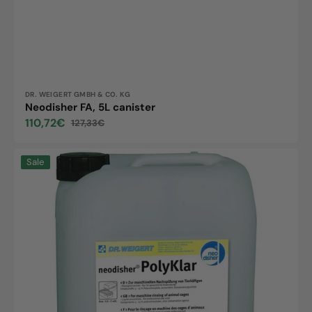
Vendor:
DR. WEIGERT GMBH & CO. KG
Neodisher FA, 5L canister
110,72€
127,33€
Sale
Regular
price
price
Neodisher
Sale
PolyKlar,
10L
canister