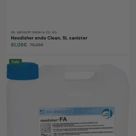
Vendor:
DR. WEIGERT GMBH & CO. KG
Neodisher endo Clean, 5L canister
61,08€
70,25€
Sale
Regular
price
price
Neodisher
Sale
FA,
5L
canister