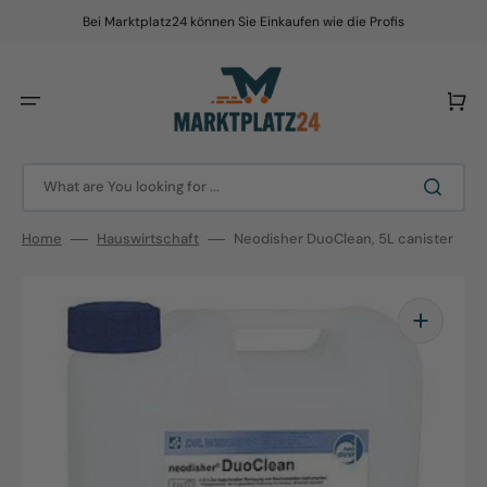
Skip
to
Bei Marktplatz24 können Sie Einkaufen wie die Profis
content
Cart
What are You looking for ...
Home
Hauswirtschaft
Neodisher DuoClean, 5L canister