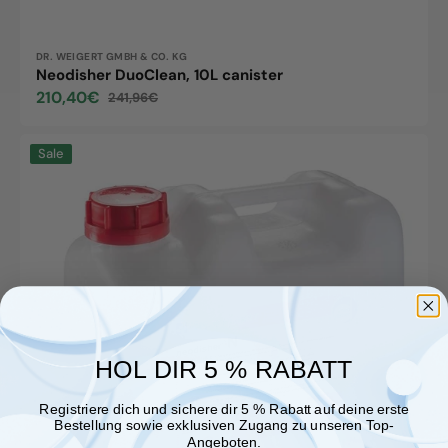
Vendor:
DR. WEIGERT GMBH & CO. KG
Neodisher DuoClean, 10L canister
210,40€
241,96€
Sale
Regular
price
price
Neodisher
Sale
N,
5L
canister
HOL DIR 5 % RABATT
Registriere dich und sichere dir 5 % Rabatt auf deine erste
Bestellung sowie exklusiven Zugang zu unseren Top-
Angeboten.