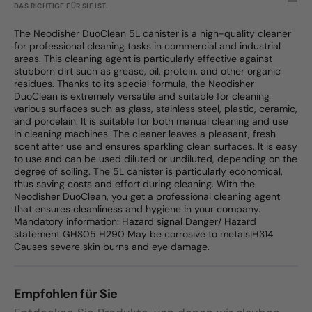
DAS RICHTIGE FÜR SIE IST.
The Neodisher DuoClean 5L canister is a high-quality cleaner
for professional cleaning tasks in commercial and industrial
areas. This cleaning agent is particularly effective against
stubborn dirt such as grease, oil, protein, and other organic
residues. Thanks to its special formula, the Neodisher
DuoClean is extremely versatile and suitable for cleaning
various surfaces such as glass, stainless steel, plastic, ceramic,
and porcelain. It is suitable for both manual cleaning and use
in cleaning machines. The cleaner leaves a pleasant, fresh
scent after use and ensures sparkling clean surfaces. It is easy
to use and can be used diluted or undiluted, depending on the
degree of soiling. The 5L canister is particularly economical,
thus saving costs and effort during cleaning. With the
Neodisher DuoClean, you get a professional cleaning agent
that ensures cleanliness and hygiene in your company.
Mandatory information: Hazard signal Danger/ Hazard
statement GHS05 H290 May be corrosive to metals|H314
Causes severe skin burns and eye damage.
Empfohlen für Sie