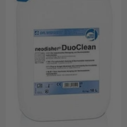
10L
canister