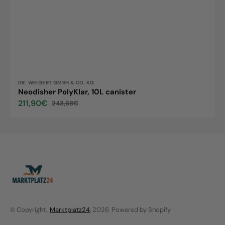
Vendor:
DR. WEIGERT GMBH & CO. KG
Neodisher PolyKlar, 10L canister
211,90€
243,68€
Sale
Regular
price
price
© Copyright,
Marktplatz24
, 2026
Powered by Shopify