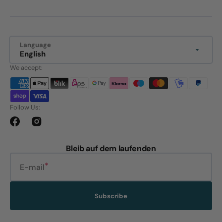
Language
English
We accept:
Follow Us:
Facebook
Instagram
Bleib auf dem laufenden
E-mail
Subscribe