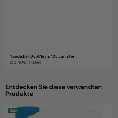
Neodisher DuoClean, 10L canister
210,40€
241,96€
Sale
Regular
price
price
Entdecken Sie diese verwandten
Produkte
Neodisher
Sale
DuoClean,