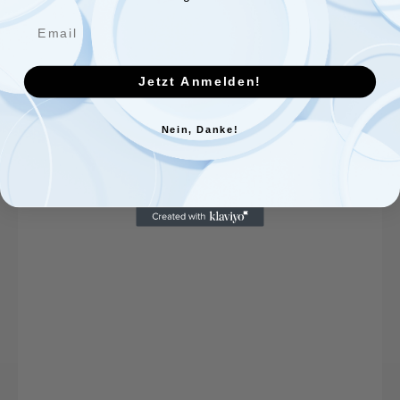
Jetzt Anmelden!
Nein, Danke!