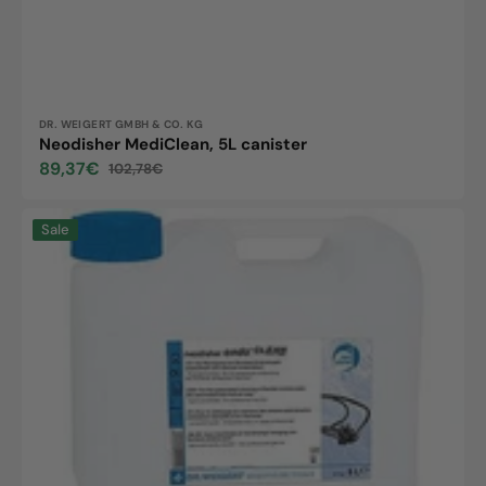
Vendor:
DR. WEIGERT GMBH & CO. KG
Neodisher MediClean, 5L canister
89,37€
102,78€
Sale
Regular
price
price
Neodisher
Sale
endo
Clean,
5L
canister