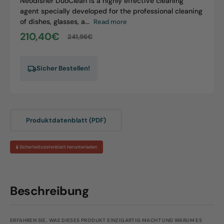
Neodisher DuoClean is a highly effective cleaning
agent specially developed for the professional cleaning
of dishes, glasses, a...
Read more
210,40€
241,96€
Sale
Regular
price
price
Sicher Bestellen!
Produktdatenblatt (PDF)
🧪 Sicherheitsdatenblatt herunterladen
Beschreibung
ERFAHREN SIE, WAS DIESES PRODUKT EINZIGARTIG MACHT UND WARUM ES