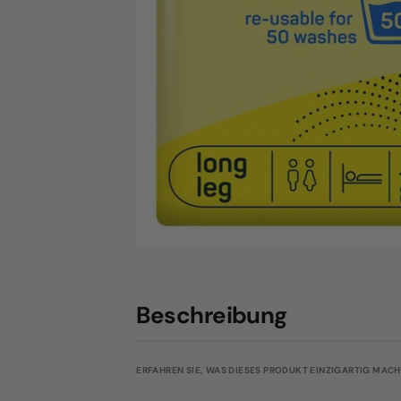
Beschreibung
ERFAHREN SIE, WAS DIESES PRODUKT EINZIGARTIG MACHT