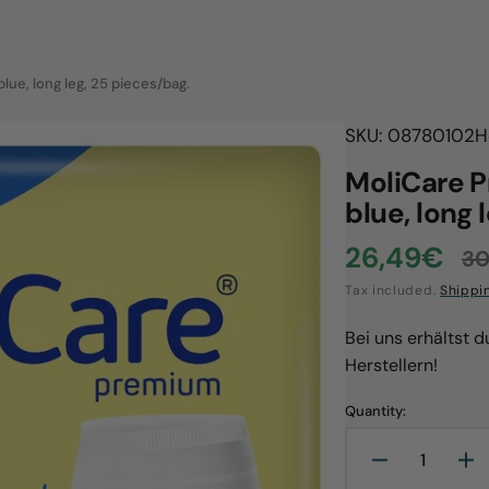
lue, long leg, 25 pieces/bag.
SKU: 08780102
H
MoliCare P
blue, long 
26,49€
30
Sale
R
Tax included.
Shippi
price
p
Bei uns erhältst 
Herstellern!
Quantity:
Open
Decrease
In
media