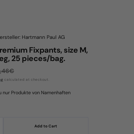
ersteller: Hartmann Paul AG
remium Fixpants, size M,
leg, 25 pieces/bag.
,46€
egular
ng
calculated at checkout.
rice
du nur Produkte von Namenhaften
Add to Cart
crease