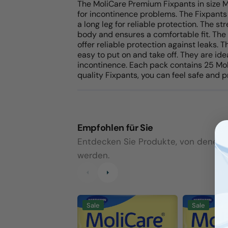
The MoliCare Premium Fixpants in size M
for incontinence problems. The Fixpants
a long leg for reliable protection. The s
body and ensures a comfortable fit. The
offer reliable protection against leaks.
easy to put on and take off. They are id
incontinence. Each pack contains 25 Mo
quality Fixpants, you can feel safe and p
Empfohlen für Sie
Entdecken Sie Produkte, von denen wi
werden.
MoliCare
MoliCare
Sale
Sale
Premium
Premium