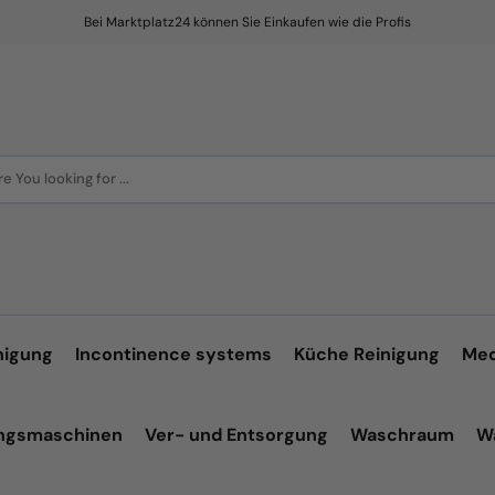
Bei Marktplatz24 können Sie Einkaufen wie die Profis
e You looking for ...
nigung
Incontinence systems
Küche Reinigung
Med
ungsmaschinen
Ver- und Entsorgung
Waschraum
W