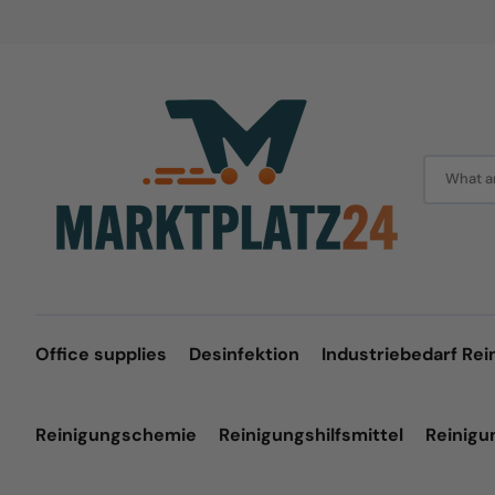
Skip
to
content
What ar
Office supplies
Desinfektion
Industriebedarf Rei
Reinigungschemie
Reinigungshilfsmittel
Reinig