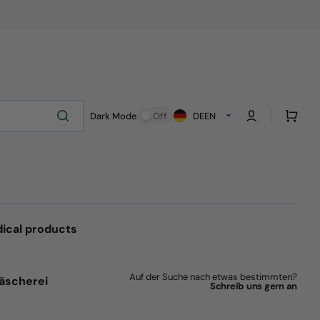
Cart
Dark Mode
Off
DE
EN
ical products
Auf der Suche nach etwas bestimmten?
äscherei
Schreib uns gern an