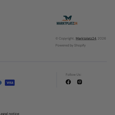
© Copyright,
Marktplatz24
, 2026
Powered by Shopify
Follow Us:
Facebook
Instagram
Legal notice