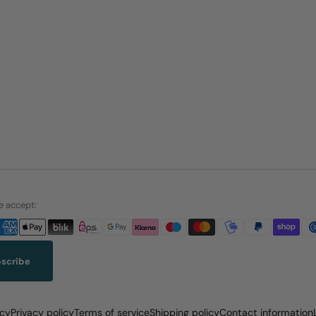
 accept:
scribe
icy
Privacy policy
Terms of service
Shipping policy
Contact information