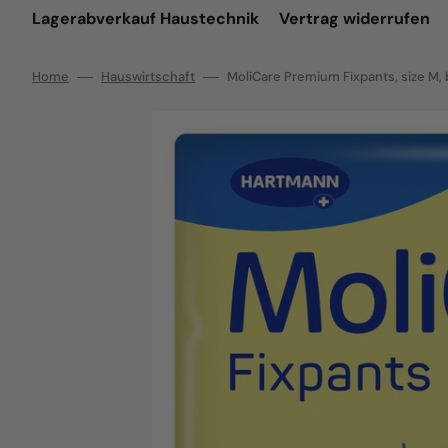
Lagerabverkauf Haustechnik
Vertrag widerrufen
Home
Hauswirtschaft
MoliCare Premium Fixpants, size M, b