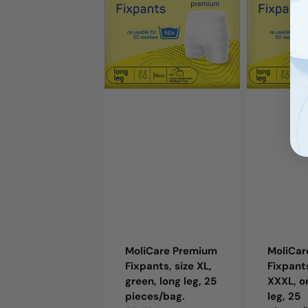
Fixpants,
Fixpants,
size
size
XL,
XXXL,
green,
orange,
long
long
leg,
leg,
25
25
pieces/bag.
pieces/bag
MoliCare Premium
MoliCa
Fixpants, size XL,
Fixpants
green, long leg, 25
XXXL, o
pieces/bag.
leg, 25