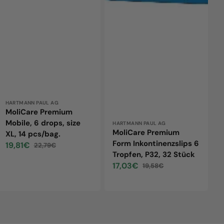
14
32
pcs/bag.
Stück
Vendor:
HARTMANN PAUL AG
MoliCare Premium
Mobile, 6 drops, size
Vendor:
HARTMANN PAUL AG
MoliCare Premium
XL, 14 pcs/bag.
Form Inkontinenzslips 6
19,81€
22,79€
Sale
Regular
Tropfen, P32, 32 Stück
price
price
17,03€
19,58€
Sale
Regular
price
price