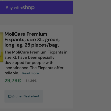
antity
liCare
emium
xpants,
ze
MoliCare Premium
ue,
Fixpants, size XL, green,
ng
long leg, 25 pieces/bag.
,
The MoliCare Premium Fixpants in
size XL have been specially
eces/bag.
developed for people with
incontinence. The Fixpants offer
reliable...
Read more
29,79€
34,26€
Sale
Regular
price
price
Sicher Bestellen!