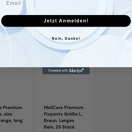
Fixpants
Fixpants,
Größe
size
L,
XXL,
Jetzt Anmelden!
Braun,
gray,
Langes
long
Nein, Danke!
Bein,
leg,
25
25
.
Stück
pieces/bag.
re Premium
MoliCare Premium
MoliCare P
, size
Fixpants Größe L,
Fixpants, si
range, long
Braun, Langes
gray, long le
Bein, 25 Stück
pieces/bag.