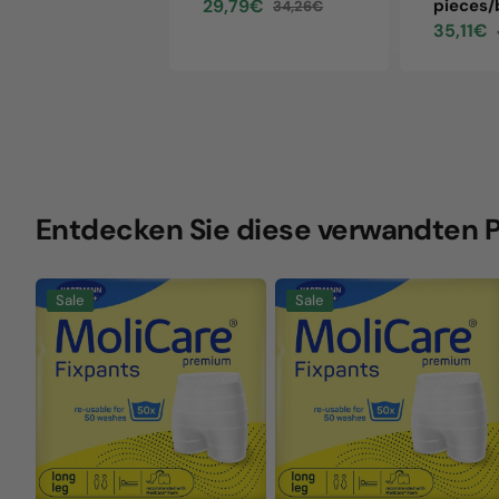
29,79€
pieces/
34,26€
Sale
Regular
35,11€
price
price
Sale
price
Entdecken Sie diese verwandten 
MoliCare
MoliCare
Sale
Sale
Premium
Premium
Fixpants,
Fixpants,
size
size
XL,
XXXL,
green,
orange,
long
long