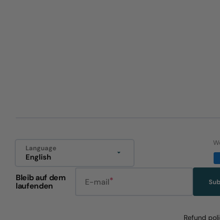
We
Language
English
Bleib auf dem
E-mail
Sub
laufenden
Refund pol