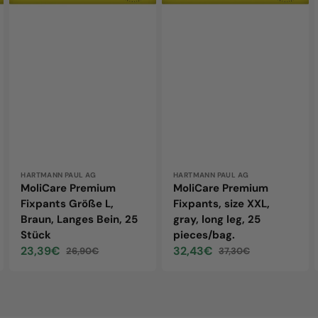
Bein,
leg,
25
25
Stück
pieces/bag.
Vendor:
HARTMANN PAUL AG
Vendor:
HARTMANN PAUL AG
MoliCare Premium
MoliCare Premium
Fixpants Größe L,
Fixpants, size XXL,
Braun, Langes Bein, 25
gray, long leg, 25
Stück
pieces/bag.
23,39€
32,43€
26,90€
37,30€
Sale
Regular
Sale
Regular
price
price
price
price