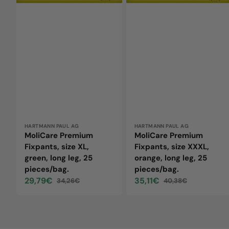
leg,
leg,
25
25
pieces/bag.
pieces/bag.
Vendor:
HARTMANN PAUL AG
Vendor:
HARTMANN PAUL AG
MoliCare Premium
MoliCare Premium
Fixpants, size XL,
Fixpants, size XXXL,
green, long leg, 25
orange, long leg, 25
pieces/bag.
pieces/bag.
29,79€
35,11€
34,26€
40,38€
Sale
Regular
Sale
Regular
price
price
price
price