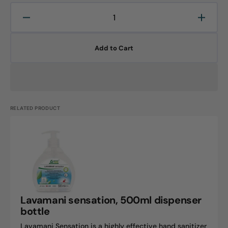
Decrease
Increa
quantity
quanti
for
for
Add to Cart
LAVAMANI
LAVA
protect,
protect
500ml
500ml
bottle
bottle
RELATED PRODUCT
Lavamani
sensation,
500ml
dispenser
bottle
Lavamani sensation, 500ml dispenser
bottle
Lavamani Sensation is a highly effective hand sanitizer