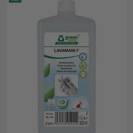
F,
500ml
Euro
bottle