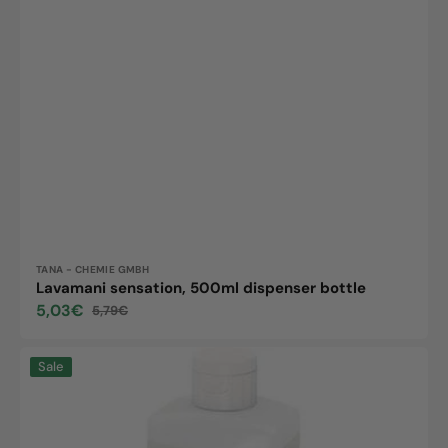
Vendor:
TANA - CHEMIE GMBH
Lavamani sensation, 500ml dispenser bottle
5,03€
5,79€
Sale
Regular
price
price
Skinman
Sale
Soft
Protect
FF,