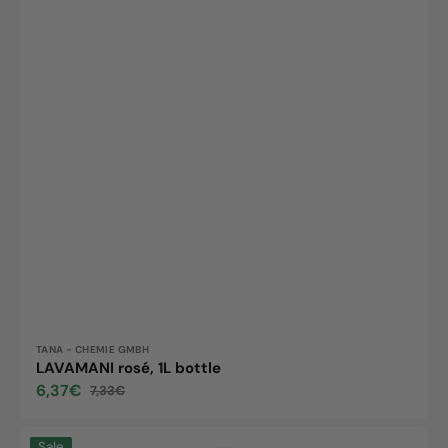
Vendor:
TANA - CHEMIE GMBH
LAVAMANI rosé, 1L bottle
6,37€
7,33€
Sale
Regular
price
price
Lavamani
Sale