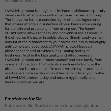
DAS RICHTIGE FÜR SIE IST.
LAVAMANI protect is a high-quality hand disinfectant specially
developed to effectively combat bacteria, viruses, and fungi.
The innovative formula contains highly effective ingredients
that ensure effective disinfection of your hands while caring
for the skin and protecting it from drying out. The handy
500ml bottle allows for easy and convenient use at home, in
the office, on the go, or in public places. Simply apply a small
amount of the disinfectant to your palms and rub in thoroughly
until completely absorbed. LAVAMANI protect leaves a
pleasant scent and provides a long-lasting feeling of
freshness. Trust in the high quality and effectiveness of
LAVAMANI protect and protect yourself and your family from
illness and infection. Thanks to its skin-friendly formula, the
disinfectant is also suitable for sensitive skin types and can be
used several times a day without hesitation. Order your bottle
of LAVAMANI protect today and ensure hygienically clean
hands, wherever you are.
Empfohlen für Sie
Entdecken Sie Produkte, von denen wir glauben,