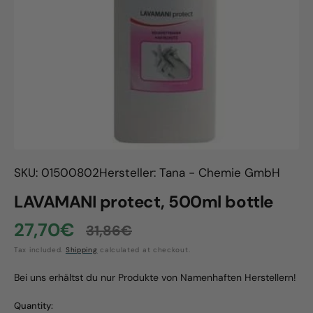
Open
media
1
in
gallery
view
SKU: 01500802
Hersteller: Tana - Chemie GmbH
LAVAMANI protect, 500ml bottle
27,70€
31,86€
Sale
Regular
Tax included.
Shipping
calculated at checkout.
price
price
Bei uns erhältst du nur Produkte von Namenhaften Herstellern!
Quantity: