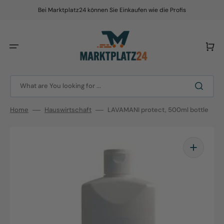
Skip
to
Bei Marktplatz24 können Sie Einkaufen wie die Profis
content
Cart
What are You looking for ...
Home
Hauswirtschaft
LAVAMANI protect, 500ml bottle