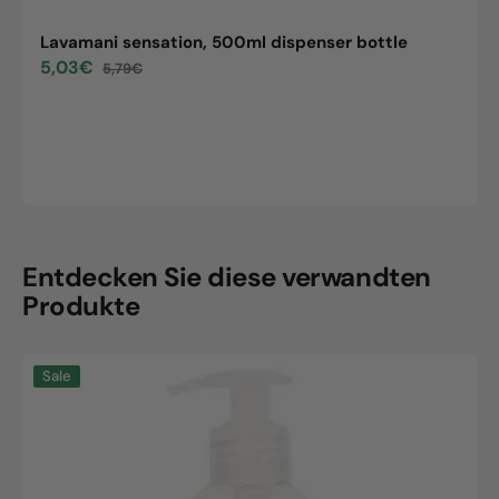
Lavamani sensation, 500ml dispenser bottle
5,03€
5,79€
Sale
Regular
price
price
Entdecken Sie diese verwandten
Produkte
Lavamani
Sale
sensation,
500ml
dispenser
bottle