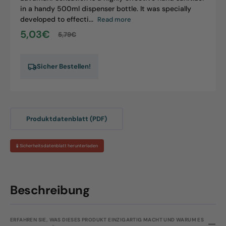
in a handy 500ml dispenser bottle. It was specially
developed to effecti...
Read more
5,03€
5,79€
Sale
Regular
price
price
Sicher Bestellen!
Produktdatenblatt (PDF)
🧪 Sicherheitsdatenblatt herunterladen
Beschreibung
ERFAHREN SIE, WAS DIESES PRODUKT EINZIGARTIG MACHT UND WARUM ES