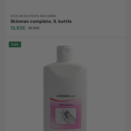
Vendor:
ECOLAB DEUTSCHLAND GMBH
Skinman complete, 1L bottle
15,82€
18,19€
Sale
Regular
price
price
LAVAMANI
Sale
care,
500ml
Flasche