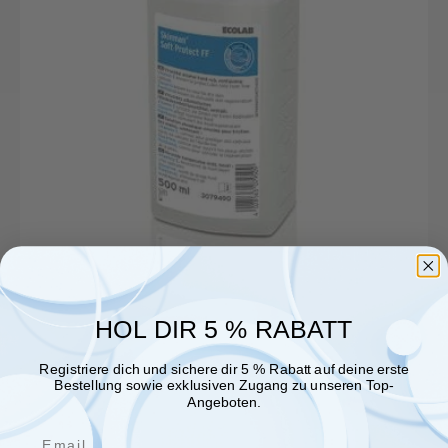
500ml
dispenser
bottle
BAuA
Reg
No.:
N-
70245
HOL DIR 5 % RABATT
Registriere dich und sichere dir 5 % Rabatt auf deine erste
Bestellung sowie exklusiven Zugang zu unseren Top-
Angeboten.