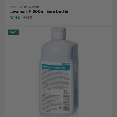
Vendor:
TANA - CHEMIE GMBH
Lavamani F, 500ml Euro bottle
4,14€
4,76€
Sale
Regular
price
price
Skinman
Sale
complete,
1L
bottle