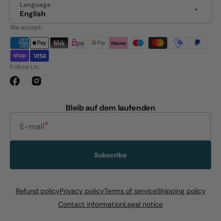
Language
English
We accept:
Follow Us:
Facebook
Instagram
Bleib auf dem laufenden
E-mail
Subscribe
Refund policy
Privacy policy
Terms of service
Shipping policy
Contact information
Legal notice