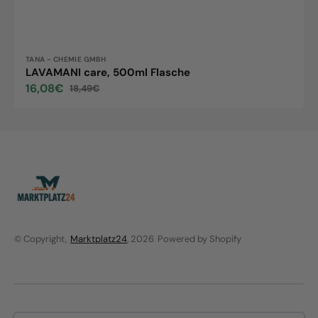
Vendor:
TANA - CHEMIE GMBH
LAVAMANI care, 500ml Flasche
16,08€
18,49€
Sale
Regular
price
price
© Copyright,
Marktplatz24
, 2026
Powered by Shopify