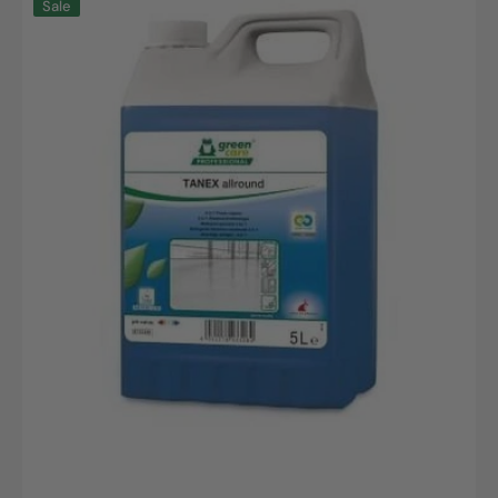
Sale
Allround,
5L
canister