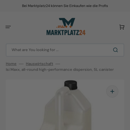
Skip
to
Bei Marktplatz24 können Sie Einkaufen wie die Profis
content
Cart
What are You looking for ...
Home
Hauswirtschaft
Isi Maxx, all-round high-performance dispersion, 5L canister