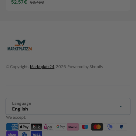
52,57€
60,45€
Sale
Regular
price
price
© Copyright,
Marktplatz24
, 2026
Powered by Shopify
Language
English
We accept: