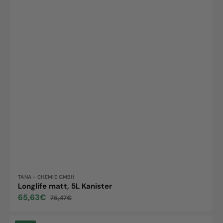
Vendor:
TANA - CHEMIE GMBH
Longlife matt, 5L Kanister
65,63€
75,47€
Sale
Regular
price
price
Tanex