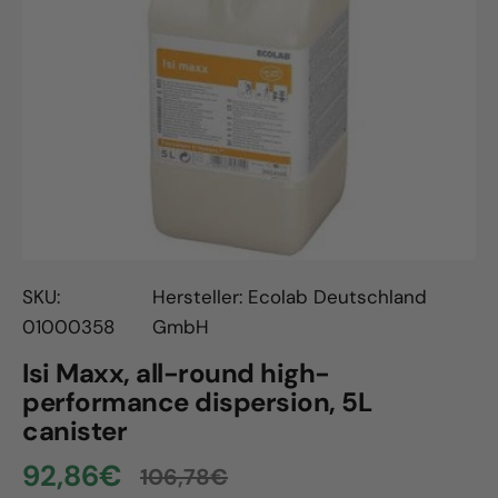
Open
media
1
in
gallery
view
SKU:
Hersteller: Ecolab Deutschland
01000358
GmbH
Isi Maxx, all-round high-
performance dispersion, 5L
canister
92,86€
106,78€
Sale
Regular