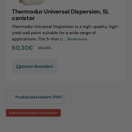
canister
Thermodur Universal Dispersion, 5L
canister
Thermodur Universal Dispersion is a high-quality, high-
yield wall paint suitable for a wide range of
applications. The 5-liter c...
Read more
60,30€
69,34€
Sale
Regular
price
price
Sicher Bestellen!
Produktdatenblatt (PDF)
🧪 Sicherheitsdatenblatt herunterladen