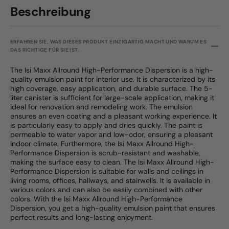
Beschreibung
ERFAHREN SIE, WAS DIESES PRODUKT EINZIGARTIG MACHT UND WARUM ES
DAS RICHTIGE FÜR SIE IST.
The Isi Maxx Allround High-Performance Dispersion is a high-
quality emulsion paint for interior use. It is characterized by its
high coverage, easy application, and durable surface. The 5-
liter canister is sufficient for large-scale application, making it
ideal for renovation and remodeling work. The emulsion
ensures an even coating and a pleasant working experience. It
is particularly easy to apply and dries quickly. The paint is
permeable to water vapor and low-odor, ensuring a pleasant
indoor climate. Furthermore, the Isi Maxx Allround High-
Performance Dispersion is scrub-resistant and washable,
making the surface easy to clean. The Isi Maxx Allround High-
Performance Dispersion is suitable for walls and ceilings in
living rooms, offices, hallways, and stairwells. It is available in
various colors and can also be easily combined with other
colors. With the Isi Maxx Allround High-Performance
Dispersion, you get a high-quality emulsion paint that ensures
perfect results and long-lasting enjoyment.