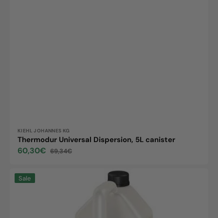
Vendor:
KIEHL JOHANNES KG
Thermodur Universal Dispersion, 5L canister
60,30€
69,34€
Sale
Regular
price
price
Maxx
Sale
Isi2,
5L
canister