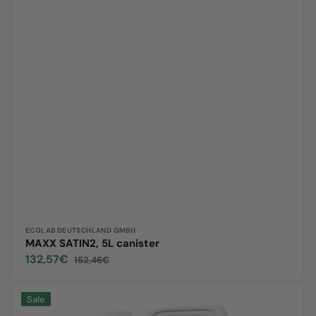
Vendor:
ECOLAB DEUTSCHLAND GMBH
MAXX SATIN2, 5L canister
132,57€
152,46€
Sale
Regular
price
price
Longlife
Sale
matt,