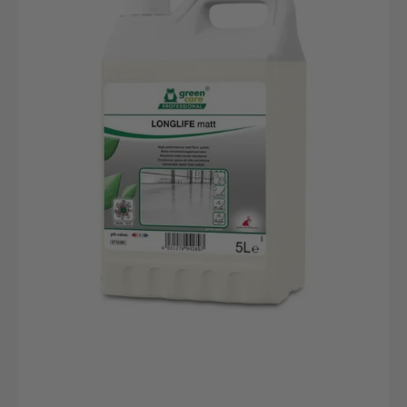
5L
Kanister