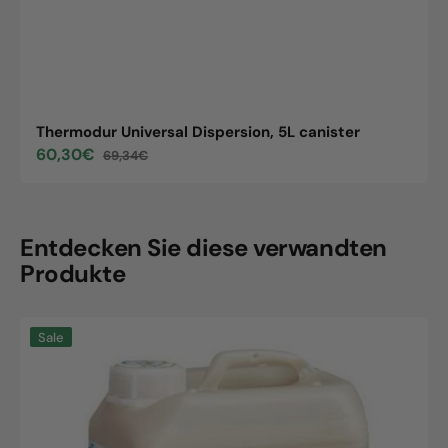
Thermodur Universal Dispersion, 5L canister
60,30€
69,34€
Sale
Regular
price
price
Entdecken Sie diese verwandten
Produkte
Thermodur
Sale
Universal
Dispersion,
5L
canister