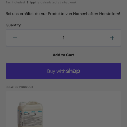
Tax included.
Shipping
calculated at checkout.
price
price
Bei uns erhältst du nur Produkte von Namenhaften Herstellern!
Quantity:
Decrease
Increa
quantity
quanti
for
for
Add to Cart
Isi
Isi
Maxx,
Maxx,
all-
all-
round
round
high-
high-
performance
perfo
RELATED PRODUCT
dispersion,
disper
5L
5L
Thermodur
canister
canist
Universal
Dispersion,
5L