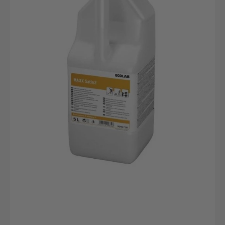
canister