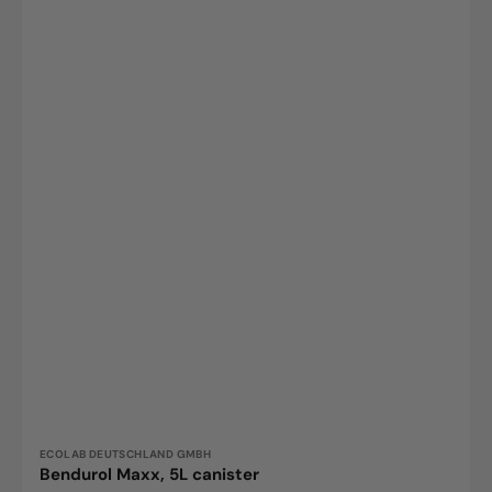
Vendor:
ECOLAB DEUTSCHLAND GMBH
Bendurol Maxx, 5L canister