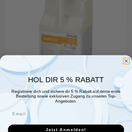
HOL DIR 5 % RABATT
Registriere dich und sichere dir 5 % Rabatt auf deine erste
Bestellung sowie exklusiven Zugang zu unseren Top-
Angeboten.
Jetzt Anmelden!