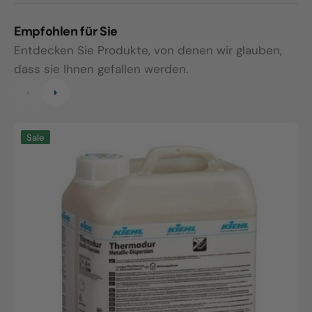
Empfohlen für Sie
Entdecken Sie Produkte, von denen wir glauben,
dass sie Ihnen gefallen werden.
Thermodur
M
Sale
Universal
I
Dispersion,
5
5L
c
canister