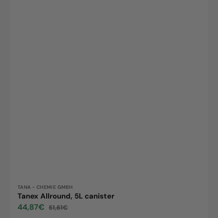
Vendor:
TANA - CHEMIE GMBH
Tanex Allround, 5L canister
44,87€
51,61€
Sale
Regular