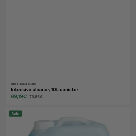
Vendor:
DREITURM GMBH
Intensive cleaner, 10L canister
69,19€
79,56€
Sale
Regular
price
price
Econa
Sale
concentrate,
10L
canister