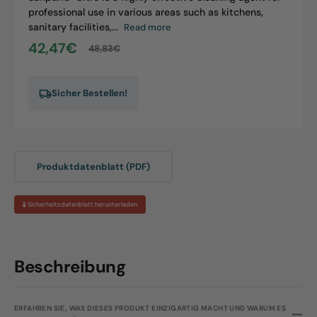
professional use in various areas such as kitchens,
sanitary facilities,...
Read more
42,47€
48,83€
Sale
Regular
price
price
Sicher Bestellen!
Produktdatenblatt (PDF)
🧪 Sicherheitsdatenblatt herunterladen
Beschreibung
ERFAHREN SIE, WAS DIESES PRODUKT EINZIGARTIG MACHT UND WARUM ES