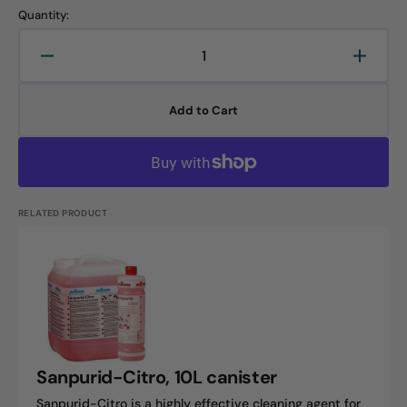
Quantity:
Decrease
Increa
quantity
quanti
for
for
Add to Cart
Into
Into
Citrus,
Citrus,
10L
10L
canister
canist
RELATED PRODUCT
Sanpurid-
Citro,
10L
canister
Sanpurid-Citro, 10L canister
Sanpurid-Citro is a highly effective cleaning agent for