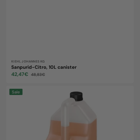
Vendor:
KIEHL JOHANNES KG
Sanpurid-Citro, 10L canister
42,47€
48,83€
Sale
Regular
price
price
Maxx
Sale
Into
S
5L
Kanister
Reinigungsmittel