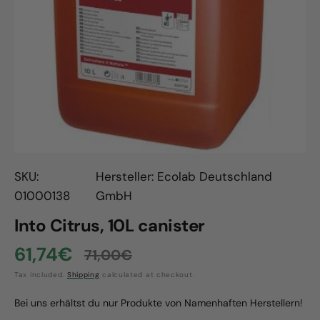
Open
media
1
in
gallery
view
SKU:
Hersteller: Ecolab Deutschland
01000138
GmbH
Into Citrus, 10L canister
61,74€
71,00€
Sale
Regular
Tax included.
Shipping
calculated at checkout.
price
price
Bei uns erhältst du nur Produkte von Namenhaften Herstellern!