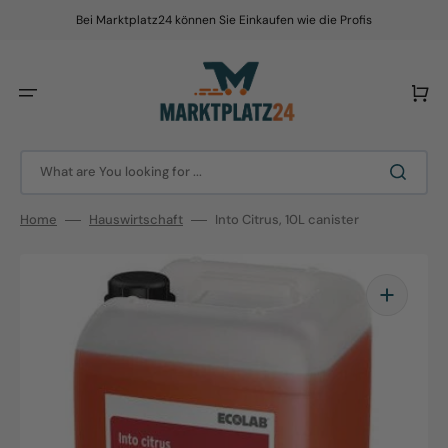
Skip
to
Bei Marktplatz24 können Sie Einkaufen wie die Profis
content
Cart
What are You looking for ...
Home
Hauswirtschaft
Into Citrus, 10L canister