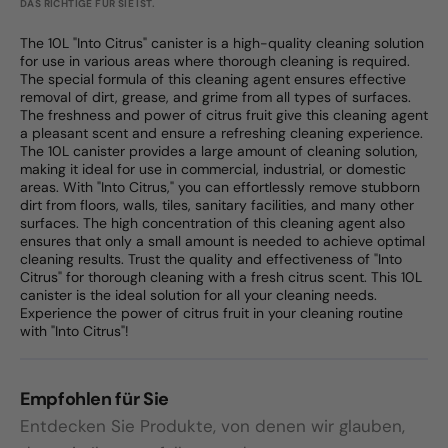
DAS RICHTIGE FÜR SIE IST.
The 10L "Into Citrus" canister is a high-quality cleaning solution
for use in various areas where thorough cleaning is required.
The special formula of this cleaning agent ensures effective
removal of dirt, grease, and grime from all types of surfaces.
The freshness and power of citrus fruit give this cleaning agent
a pleasant scent and ensure a refreshing cleaning experience.
The 10L canister provides a large amount of cleaning solution,
making it ideal for use in commercial, industrial, or domestic
areas. With "Into Citrus," you can effortlessly remove stubborn
dirt from floors, walls, tiles, sanitary facilities, and many other
surfaces. The high concentration of this cleaning agent also
ensures that only a small amount is needed to achieve optimal
cleaning results. Trust the quality and effectiveness of "Into
Citrus" for thorough cleaning with a fresh citrus scent. This 10L
canister is the ideal solution for all your cleaning needs.
Experience the power of citrus fruit in your cleaning routine
with "Into Citrus"!
Empfohlen für Sie
Entdecken Sie Produkte, von denen wir glauben,