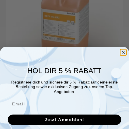
von
Ecolab
Deutschland
HOL DIR 5 % RABATT
Registriere dich und sichere dir 5 % Rabatt auf deine erste
Bestellung sowie exklusiven Zugang zu unseren Top-
Angeboten.
Jetzt Anmelden!