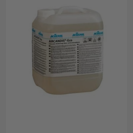
10L
canister