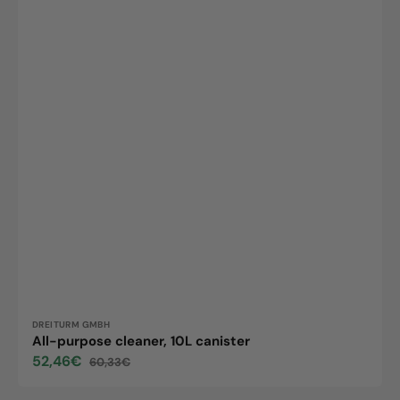
Vendor:
DREITURM GMBH
All-purpose cleaner, 10L canister
52,46€
60,33€
Sale
Regular
price
price