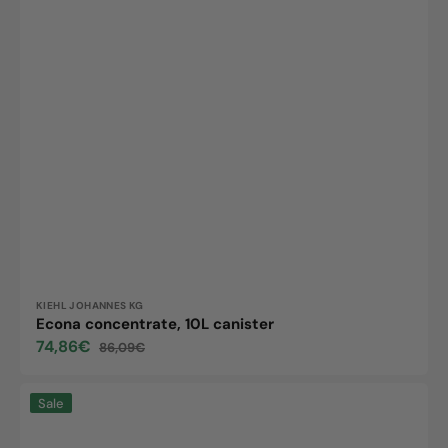
Vendor:
KIEHL JOHANNES KG
Econa concentrate, 10L canister
74,86€
86,09€
Sale
Regular
price
price
Arcandis
Sale
Eco,