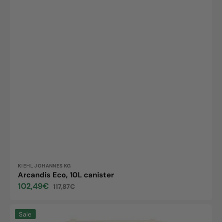
Vendor:
KIEHL JOHANNES KG
Arcandis Eco, 10L canister
102,49€
117,87€
Sale
Regular
price
price
All-
Sale