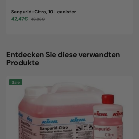
Sanpurid-Citro, 10L canister
42,47€
48,83€
Sale
Regular
price
price
Entdecken Sie diese verwandten
Produkte
Sanpurid-
Sale
Citro,
10L
canister