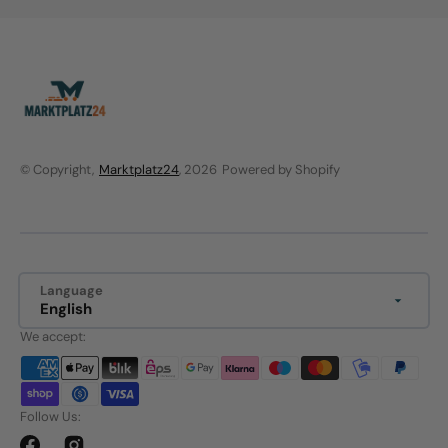
© Copyright,
Marktplatz24
, 2026
Powered by Shopify
Language
English
We accept:
Follow Us: