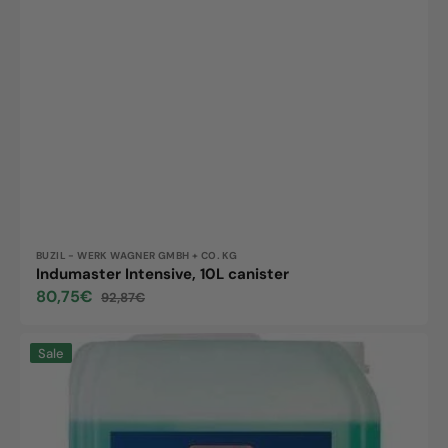
Vendor:
BUZIL - WERK WAGNER GMBH + CO. KG
Indumaster Intensive, 10L canister
80,75€
92,87€
Sale
Regular
price
price
Indumaster
Sale
Strong,
10L
canister