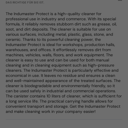
DAS RICHTIGE FÜR SIE IST.
The Indumaster Protect is a high-quality cleaner for
professional use in industry and commerce. With its special
formula, it reliably removes stubborn dirt such as grease, oil,
soot, and dirt deposits. The cleaner is suitable for use on
various surfaces, including metal, plastic, glass, stone, and
ceramic. Thanks to its powerful cleaning power, the
Indumaster Protect is ideal for workshops, production halls,
warehouses, and offices. It effortlessly removes dirt from
machines, vehicles, walls, floors, and work equipment. The
cleaner is easy to use and can be used for both manual
cleaning and in cleaning equipment such as high-pressure
cleaners. The Indumaster Protect is particularly effective and
economical in use. It leaves no residue and ensures a clean
and well-maintained appearance of the treated surfaces. The
cleaner is biodegradable and environmentally friendly, so it
can be used safely in industrial and commercial operations.
The canister contains 10 liters of cleaner, which is sufficient for
a long service life. The practical carrying handle allows for
convenient transport and storage. Get the Indumaster Protect
and make cleaning work in your company easier!