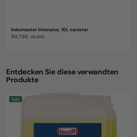
Indumaster Intensive, 10L canister
80,75€
92,87€
Sale
Regular
price
price
Entdecken Sie diese verwandten
Produkte
Indumaster
Sale
Intensive,
10L
canister