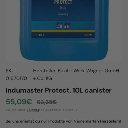
Open
media
1
in
gallery
view
SKU:
Hersteller: Buzil - Werk Wagner GmbH
01670170
+ Co. KG
Indumaster Protect, 10L canister
55,09€
63,35€
Sale
Regular
Tax included.
Shipping
calculated at checkout.
price
price
Bei uns erhältst du nur Produkte von Namenhaften Herstellern!