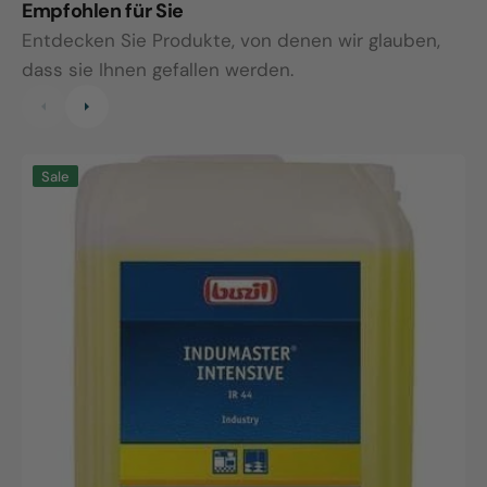
Empfohlen für Sie
Entdecken Sie Produkte, von denen wir glauben,
dass sie Ihnen gefallen werden.
Indumaster
I
Sale
Intensive,
S
10L
1
canister
c