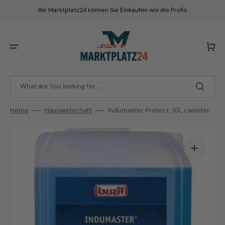
Skip
to
Bei Marktplatz24 können Sie Einkaufen wie die Profis
content
Cart
What are You looking for ...
Home
Hauswirtschaft
Indumaster Protect, 10L canister