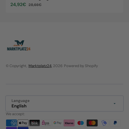
24,92€
28,66€
Sale
Regular
price
price
© Copyright,
Marktplatz24
, 2026
Powered by Shopify
Language
English
We accept: