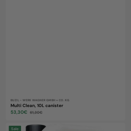
Vendor:
BUZIL - WERK WAGNER GMBH + CO. KG
Multi Clean, 10L canister
53,30€
61,30€
Sale
Regular
price
price
Tawip
Sale