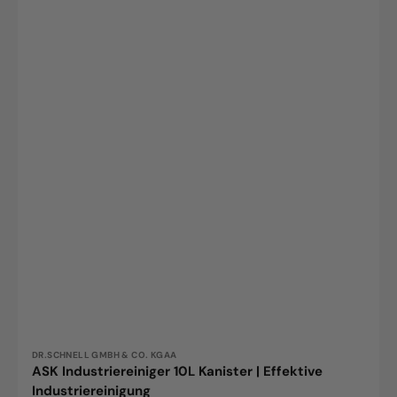
Vendor:
DR.SCHNELL GMBH & CO. KGAA
ASK Industriereiniger 10L Kanister | Effektive
Industriereinigung