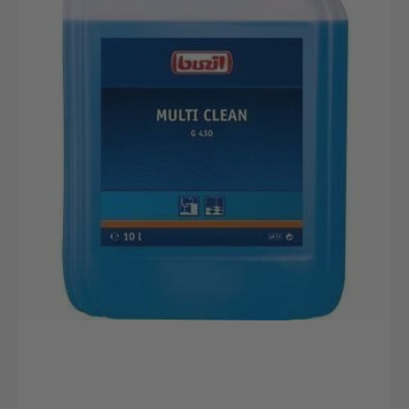
10L
canister