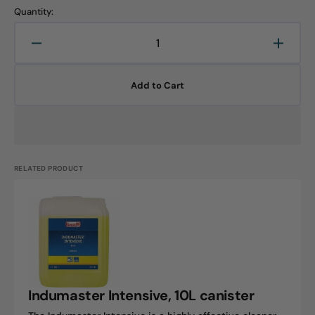
Quantity:
Decrease
Increa
quantity
quanti
for
for
Add to Cart
Indumaster
Indum
Protect,
Protec
10L
10L
canister
canist
RELATED PRODUCT
Indumaster
Intensive,
10L
canister
Indumaster Intensive, 10L canister