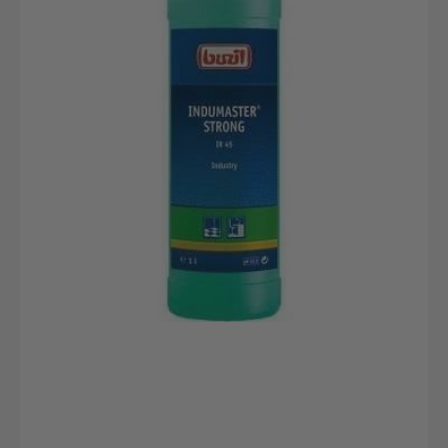
bottle