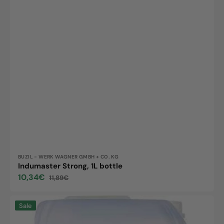
Vendor:
BUZIL - WERK WAGNER GMBH + CO. KG
Indumaster Strong, 1L bottle
10,34€
11,89€
Sale
Regular
price
price
Multi
Sale
Clean,