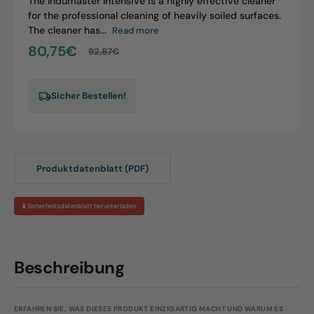
The Indumaster Intensive is a highly effective cleaner
for the professional cleaning of heavily soiled surfaces.
The cleaner has...
Read more
80,75€
92,87€
Sale
Regular
price
price
Sicher Bestellen!
Produktdatenblatt (PDF)
🧪 Sicherheitsdatenblatt herunterladen
Beschreibung
ERFAHREN SIE, WAS DIESES PRODUKT EINZIGARTIG MACHT UND WARUM ES