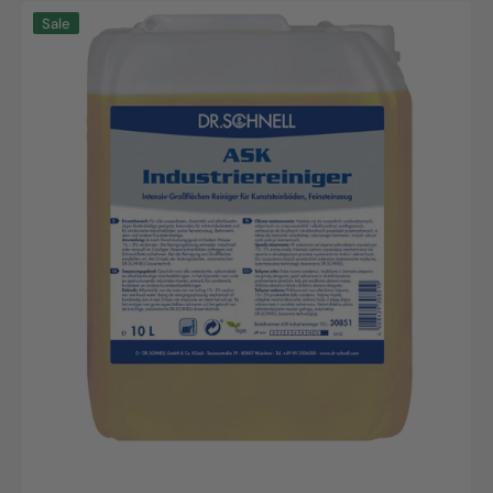
ASK
Sale
Industriereiniger
10L
Kanister
|
Effektive
Industriereinigung