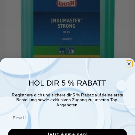
HOL DIR 5 % RABATT
Registriere dich und sichere dir 5 % Rabatt auf deine erste
Bestellung sowie exklusiven Zugang zu unseren Top-
Angeboten.
Jetzt Anmelden!