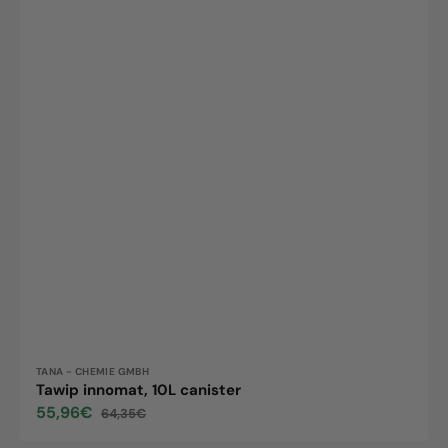
Vendor:
TANA - CHEMIE GMBH
Tawip innomat, 10L canister
55,96€
64,35€
Sale
Regular
price
price