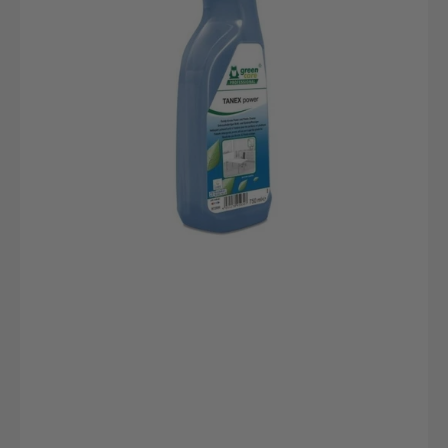
bottle