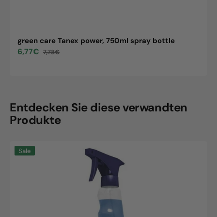
green care Tanex power, 750ml spray bottle
6,77€
7,78€
Sale
Regular
price
price
Entdecken Sie diese verwandten
Produkte
green
Sale
care
Tanex
power,
750ml
spray