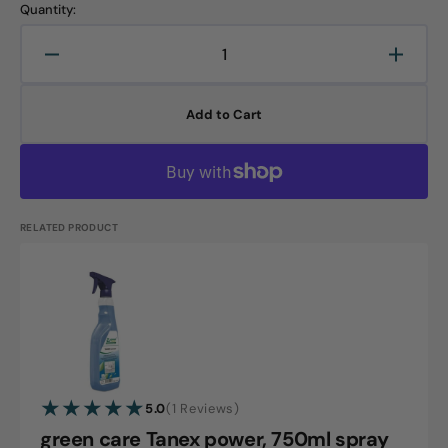
Quantity:
Decrease
Increa
quantity
quanti
for
for
Add to Cart
green
green
care
care
Tanex
Tanex
power,
power,
5L
5L
canister
canist
RELATED PRODUCT
green
care
Tanex
power,
750ml
1
5.0
(1 Reviews)
spray
reviews
green care Tanex power, 750ml spray
bottle