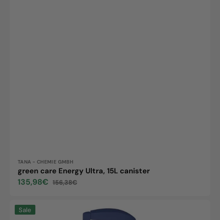
Vendor:
TANA - CHEMIE GMBH
green care Energy Ultra, 15L canister
135,98€
156,38€
Sale
Regular
price
price
Suma
Sale
Inox