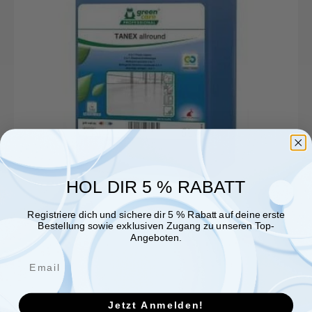
HOL DIR 5 % RABATT
Registriere dich und sichere dir 5 % Rabatt auf deine erste
Bestellung sowie exklusiven Zugang zu unseren Top-
Angeboten.
Jetzt Anmelden!