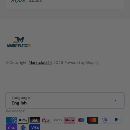
29,83€
34,30€
Sale
Regular
price
price
© Copyright,
Marktplatz24
, 2026
Powered by Shopify
Language
English
We accept: