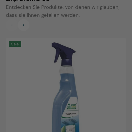
Entdecken Sie Produkte, von denen wir glauben,
dass sie Ihnen gefallen werden.
green
T
Sale
care
A
Tanex
5
power,
c
750ml
spray
bottle