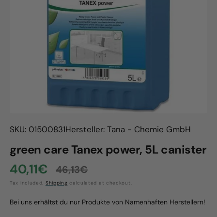
Open
media
1
in
gallery
view
SKU: 01500831
Hersteller: Tana - Chemie GmbH
green care Tanex power, 5L canister
40,11€
46,13€
Sale
Regular
Tax included.
Shipping
calculated at checkout.
price
price
Bei uns erhältst du nur Produkte von Namenhaften Herstellern!