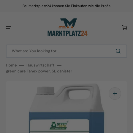
Skip
to
Bei Marktplatz24 können Sie Einkaufen wie die Profis
content
Cart
What are You looking for ...
Home
Hauswirtschaft
green care Tanex power, 5L canister