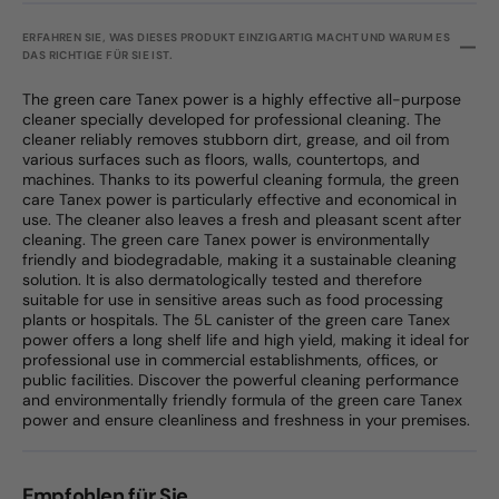
ERFAHREN SIE, WAS DIESES PRODUKT EINZIGARTIG MACHT UND WARUM ES
DAS RICHTIGE FÜR SIE IST.
The green care Tanex power is a highly effective all-purpose
cleaner specially developed for professional cleaning. The
cleaner reliably removes stubborn dirt, grease, and oil from
various surfaces such as floors, walls, countertops, and
machines. Thanks to its powerful cleaning formula, the green
care Tanex power is particularly effective and economical in
use. The cleaner also leaves a fresh and pleasant scent after
cleaning. The green care Tanex power is environmentally
friendly and biodegradable, making it a sustainable cleaning
solution. It is also dermatologically tested and therefore
suitable for use in sensitive areas such as food processing
plants or hospitals. The 5L canister of the green care Tanex
power offers a long shelf life and high yield, making it ideal for
professional use in commercial establishments, offices, or
public facilities. Discover the powerful cleaning performance
and environmentally friendly formula of the green care Tanex
power and ensure cleanliness and freshness in your premises.
Empfohlen für Sie