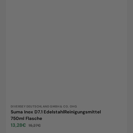
Vendor:
DIVERSEY DEUTSCHLAND GMBH & CO. OHG
Suma Inox D7.1 EdelstahlReinigungsmittel
750ml Flasche
13,28€
15,27€
Sale
Regular