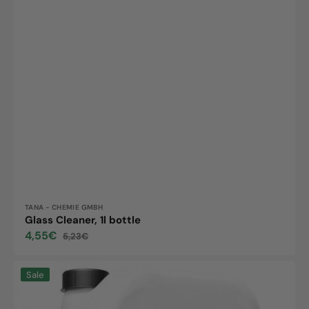
Vendor:
TANA - CHEMIE GMBH
Glass Cleaner, 1l bottle
4,55€
5,23€
Sale
Regular
price
price
green
Sale
care
Energy