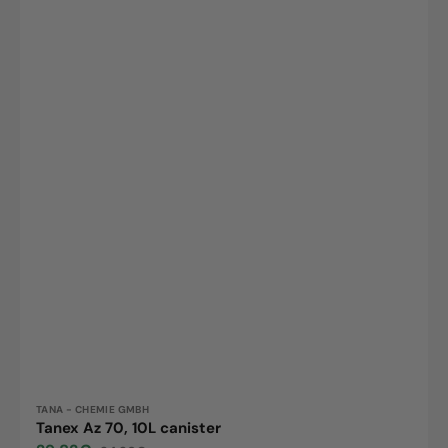
Vendor:
TANA - CHEMIE GMBH
Tanex Az 70, 10L canister