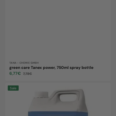
Vendor:
TANA - CHEMIE GMBH
green care Tanex power, 750ml spray bottle
6,77€
7,78€
Sale
Regular
price
price
Tanex
Sale
Allround,
5L
canister