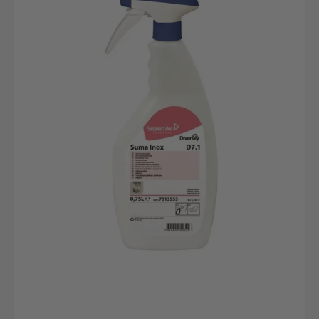
D7.1
EdelstahlReinigungsmittel
750ml
Flasche