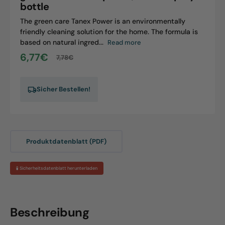
bottle
The green care Tanex Power is an environmentally
friendly cleaning solution for the home. The formula is
based on natural ingred...
Read more
6,77€
7,78€
Sale
Regular
price
price
Sicher Bestellen!
Produktdatenblatt (PDF)
🧪 Sicherheitsdatenblatt herunterladen
Beschreibung