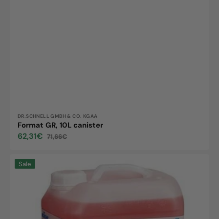
Vendor:
DR.SCHNELL GMBH & CO. KGAA
Format GR, 10L canister
62,31€
71,66€
Sale
Regular
price
price
Powerfix,
Sale
10L
canister