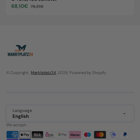
68,10€
78,31€
Sale
Regular
price
price
© Copyright,
Marktplatz24
, 2026
Powered by Shopify
Language
English
We accept: