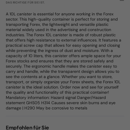
DAS RICHTIGE FÜR SIE IST.
A 10L canister is essential for anyone working in the Forex
sector. This high-quality container is perfect for storing and
transporting Forex, the lightweight and versatile plastic
material widely used in the advertising and construction
industries. The Forex 10L canister is made of robust plastic
that offers high resistance to external influences. It features a
practical screw cap that allows for easy opening and closing
while preventing the ingress of dust and moisture. With a
capacity of 10 liters, this canister offers ample space for your
Forex stocks and ensures that they are stored safely and
securely. The ergonomic handle makes the canister easy to
carry and handle, while the transparent design allows you to
see the contents at a glance. Whether you want to store,
transport, or simply organize your Forex sheets, the Forex 10L
canister is the ideal solution. Order now and see for yourself
the quality and functionality of this practical container!
Mandatory information: Hazard signal Danger/Hazard
statement GHS05 H314 Causes severe skin burns and eye
damage | H290 May be corrosive to metals
Empfohlen für Sie