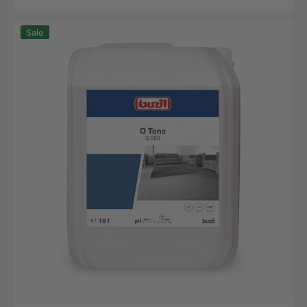
Sale
Regular
price
price
O
Sale
Tens,
10L
canister