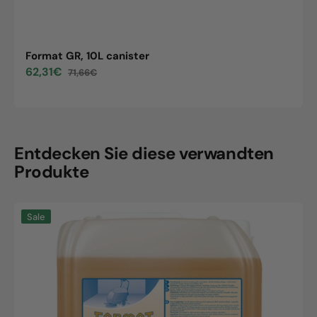
Format GR, 10L canister
62,31€
71,66€
Sale
Regular
price
price
Entdecken Sie diese verwandten
Produkte
Format
Sale
GR,
10L
canister