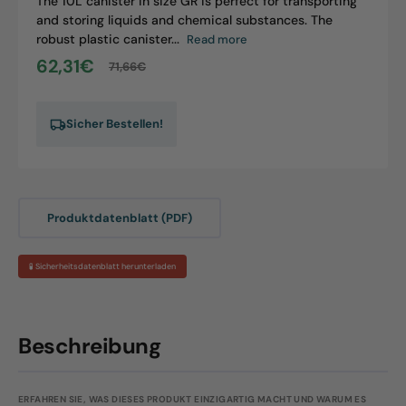
The 10L canister in size GR is perfect for transporting
and storing liquids and chemical substances. The
robust plastic canister...
Read more
62,31€
71,66€
Sale
Regular
price
price
Sicher Bestellen!
Produktdatenblatt (PDF)
🧪 Sicherheitsdatenblatt herunterladen
Beschreibung
ERFAHREN SIE, WAS DIESES PRODUKT EINZIGARTIG MACHT UND WARUM ES