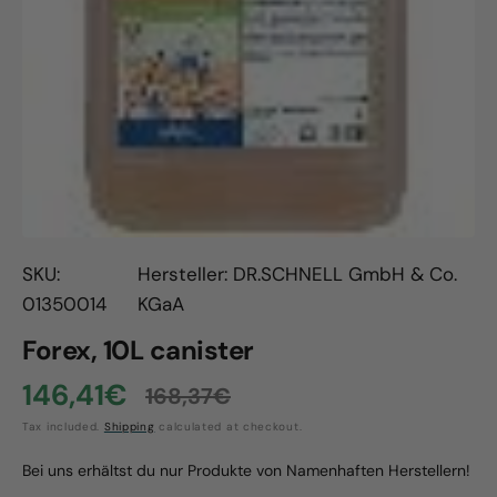
Open
media
1
in
gallery
view
SKU:
Hersteller: DR.SCHNELL GmbH & Co.
01350014
KGaA
Forex, 10L canister
146,41€
168,37€
Sale
Regular
Tax included.
Shipping
calculated at checkout.
price
price
Bei uns erhältst du nur Produkte von Namenhaften Herstellern!