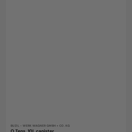
Vendor:
BUZIL - WERK WAGNER GMBH + CO. KG
O Tens, 10L canister