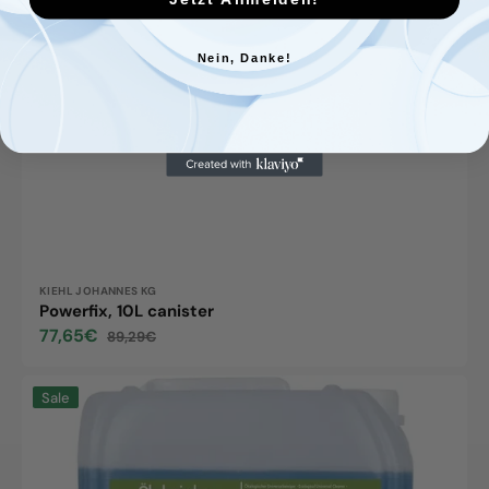
Nein, Danke!
Vendor:
KIEHL JOHANNES KG
Powerfix, 10L canister
77,65€
89,29€
Sale
Regular
price
price
Forol
Sale
ECO
10L
Kanister