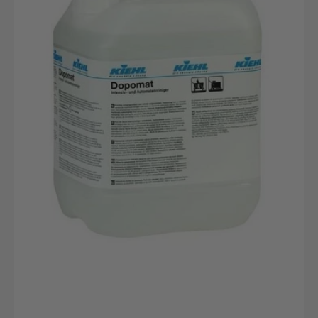
canister