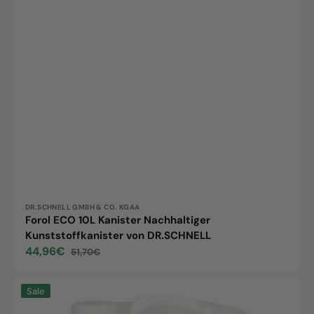
Vendor:
DR.SCHNELL GMBH & CO. KGAA
Forol ECO 10L Kanister Nachhaltiger
Kunststoffkanister von DR.SCHNELL
44,96€
51,70€
Sale
Regular
price
price
Dopomat,
Sale
10L