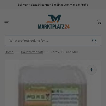
Skip
to
Bei Marktplatz24 können Sie Einkaufen wie die Profis
content
Cart
What are You looking for ...
Home
Hauswirtschaft
Forex, 10L canister