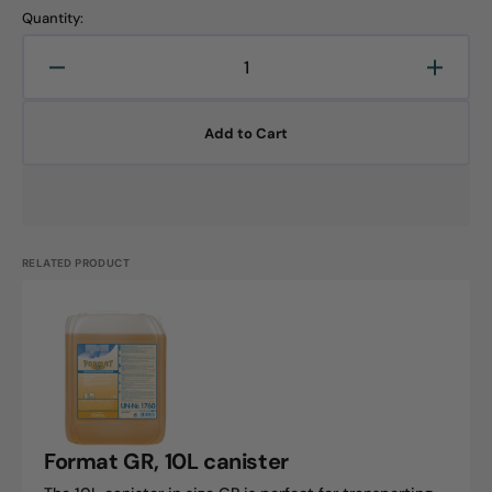
Quantity:
Decrease
Increa
quantity
quanti
for
for
Add to Cart
Forex,
Forex,
10L
10L
canister
canist
RELATED PRODUCT
Format
GR,
10L
canister
Format GR, 10L canister