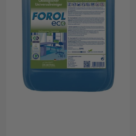
Nachhaltiger
Kunststoffkanister
von
DR.SCHNELL