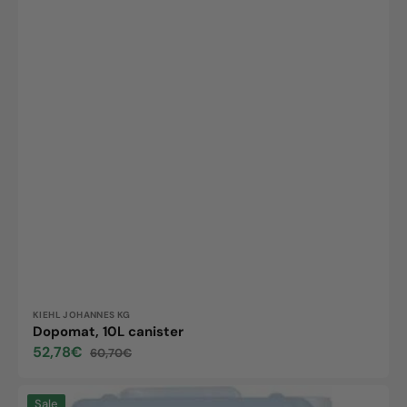
Vendor:
KIEHL JOHANNES KG
Dopomat, 10L canister
52,78€
60,70€
Sale
Regular
price
price
Forolfee
Sale