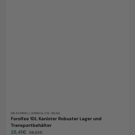
Vendor:
DR.SCHNELL GMBH & CO. KGAA
Forolfee 10L Kanister Robuster Lager und
Transportbehälter
25,41€
29,22€