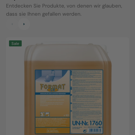
Entdecken Sie Produkte, von denen wir glauben,
dass sie Ihnen gefallen werden.
Format
P
Sale
GR,
1
10L
c
canister