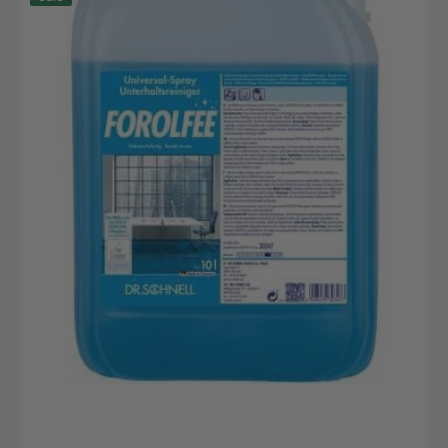
10L
Kanister
Robuster
Lager
und
Transportbehälter