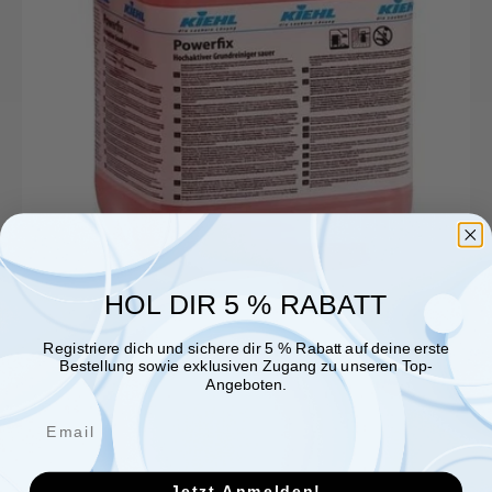
HOL DIR 5 % RABATT
Registriere dich und sichere dir 5 % Rabatt auf deine erste
Bestellung sowie exklusiven Zugang zu unseren Top-
Angeboten.
Jetzt Anmelden!