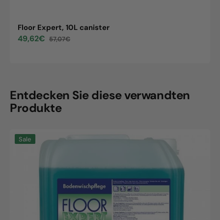
Floor Expert, 10L canister
49,62€
57,07€
Sale
Regular
price
price
Entdecken Sie diese verwandten
Produkte
Floor
Sale
Expert,
10L
canister