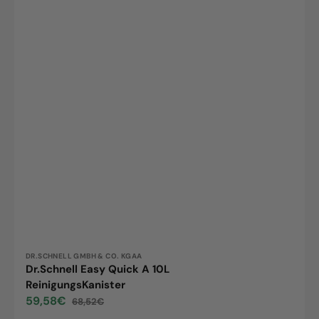
Vendor:
DR.SCHNELL GMBH & CO. KGAA
Dr.Schnell Easy Quick A 10L
ReinigungsKanister
59,58€
68,52€
Sale
Regular