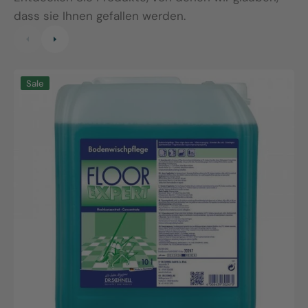
dass sie Ihnen gefallen werden.
Floor
F
Sale
Expert,
S
10L
1
canister
b