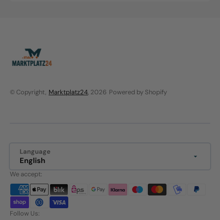
price
price
© Copyright,
Marktplatz24
, 2026
Powered by Shopify
Language
English
We accept:
Follow Us: