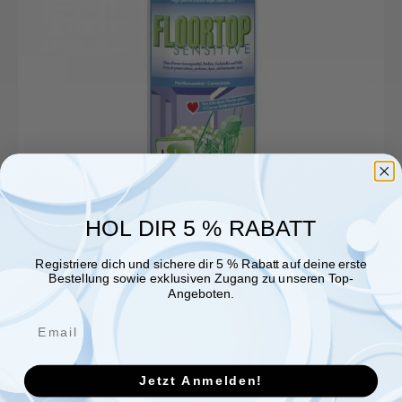
HOL DIR 5 % RABATT
Registriere dich und sichere dir 5 % Rabatt auf deine erste
Bestellung sowie exklusiven Zugang zu unseren Top-
Angeboten.
Jetzt Anmelden!