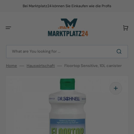
Skip
to
Bei Marktplatz24 können Sie Einkaufen wie die Profis
content
Cart
What are You looking for ...
Home
Hauswirtschaft
Floortop Sensitive, 10L canister