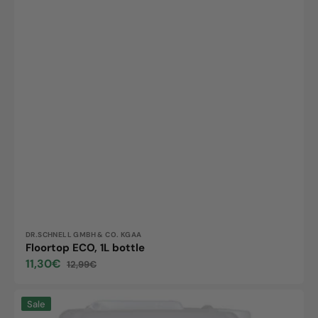
Vendor:
DR.SCHNELL GMBH & CO. KGAA
Floortop ECO, 1L bottle
11,30€
12,99€
Sale
Regular
price
price
Dr.Schnell
Sale
Easy