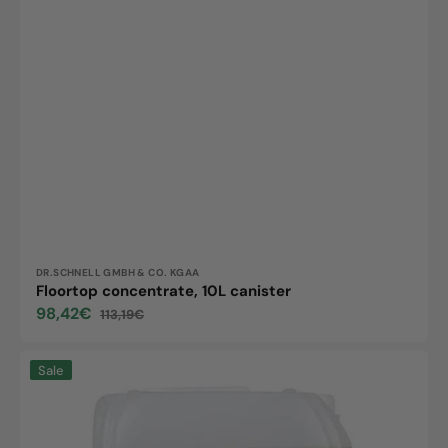
Vendor:
DR.SCHNELL GMBH & CO. KGAA
Floortop concentrate, 10L canister
98,42€
113,19€
Sale
Regular
price
price
Floortop
Sale
ECO,
10L
canister