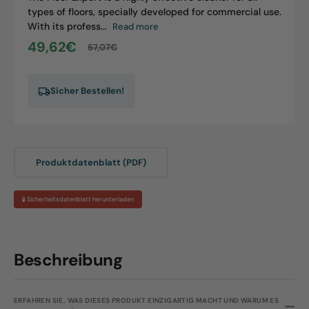
types of floors, specially developed for commercial use.
With its profess...
Read more
49,62€
57,07€
Sale
Regular
price
price
Sicher Bestellen!
Produktdatenblatt (PDF)
🧪 Sicherheitsdatenblatt herunterladen
Beschreibung
ERFAHREN SIE, WAS DIESES PRODUKT EINZIGARTIG MACHT UND WARUM ES