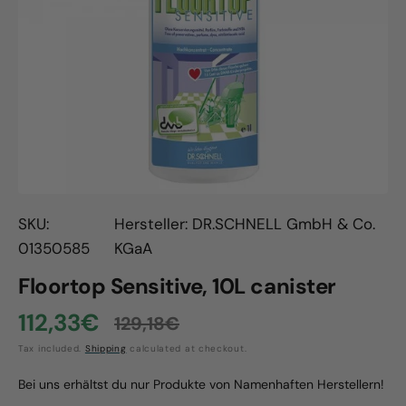
Open
media
1
in
gallery
view
SKU:
Hersteller: DR.SCHNELL GmbH & Co.
01350585
KGaA
Floortop Sensitive, 10L canister
112,33€
129,18€
Sale
Regular
Tax included.
Shipping
calculated at checkout.
price
price
Bei uns erhältst du nur Produkte von Namenhaften Herstellern!