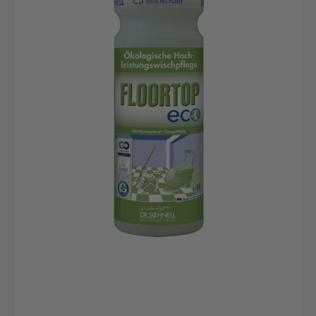
bottle