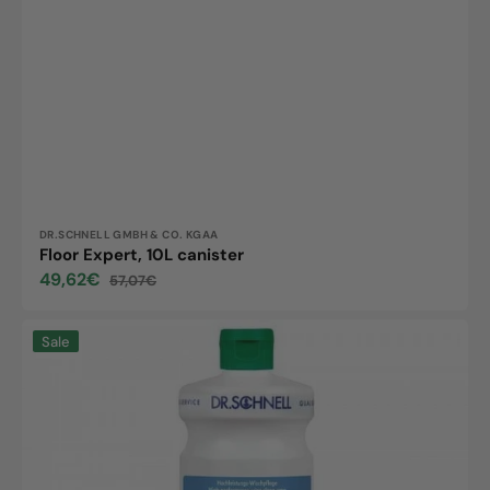
Vendor:
DR.SCHNELL GMBH & CO. KGAA
Floor Expert, 10L canister
49,62€
57,07€
Sale
Regular
price
price
Floortop
Sale
Sensitive,
1L
bottle