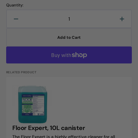
Quantity:
Decrease
Increa
quantity
quanti
for
for
Add to Cart
Floortop
Floort
Sensitive,
Sensit
10L
10L
canister
canist
RELATED PRODUCT
Floor
Expert,
10L
canister
Floor Expert, 10L canister
The Floor Expert is a highly effective cleaner for all