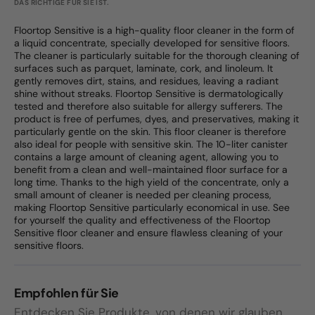
DAS RICHTIGE FÜR SIE IST.
Floortop Sensitive is a high-quality floor cleaner in the form of
a liquid concentrate, specially developed for sensitive floors.
The cleaner is particularly suitable for the thorough cleaning of
surfaces such as parquet, laminate, cork, and linoleum. It
gently removes dirt, stains, and residues, leaving a radiant
shine without streaks. Floortop Sensitive is dermatologically
tested and therefore also suitable for allergy sufferers. The
product is free of perfumes, dyes, and preservatives, making it
particularly gentle on the skin. This floor cleaner is therefore
also ideal for people with sensitive skin. The 10-liter canister
contains a large amount of cleaning agent, allowing you to
benefit from a clean and well-maintained floor surface for a
long time. Thanks to the high yield of the concentrate, only a
small amount of cleaner is needed per cleaning process,
making Floortop Sensitive particularly economical in use. See
for yourself the quality and effectiveness of the Floortop
Sensitive floor cleaner and ensure flawless cleaning of your
sensitive floors.
Empfohlen für Sie
Entdecken Sie Produkte, von denen wir glauben,