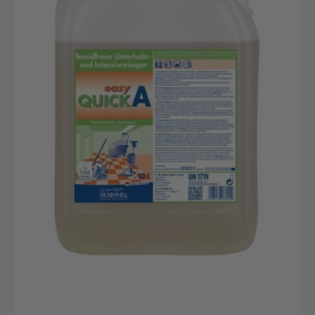
Quick
A
10L
ReinigungsKanister