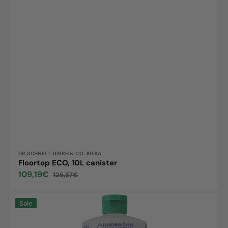
Vendor:
DR.SCHNELL GMBH & CO. KGAA
Floortop ECO, 10L canister
109,19€
125,57€
Sale
Regular
price
price
Floortop
Sale
ECO,
1L