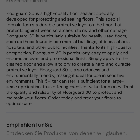
DAS RICHTIGE FÜR SIE IST.
Floorguard 30 is a high-quality floor sealant specially
developed for protecting and sealing floors. This special
formula forms a durable protective layer on the floor that
protects against wear, scratches, stains, and other damage.
Floorguard 30 is particularly suitable for heavily used floors,
such as those found in commercial buildings, offices, schools,
hospitals, and other public facilities. Thanks to its high-quality
composition, Floorguard 30 is particularly easy to apply and
ensures an even and professional finish. Simply apply to the
cleaned floor and allow it to dry to create a hard and durable
protective layer. Floorguard 30 is also odorless and
environmentally friendly, making it ideal for use in sensitive
environments. This 5-liter canister is sufficient for a large-
scale application, thus offering excellent value for money. Trust
the quality and reliability of Floorguard 30 to protect and
maintain your floors. Order today and treat your floors to
optimal care!
Empfohlen für Sie
Entdecken Sie Produkte, von denen wir glauben,