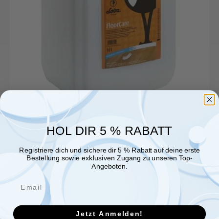
HOL DIR 5 % RABATT
Registriere dich und sichere dir 5 % Rabatt auf deine erste
Bestellung sowie exklusiven Zugang zu unseren Top-
Angeboten.
Jetzt Anmelden!