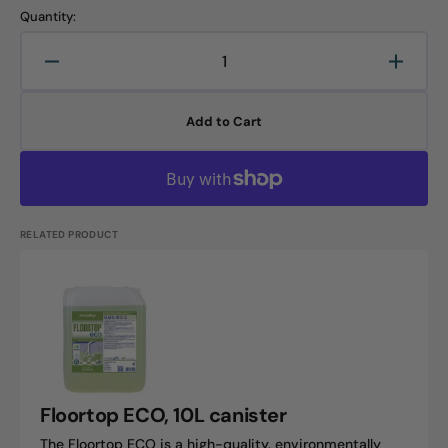
Quantity:
Decrease
Increa
quantity
quanti
for
for
Add to Cart
Floorguard
Floorg
30,
30,
5L
5L
canister
canist
RELATED PRODUCT
Floortop
ECO,
10L
canister
Floortop ECO, 10L canister
The Floortop ECO is a high-quality, environmentally