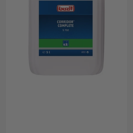
Umweltfreundlicher
Reiniger
Für
Hartböden