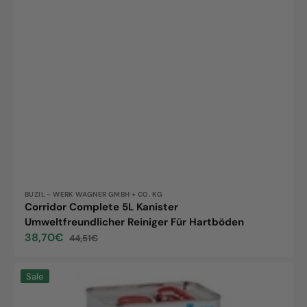
Vendor:
BUZIL - WERK WAGNER GMBH + CO. KG
Corridor Complete 5L Kanister
Umweltfreundlicher Reiniger Für Hartböden
38,70€
44,51€
Sale
Regular
price
price
KiehlParketta
Sale
5L