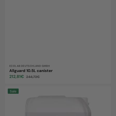
Vendor:
ECOLAB DEUTSCHLAND GMBH
Allguard 10.5L canister
212,81€
244,73€
Sale
Regular
price
price
Corridor
Sale
Complete
5L
Kanister