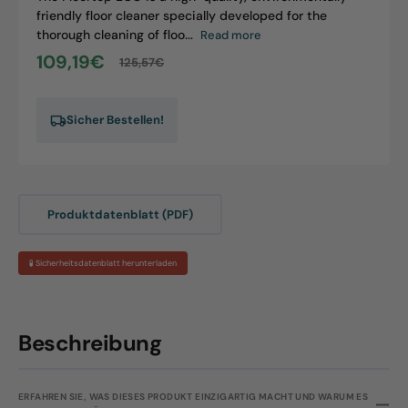
friendly floor cleaner specially developed for the
thorough cleaning of floo...
Read more
109,19€
125,57€
Sale
Regular
price
price
Sicher Bestellen!
Produktdatenblatt (PDF)
🧪 Sicherheitsdatenblatt herunterladen
Beschreibung
ERFAHREN SIE, WAS DIESES PRODUKT EINZIGARTIG MACHT UND WARUM ES