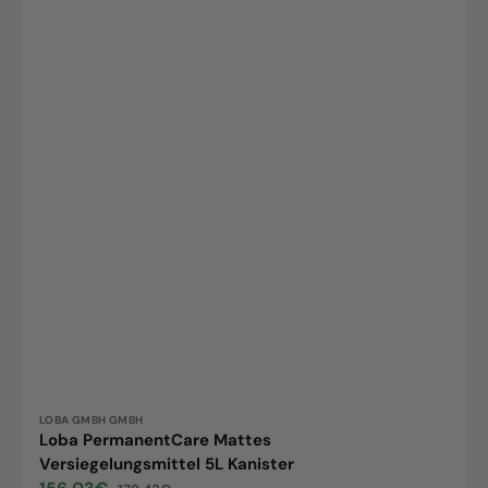
Vendor:
LOBA GMBH GMBH
Loba PermanentCare Mattes
Versiegelungsmittel 5L Kanister