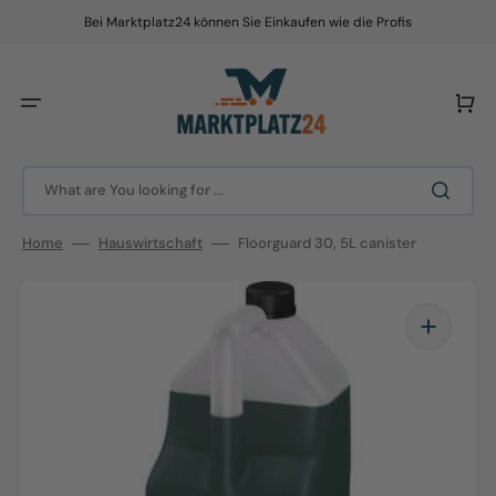
Skip
to
Bei Marktplatz24 können Sie Einkaufen wie die Profis
content
Cart
What are You looking for ...
Home
Hauswirtschaft
Floorguard 30, 5L canister