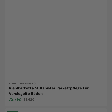
Vendor:
KIEHL JOHANNES KG
KiehlParketta 5L Kanister Parkettpflege Für
Versiegelte Böden
72,71€
83,62€
Sale
Regular
price
price
Loba