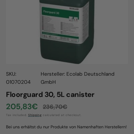
Open
media
1
in
gallery
view
SKU:
Hersteller: Ecolab Deutschland
01070204
GmbH
Floorguard 30, 5L canister
205,83€
236,70€
Sale
Regular
Tax included.
Shipping
calculated at checkout.
price
price
Bei uns erhältst du nur Produkte von Namenhaften Herstellern!