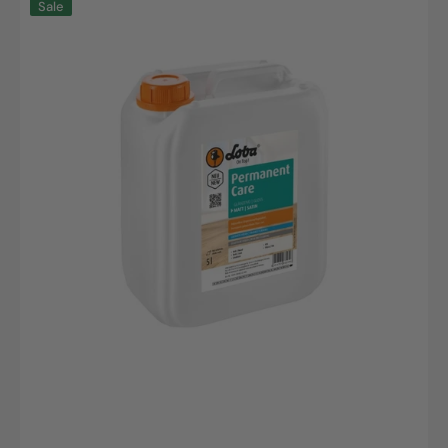
Sale
PermanentCare
Mattes
Versiegelungsmittel
5L
Kanister