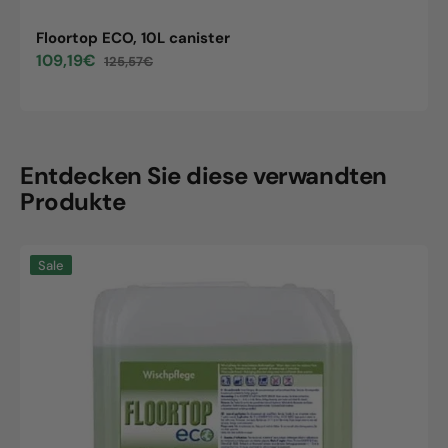
Floortop ECO, 10L canister
109,19€
125,57€
Sale
Regular
price
price
Entdecken Sie diese verwandten
Produkte
Floortop
Sale
ECO,
10L
canister