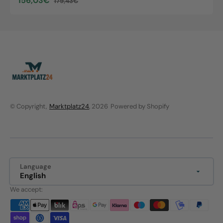
156,03€
179,43€
Sale
Regular
price
price
© Copyright,
Marktplatz24
, 2026
Powered by Shopify
Language
English
We accept: