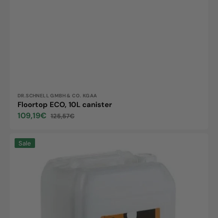
Vendor:
DR.SCHNELL GMBH & CO. KGAA
Floortop ECO, 10L canister
109,19€
125,57€
Sale
Regular
price
price
LOBA
Sale
FloorCare,
10L
canister