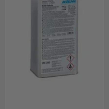
Kanister
Parkettpflege
Für
Versiegelte
Böden