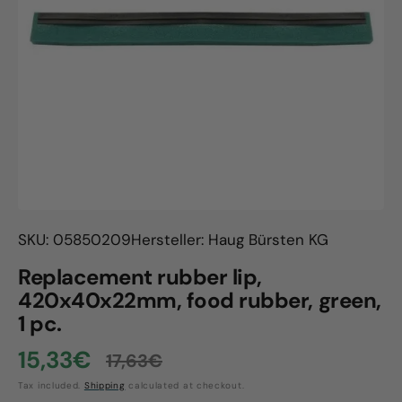
Open
media
1
in
gallery
view
SKU: 05850209
Hersteller: Haug Bürsten KG
Replacement rubber lip,
420x40x22mm, food rubber, green,
1 pc.
15,33€
17,63€
Sale
Regular
Tax included.
Shipping
calculated at checkout.
price
price