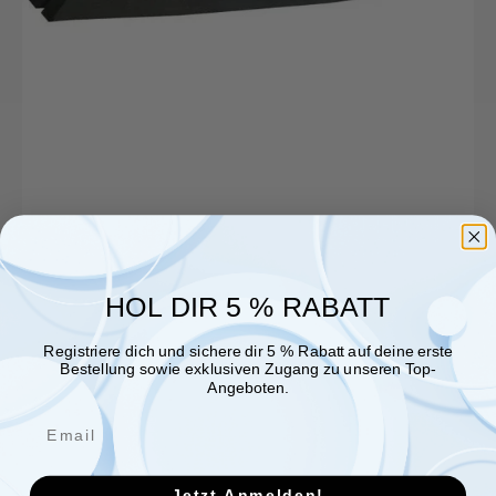
620x20x22mm,
1
pc.
HOL DIR 5 % RABATT
Registriere dich und sichere dir 5 % Rabatt auf deine erste
Bestellung sowie exklusiven Zugang zu unseren Top-
Angeboten.
Jetzt Anmelden!