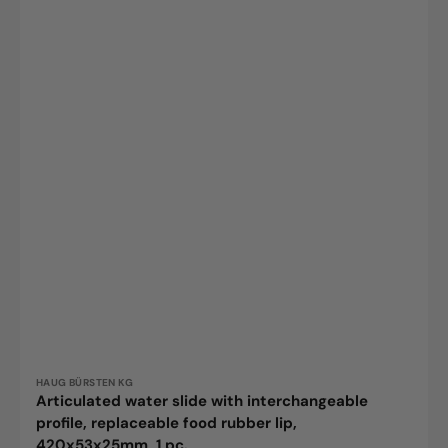
Vendor:
HAUG BÜRSTEN KG
Articulated water slide with interchangeable
profile, replaceable food rubber lip,
420x53x25mm, 1 pc.