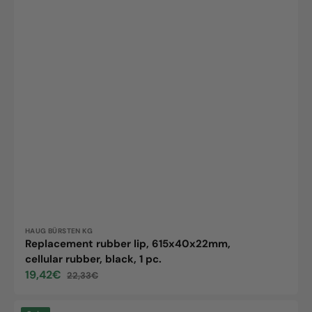
Vendor:
HAUG BÜRSTEN KG
Replacement rubber lip, 615x40x22mm,
cellular rubber, black, 1 pc.
19,42€
22,33€
Sale
Regular
price
price
Articulated