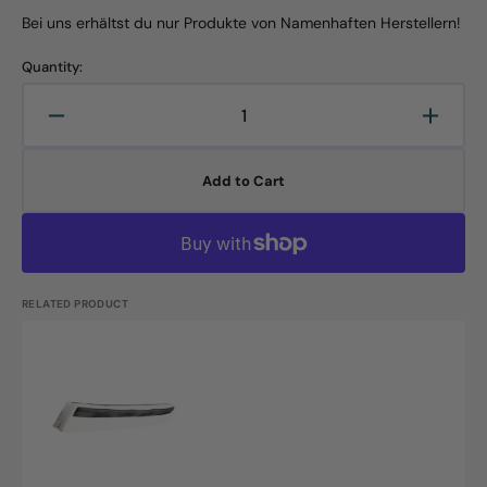
Bei uns erhältst du nur Produkte von Namenhaften Herstellern!
Quantity:
Decrease
Increa
quantity
quanti
for
for
Add to Cart
Replacement
Repla
rubber
rubber
lip,
lip,
420x40x22mm,
420x4
food
food
rubber,
rubber
RELATED PRODUCT
green,
green,
1
1
Haug
pc.
pc.
Bürsten
KG
ErsatzGummilippe
2Lippig