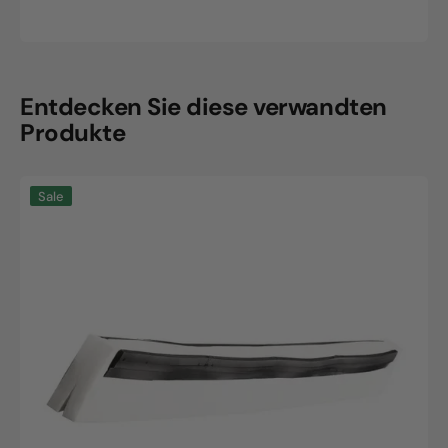
Sale
Regular
price
price
Entdecken Sie diese verwandten
Produkte
Haug
Sale
Bürsten
KG
ErsatzGummilippe
2Lippig
420x20x22mm
Weiß