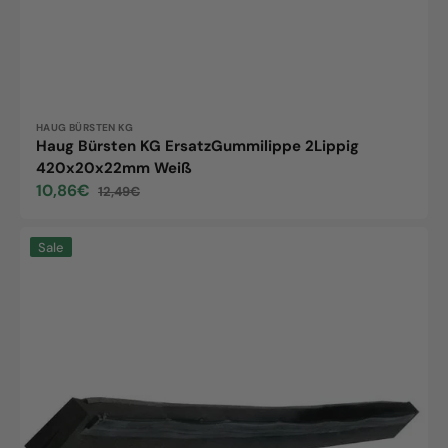
Vendor:
HAUG BÜRSTEN KG
Haug Bürsten KG ErsatzGummilippe 2Lippig
420x20x22mm Weiß
10,86€
12,49€
Sale
Regular
price
price
Replacement
Sale
rubber
lip,
cellular
rubber,
2-
lip,
black,