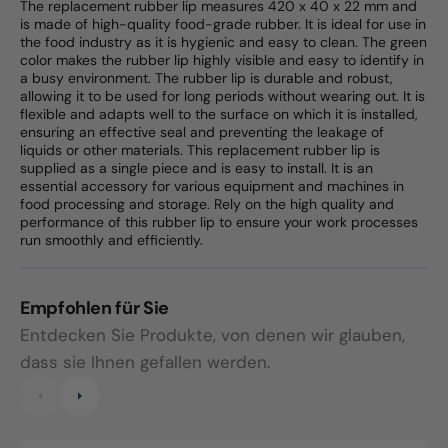
The replacement rubber lip measures 420 x 40 x 22 mm and
is made of high-quality food-grade rubber. It is ideal for use in
the food industry as it is hygienic and easy to clean. The green
color makes the rubber lip highly visible and easy to identify in
a busy environment. The rubber lip is durable and robust,
allowing it to be used for long periods without wearing out. It is
flexible and adapts well to the surface on which it is installed,
ensuring an effective seal and preventing the leakage of
liquids or other materials. This replacement rubber lip is
supplied as a single piece and is easy to install. It is an
essential accessory for various equipment and machines in
food processing and storage. Rely on the high quality and
performance of this rubber lip to ensure your work processes
run smoothly and efficiently.
Empfohlen für Sie
Entdecken Sie Produkte, von denen wir glauben,
dass sie Ihnen gefallen werden.