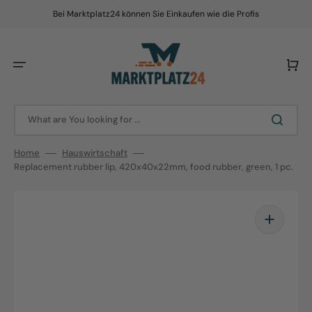
Skip
to
Bei Marktplatz24 können Sie Einkaufen wie die Profis
content
Cart
What are You looking for ...
Home
Hauswirtschaft
Replacement rubber lip, 420x40x22mm, food rubber, green, 1 pc.