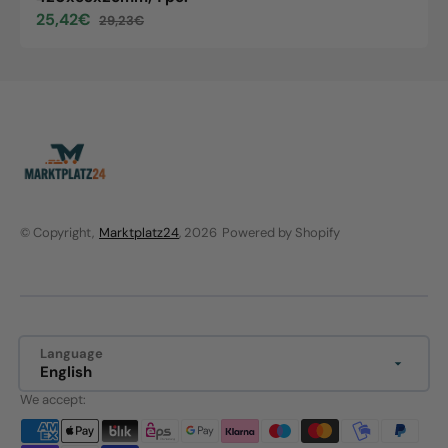
25,42€
29,23€
Sale
Regular
price
price
© Copyright,
Marktplatz24
, 2026
Powered by Shopify
Language
English
We accept: