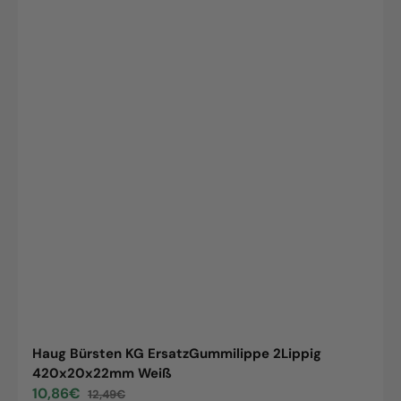
Haug Bürsten KG ErsatzGummilippe 2Lippig
420x20x22mm Weiß
10,86€
12,49€