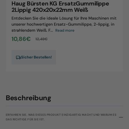
Haug Bürsten KG ErsatzGummilippe
420x20x22mm
2Lippig 420x20x22mm Weiß
Weiß
Entdecken Sie die ideale Lösung für Ihre Maschinen mit
unserer hochwertigen Ersatz-Gummilippe, 2-lippig, in
strahlendem Weiß. F...
Read more
10,86€
12,49€
Sale
Regular
price
price
Sicher Bestellen!
Beschreibung
ERFAHREN SIE, WAS DIESES PRODUKT EINZIGARTIG MACHT UND WARUM ES
DAS RICHTIGE FÜR SIE IST.