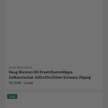
Vendor:
HAUG BÜRSTEN KG
Haug Bürsten KG ErsatzGummilippe
Zellkautschuk 420x20x22mm Schwarz 2lippig
10,38€
11,94€
Sale
Regular
price
price
Replacement
Sale
rubber
lip,