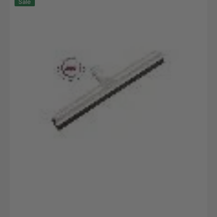
Sale
water
slide
with
interchangeable
profile,
replaceable
food
rubber
lip,
420x53x25mm,
1
pc.