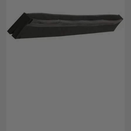
Zellkautschuk
420x20x22mm
Schwarz
2lippig