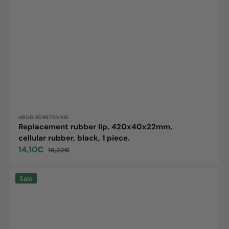
Vendor:
HAUG BÜRSTEN KG
Replacement rubber lip, 420x40x22mm,
cellular rubber, black, 1 piece.
14,10€
16,22€
Sale
Regular
price
price
Haug
Sale
Bürsten
KG
ErsatzGummilippe