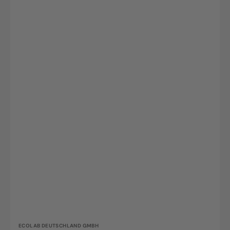
Vendor:
ECOLAB DEUTSCHLAND GMBH