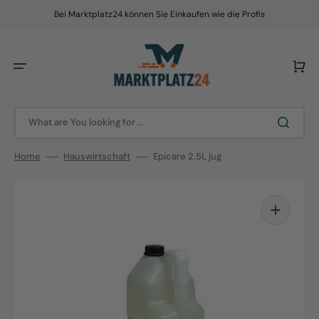
Skip
to
Bei Marktplatz24 können Sie Einkaufen wie die Profis
content
Cart
What are You looking for ...
Home
Hauswirtschaft
Epicare 2.5L jug