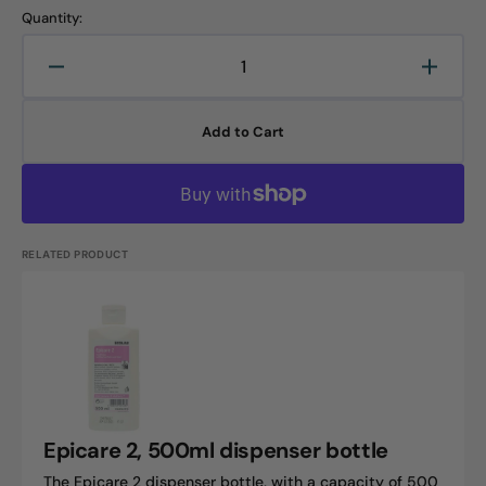
Quantity:
Decrease
Increa
quantity
quanti
for
for
Add to Cart
Epicare
Epicar
2.5L
2.5L
jug
jug
RELATED PRODUCT
Epicare
2,
500ml
dispenser
bottle
Epicare 2, 500ml dispenser bottle
The Epicare 2 dispenser bottle, with a capacity of 500