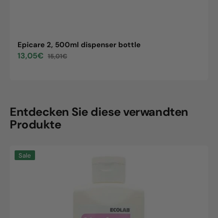
Epicare 2, 500ml dispenser bottle
13,05€
15,01€
Sale
Regular
price
price
Entdecken Sie diese verwandten
Produkte
Epicare
Sale
2,
500ml
dispenser
bottle