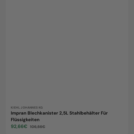
Vendor:
KIEHL JOHANNES KG
Impran Blechkanister 2,5L Stahlbehälter Für
Flüssigkeiten
92,66€
106,56€
Sale
Regular