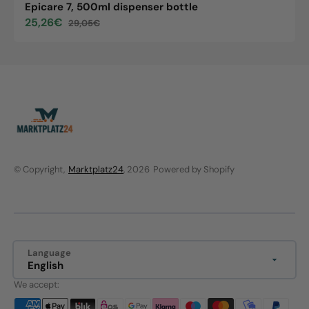
Epicare 7, 500ml dispenser bottle
25,26€
29,05€
Sale
Regular
price
price
© Copyright,
Marktplatz24
, 2026
Powered by Shopify
Language
English
We accept: