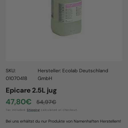
Open
media
1
in
gallery
view
SKU:
Hersteller: Ecolab Deutschland
01070418
GmbH
Epicare 2.5L jug
47,80€
54,97€
Sale
Regular
Tax included.
Shipping
calculated at checkout.
price
price
Bei uns erhältst du nur Produkte von Namenhaften Herstellern!