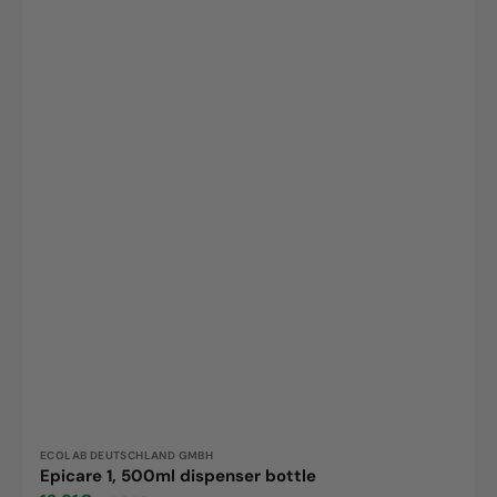
Vendor:
ECOLAB DEUTSCHLAND GMBH
Epicare 1, 500ml dispenser bottle