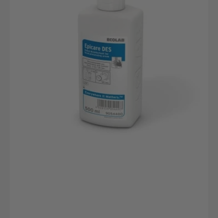
500ml
Flasche
|
Hautverträglich