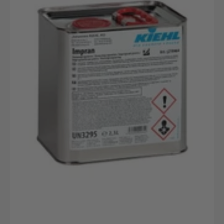
2,5L
Stahlbehälter
Für
Flüssigkeiten