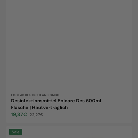
Vendor:
ECOLAB DEUTSCHLAND GMBH
Desinfektionsmittel Epicare Des 500ml
Flasche | Hautverträglich
19,37€
22,27€
Sale
Regular
price
price
Impran
Sale
Blechkanister