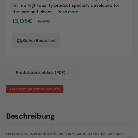
ml, is a high-quality product specially developed for
the care and cleans...
Read more
13,05€
15,01€
Sale
Regular
price
price
Sicher Bestellen!
Produktdatenblatt (PDF)
🧪 Sicherheitsdatenblatt herunterladen
Beschreibung
ERFAHREN SIE, WAS DIESES PRODUKT EINZIGARTIG MACHT UND WARUM ES