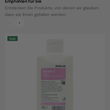
Empfohlen für Sie
Entdecken Sie Produkte, von denen wir glauben,
dass sie Ihnen gefallen werden.
Epicare
E
Sale
2,
H
500ml
P
dispenser
5
bottle
b