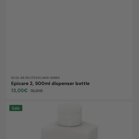
Vendor:
ECOLAB DEUTSCHLAND GMBH
Epicare 2, 500ml dispenser bottle
13,05€
15,01€
Sale
Regular
price
price
Epicare
Sale
Hand
Protect,
500ml