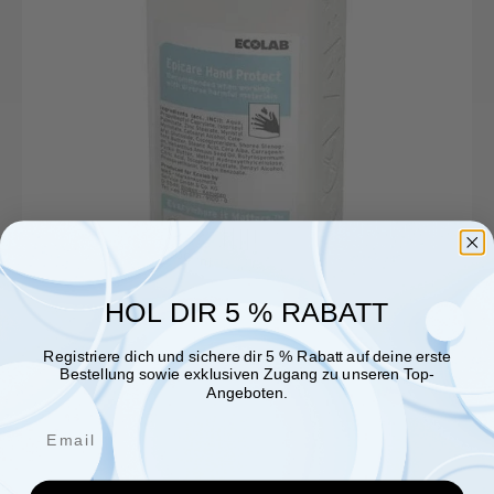
bottle
HOL DIR 5 % RABATT
Registriere dich und sichere dir 5 % Rabatt auf deine erste
Bestellung sowie exklusiven Zugang zu unseren Top-
Angeboten.