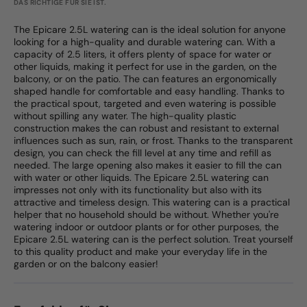
DAS RICHTIGE FÜR SIE IST.
The Epicare 2.5L watering can is the ideal solution for anyone
looking for a high-quality and durable watering can. With a
capacity of 2.5 liters, it offers plenty of space for water or
other liquids, making it perfect for use in the garden, on the
balcony, or on the patio. The can features an ergonomically
shaped handle for comfortable and easy handling. Thanks to
the practical spout, targeted and even watering is possible
without spilling any water. The high-quality plastic
construction makes the can robust and resistant to external
influences such as sun, rain, or frost. Thanks to the transparent
design, you can check the fill level at any time and refill as
needed. The large opening also makes it easier to fill the can
with water or other liquids. The Epicare 2.5L watering can
impresses not only with its functionality but also with its
attractive and timeless design. This watering can is a practical
helper that no household should be without. Whether you're
watering indoor or outdoor plants or for other purposes, the
Epicare 2.5L watering can is the perfect solution. Treat yourself
to this quality product and make your everyday life in the
garden or on the balcony easier!