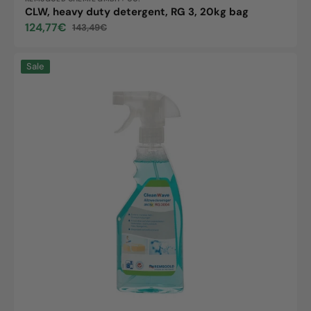
Vendor:
CLW, heavy duty detergent, RG 3, 20kg bag
124,77€
143,49€
Sale
Regular
price
price
CLW
Sale
All-
Purpose
Cleaner,
active,
RG
3004,
500ml
bottle