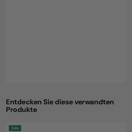
Entdecken Sie diese verwandten
Produkte
CLW
Sale