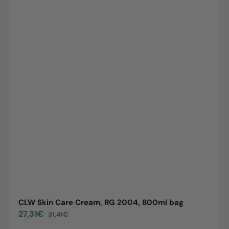
CLW Skin Care Cream, RG 2004, 800ml bag
27,31€
31,41€
Sale
Regular
price
price