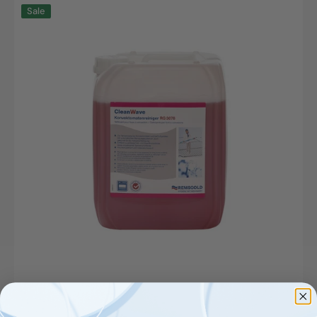
CLW,
Sale
Konvektomatenreiniger,
RG
3078,
12kg
Kanister