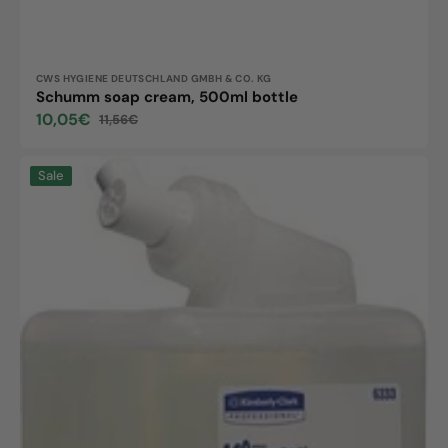
Vendor:
CWS HYGIENE DEUTSCHLAND GMBH & CO. KG
Schumm soap cream, 500ml bottle
10,05€
11,56€
Sale
Regular
price
price
KLEENEX
Sale
Gentle
Wash
Lotion
transparent,
1L