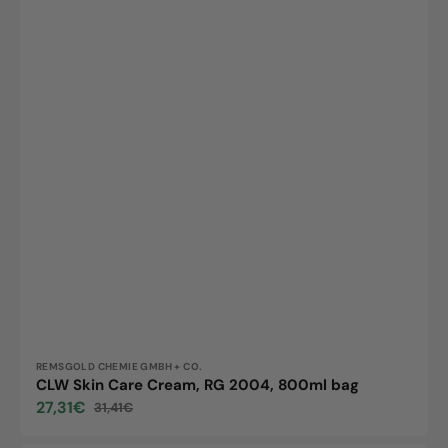
Vendor:
REMSGOLD CHEMIE GMBH + CO.
CLW Skin Care Cream, RG 2004, 800ml bag
27,31€
31,41€
Sale
Regular
price
price