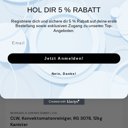
HOL DIR 5 % RABATT
Registriere dich und sichere dir 5 % Rabatt auf deine erste
Bestellung sowie exklusiven Zugang zu unseren Top-
Angeboten.
Jetzt Anmelden!
Nein, Danke!
Vendor:
REMSGOLD CHEMIE GMBH + CO.
CLW, Konvektomatenreiniger, RG 3078, 12kg
Kanister