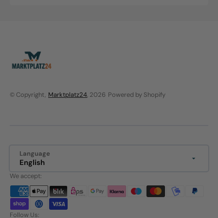
price
price
© Copyright,
Marktplatz24
, 2026
Powered by Shopify
Language
English
We accept:
Follow Us: