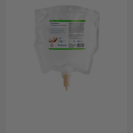
Skin
Care
Cream,
RG
2004,
800ml
bag