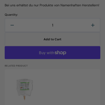
Bei uns erhältst du nur Produkte von Namenhaften Herstellern!
Quantity:
Decrease
Increa
quantity
quanti
for
for
Add to Cart
CLW
CLW
Hand
Hand
Wash
Wash
Cream
Crea
RG
RG
2006,
2006,
RELATED PRODUCT
800ml
800ml
bag
bag
CLW
Skin
Care
Cream,
RG