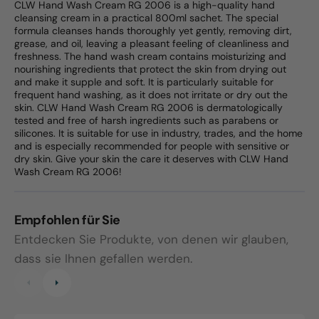
CLW Hand Wash Cream RG 2006 is a high-quality hand
cleansing cream in a practical 800ml sachet. The special
formula cleanses hands thoroughly yet gently, removing dirt,
grease, and oil, leaving a pleasant feeling of cleanliness and
freshness. The hand wash cream contains moisturizing and
nourishing ingredients that protect the skin from drying out
and make it supple and soft. It is particularly suitable for
frequent hand washing, as it does not irritate or dry out the
skin. CLW Hand Wash Cream RG 2006 is dermatologically
tested and free of harsh ingredients such as parabens or
silicones. It is suitable for use in industry, trades, and the home
and is especially recommended for people with sensitive or
dry skin. Give your skin the care it deserves with CLW Hand
Wash Cream RG 2006!
Empfohlen für Sie
Entdecken Sie Produkte, von denen wir glauben,
dass sie Ihnen gefallen werden.