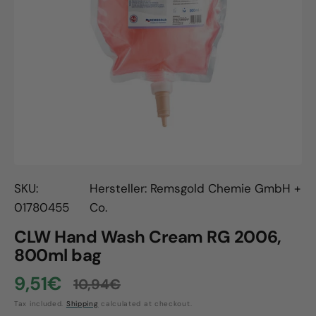
Open
media
1
in
gallery
view
SKU:
Hersteller: Remsgold Chemie GmbH +
01780455
Co.
CLW Hand Wash Cream RG 2006,
800ml bag
9,51€
10,94€
Sale
Regular
Tax included.
Shipping
calculated at checkout.
price
price