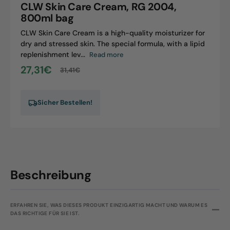
CLW Skin Care Cream, RG 2004,
2004,
800ml bag
800ml
CLW Skin Care Cream is a high-quality moisturizer for
bag
dry and stressed skin. The special formula, with a lipid
replenishment lev...
Read more
27,31€
31,41€
Sale
Regular
price
price
Sicher Bestellen!
Beschreibung
ERFAHREN SIE, WAS DIESES PRODUKT EINZIGARTIG MACHT UND WARUM ES
DAS RICHTIGE FÜR SIE IST.