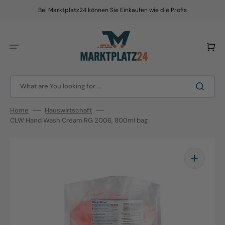
Skip
to
Bei Marktplatz24 können Sie Einkaufen wie die Profis
content
Cart
What are You looking for ...
Home
Hauswirtschaft
CLW Hand Wash Cream RG 2006, 800ml bag