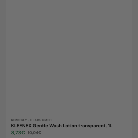
Vendor:
KIMBERLY - CLARK GMBH
KLEENEX Gentle Wash Lotion transparent, 1L
8,73€
10,04€
Sale
Regular