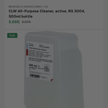
Vendor:
REMSGOLD CHEMIE GMBH + CO.
CLW All-Purpose Cleaner, active, RG 3004,
500ml bottle
5,68€
6,53€
Sale
Regular
price
price
Schumm
Sale
soap
cream,
500ml
bottle