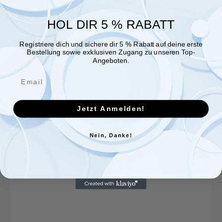
HOL DIR 5 % RABATT
Registriere dich und sichere dir 5 % Rabatt auf deine erste
Bestellung sowie exklusiven Zugang zu unseren Top-
Angeboten.
Jetzt Anmelden!
Nein, Danke!