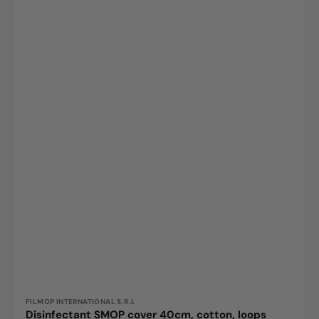
top
sheet
and
pockets
made
of
polyester,
white,
1
pc.
Vendor:
FILMOP INTERNATIONAL S.R.L
Disinfectant SMOP cover 40cm, cotton, loops