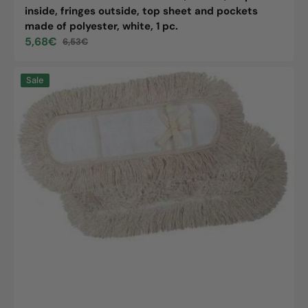
inside, fringes outside, top sheet and pockets
made of polyester, white, 1 pc.
5,68€
6,53€
Sale
Regular
price
price
Wet
Sale
wipe
cover
cotton
super
with
back
and
tabs
made
of
polyester,
80