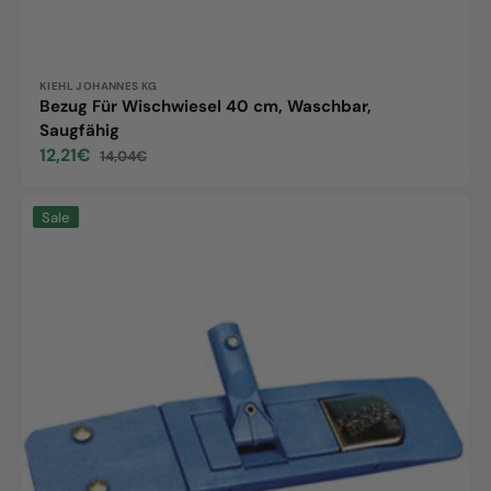
Vendor:
KIEHL JOHANNES KG
Bezug Für Wischwiesel 40 cm, Waschbar,
Saugfähig
12,21€
14,04€
Sale
Regular
price
price
Blizzard
Sale
holder,
40cm,
1
pc.