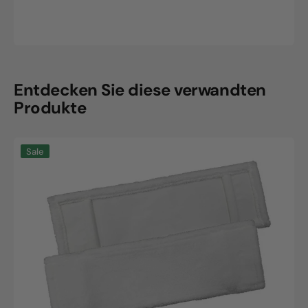
Entdecken Sie diese verwandten
Produkte
SmartPlus
Sale
microfiber
cover
"White"
40cm