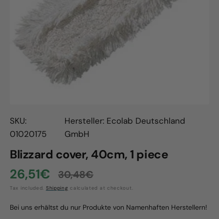
Open
media
1
in
gallery
view
SKU:
Hersteller: Ecolab Deutschland
01020175
GmbH
Blizzard cover, 40cm, 1 piece
26,51€
30,48€
Sale
Regular
Tax included.
Shipping
calculated at checkout.
price
price
Bei uns erhältst du nur Produkte von Namenhaften Herstellern!