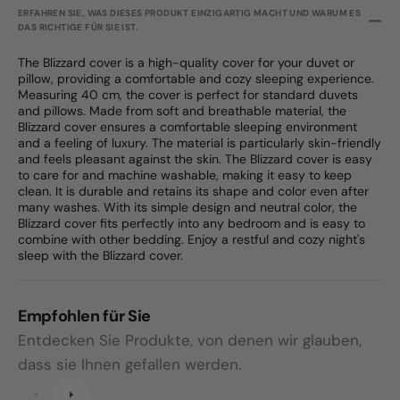
ERFAHREN SIE, WAS DIESES PRODUKT EINZIGARTIG MACHT UND WARUM ES
DAS RICHTIGE FÜR SIE IST.
The Blizzard cover is a high-quality cover for your duvet or
pillow, providing a comfortable and cozy sleeping experience.
Measuring 40 cm, the cover is perfect for standard duvets
and pillows. Made from soft and breathable material, the
Blizzard cover ensures a comfortable sleeping environment
and a feeling of luxury. The material is particularly skin-friendly
and feels pleasant against the skin. The Blizzard cover is easy
to care for and machine washable, making it easy to keep
clean. It is durable and retains its shape and color even after
many washes. With its simple design and neutral color, the
Blizzard cover fits perfectly into any bedroom and is easy to
combine with other bedding. Enjoy a restful and cozy night's
sleep with the Blizzard cover.
Empfohlen für Sie
Entdecken Sie Produkte, von denen wir glauben,
dass sie Ihnen gefallen werden.