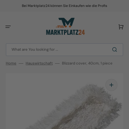
Skip
to
Bei Marktplatz24 können Sie Einkaufen wie die Profis
content
Cart
What are You looking for ...
Home
Hauswirtschaft
Blizzard cover, 40cm, 1 piece