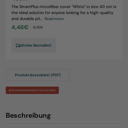
The SmartPlus microfiber cover "White" in size 40 cm is
the ideal solution for anyone looking for a high-quality
and durable pil...
Read more
4,46€
5,13€
Sale
Regular
price
price
Sicher Bestellen!
Produktdatenblatt (PDF)
🧪 Sicherheitsdatenblatt herunterladen
Beschreibung