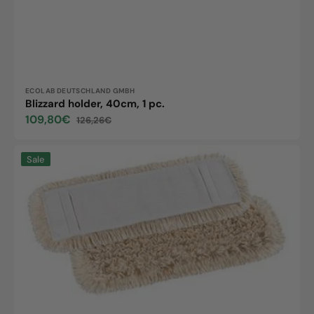
Vendor:
ECOLAB DEUTSCHLAND GMBH
Blizzard holder, 40cm, 1 pc.
109,80€
126,26€
Sale
Regular
price
price
Disinfectant
Sale
SMOP
cover
40cm,
cotton,
loops
inside,
fringes
outside,