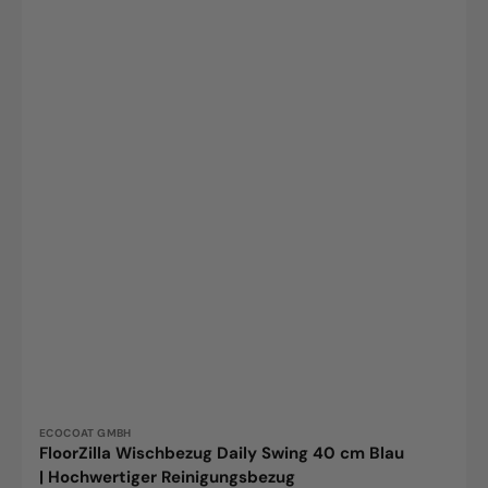
Vendor:
ECOCOAT GMBH
FloorZilla Wischbezug Daily Swing 40 cm Blau
| Hochwertiger Reinigungsbezug