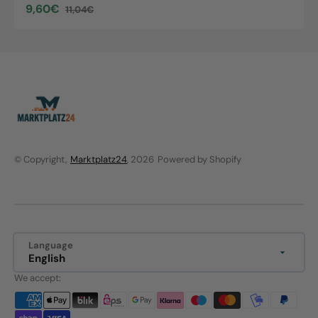
9,60€
11,04€
Sale
Regular
price
price
© Copyright,
Marktplatz24
, 2026
Powered by Shopify
Language
English
We accept: