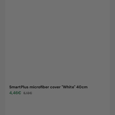
SmartPlus microfiber cover "White" 40cm
4,46€
5,13€
Sale
Regular
price
price