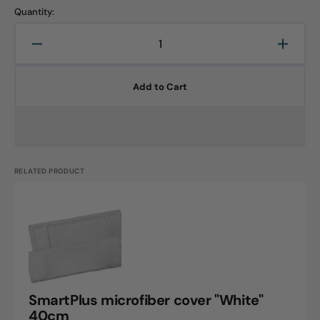
Quantity:
Decrease
Increa
quantity
quanti
for
for
Add to Cart
Blizzard
Blizza
cover,
cover,
40cm,
40cm,
1
1
piece
piece
RELATED PRODUCT
SmartPlus
microfiber
cover
"White"
40cm
SmartPlus microfiber cover "White"
40cm