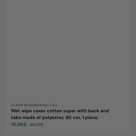
cm,
1
piece.
Vendor:
FILMOP INTERNATIONAL S.R.L
Wet wipe cover cotton super with back and
tabs made of polyester, 80 cm, 1 piece.
18,06€
20,77€
Sale
Regular
price
price